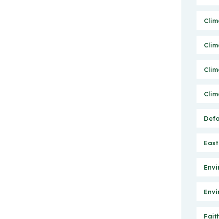
Clim
Clim
Clim
Clim
Defo
East
Envi
Envi
Fait