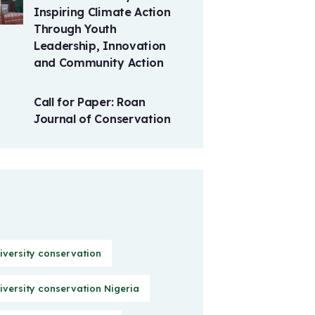
Inspiring Climate Action
Through Youth
Leadership, Innovation
and Community Action
Call for Paper: Roan
Journal of Conservation
iversity conservation
iversity conservation Nigeria