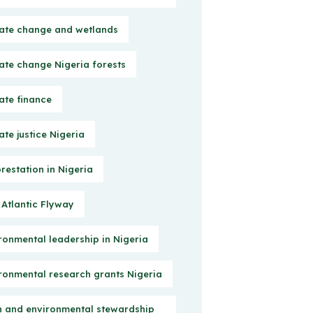
ate change and wetlands
ate change Nigeria forests
ate finance
ate justice Nigeria
restation in Nigeria
 Atlantic Flyway
ronmental leadership in Nigeria
ronmental research grants Nigeria
h and environmental stewardship