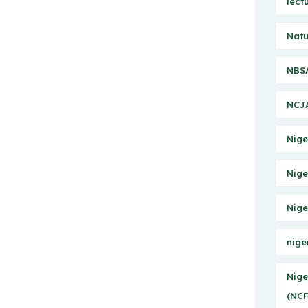
lect
Natu
NBSA
NCJA
Nige
Nige
Nige
nige
Nige
(NCF