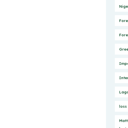
Nige
Fore
Fore
Gree
Impo
Inte
Lago
loss
Matt