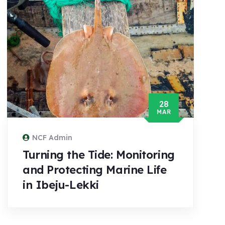
28
MAR
NCF Admin
Turning the Tide: Monitoring
and Protecting Marine Life
in Ibeju-Lekki