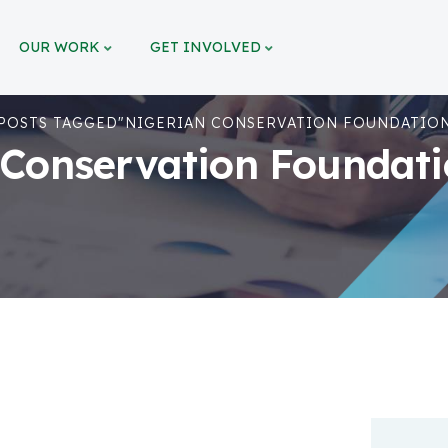
OUR WORK
GET INVOLVED
POSTS TAGGED"NIGERIAN CONSERVATION FOUNDATION
 Conservation Foundatio