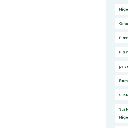
Nige
Omo 
Plas
Plas
priv
Ram
Sust
Sust
Nige