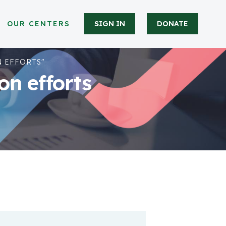
OUR CENTERS
SIGN IN
DONATE
 EFFORTS"
n efforts