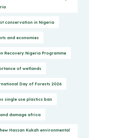
ria
st conservation in Nigeria
sts and economies
n Recovery Nigeria Programme
rtance of wetlands
rnational Day of Forests 2026
s single use plastics ban
 and damage africa
hew Hassan Kukah environmental