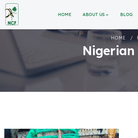
HOME
ABOUT US
BLOG
HOME
Nigerian