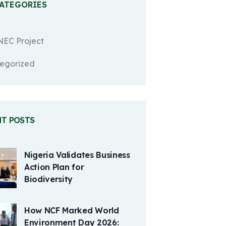
CATEGORIES
EC Project
egorized
NT POSTS
Nigeria Validates Business
Action Plan for
Biodiversity
How NCF Marked World
Environment Day 2026: