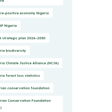
ure
re-positive economy Nigeria
P Nigeria
 strategic plan 2026–2030
ria biodiversity
ria Climate Justice Alliance (NCJA)
ria forest loss statistics
rian conservation foundation
rian Conservation Foundation
)