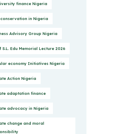
iversity finance Nigeria
 conservation in Nigeria
ness Advisory Group Nigeria
f S.L. Edu Memorial Lecture 2026
ular economy Initiatives Nigeria
ate Action Nigeria
ate adaptation finance
ate advocacy in Nigeria
ate change and moral
onsibility