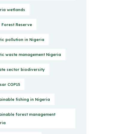
ria wetlands
Forest Reserve
tic pollution in Nigeria
tic waste management Nigeria
ate sector biodiversity
sar COP15
ainable fishing in Nigeria
ainable forest management
ria