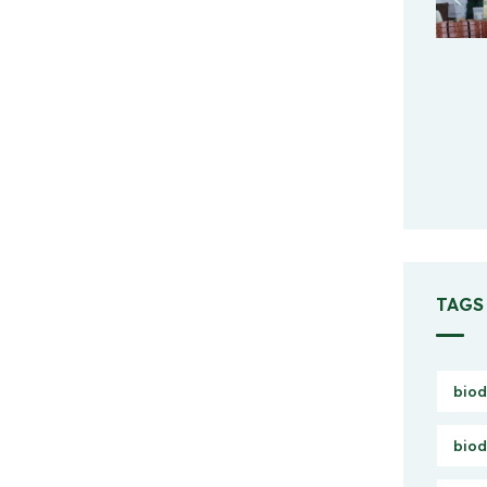
TAGS
biod
biod