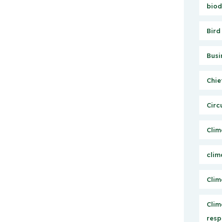
biod
Bird
Busi
Chie
Circ
Clim
clim
Clim
Clim
resp