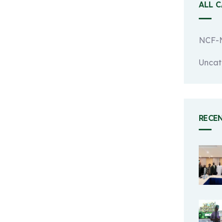
ALL 
NCF-N
Uncat
RECE