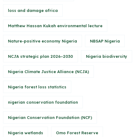
loss and damage africa
Matthew Hassan Kukah environmental lecture
Nature-positive economy Nigeria
NBSAP Nigeria
NCJA strategic plan 2026–2030
Nigeria biodiversity
Nigeria Climate Justice Alliance (NCJA)
Nigeria forest loss statistics
nigerian conservation foundation
Nigerian Conservation Foundation (NCF)
Nigeria wetlands
Omo Forest Reserve