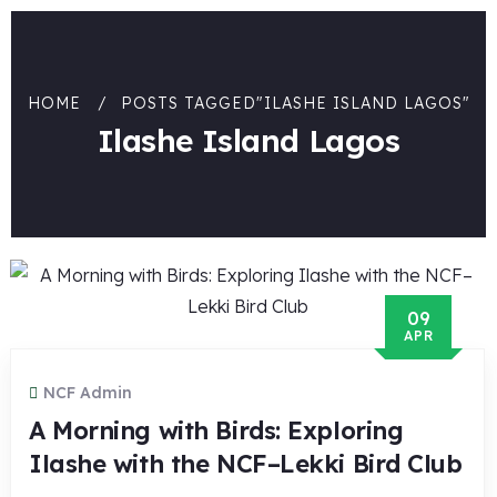
HOME
POSTS TAGGED"ILASHE ISLAND LAGOS"
Ilashe Island Lagos
09
APR
NCF Admin
A Morning with Birds: Exploring
Ilashe with the NCF–Lekki Bird Club