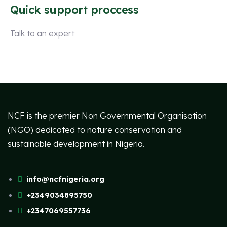
Quick support proccess
Talk to an expert
+ 1 (26) 333-0089
NCF is the premier Non Governmental Organisation
(NGO) dedicated to nature conservation and
sustainable development in Nigeria.
info@ncfnigeria.org
+2349034895750
+2347069557736