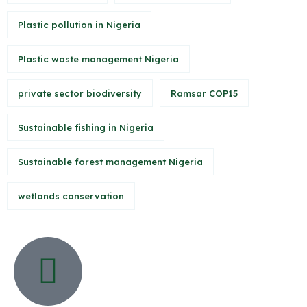
Plastic pollution in Nigeria
Plastic waste management Nigeria
private sector biodiversity
Ramsar COP15
Sustainable fishing in Nigeria
Sustainable forest management Nigeria
wetlands conservation