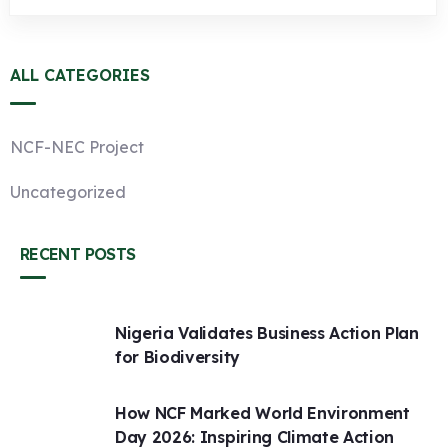
ALL CATEGORIES
NCF-NEC Project
Uncategorized
RECENT POSTS
Nigeria Validates Business Action Plan
for Biodiversity
How NCF Marked World Environment
Day 2026: Inspiring Climate Action