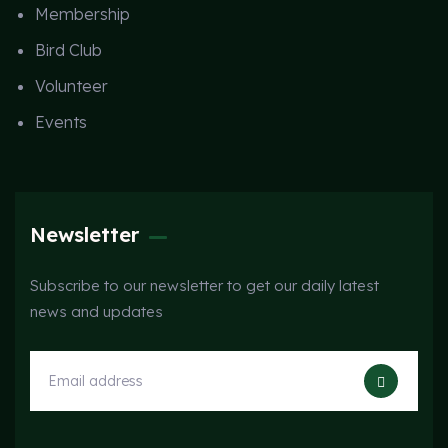
Membership
Bird Club
Volunteer
Events
Newsletter
Subscribe to our newsletter to get our daily latest
news and updates