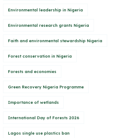
Environmental leadership in Nigeria
Environmental research grants Nigeria
Faith and environmental stewardship Nigeria
Forest conservation in Nigeria
Forests and economies
Green Recovery Nigeria Programme
Importance of wetlands
International Day of Forests 2026
Lagos single use plastics ban