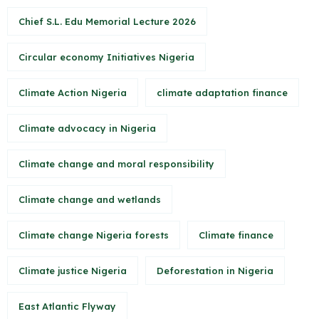
Chief S.L. Edu Memorial Lecture 2026
Circular economy Initiatives Nigeria
Climate Action Nigeria
climate adaptation finance
Climate advocacy in Nigeria
Climate change and moral responsibility
Climate change and wetlands
Climate change Nigeria forests
Climate finance
Climate justice Nigeria
Deforestation in Nigeria
East Atlantic Flyway