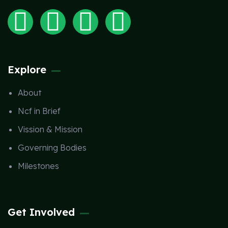
Explore
About
Ncf in Brief
Vission & Mission
Governing Bodies
Milestones
Get Involved