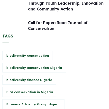
Through Youth Leadership, Innovation
and Community Action
Call for Paper: Roan Journal of
Conservation
TAGS
biodiversity conservation
biodiversity conservation Nigeria
biodiversity finance Nigeria
Bird conservation in Nigeria
Business Advisory Group Nigeria