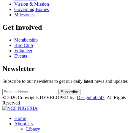
Vission & Mission
Governing Bodies
Milestones
Get Involved
Membership
Bird Club
Volunteer
Events
Newsletter
Subscribe to our newsletter to get our daily latest news and updates
© 2026 Copyrights DEVELOPED by:
Designhub247
. All Rights
Reserved
Home
About Us
Library