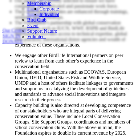
Our people are carefully selected to ensure we have
Bird Club
Membership
competent, self-motivated and passionate work force.
Event
Corporate
Their individual capacities are enhanced through trainings,
Support Nature
Individual
seminars and workshops.
Volunteer
Bird Club
The Foundation’s partnership with global conservation
Event
organisations such as IUCN, WWF, RSPB and BirdLife
Our Centers
Support Nature
International provides access to technical expertise, global
SIGN IN
Volunteer
best practices, international donor agencies and wealth of
DONATE
experience of these organisations.
We engage other BirdLife International partners on peer
review to learn from each other’s experience in the
conservation field
Multinational organisations such as ECOWAS, European
Union, DFID, United States Fish and Wildlife Service,
UNDP and a host of others facilitate linkages to governments
and support us in catalyzing the development of guidelines
and standards to advance social innovations and integrate
research in their process.
Capacity building is also directed at developing competence
of our stakeholders who are integral parts of delivering
conservation value. These include Local Conservation
Groups, Site Support Groups, coordinators and members of
school conservation clubs. With the above in mind, the
Foundation aspires to double its current revenue by 2025.