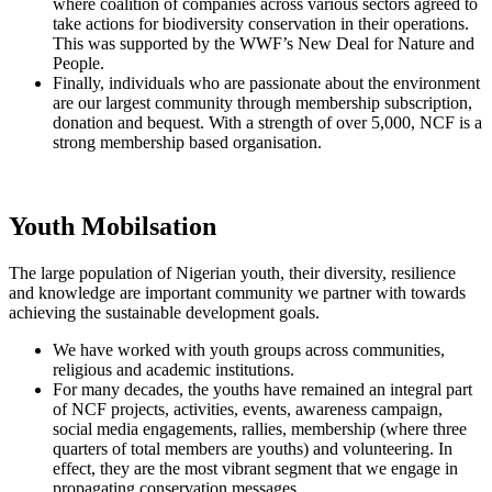
where coalition of companies across various sectors agreed to
take actions for biodiversity conservation in their operations.
This was supported by the WWF’s New Deal for Nature and
People.
Finally, individuals who are passionate about the environment
are our largest community through membership subscription,
donation and bequest. With a strength of over 5,000, NCF is a
strong membership based organisation.
Youth Mobilsation
The large population of Nigerian youth, their diversity, resilience
and knowledge are important community we partner with towards
achieving the sustainable development goals.
We have worked with youth groups across communities,
religious and academic institutions.
For many decades, the youths have remained an integral part
of NCF projects, activities, events, awareness campaign,
social media engagements, rallies, membership (where three
quarters of total members are youths) and volunteering. In
effect, they are the most vibrant segment that we engage in
propagating conservation messages.