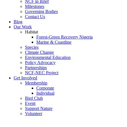
NCF in Brief
Milestones
Governing Bodies
Contact Us
Blog
Our Work
Habitat
Forest-Green Recovery Nigeria
Marine & Coastline
Species
Climate Change
Environmental Education
Policy Advocacy
Partnerships
NCF-NEC Project
Get Involved
Membership
Corporate
Individual
Bird Club
Event
Support Nature
Volunteer