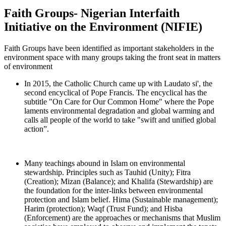
Faith Groups- Nigerian Interfaith
Initiative on the Environment (NIFIE)
Faith Groups have been identified as important stakeholders in the
environment space with many groups taking the front seat in matters
of environment​
In 2015, the Catholic Church came up with Laudato si', the
second encyclical of Pope Francis. The encyclical has the
subtitle "On Care for Our Common Home" where the Pope
laments environmental degradation and global warming and
calls all people of the world to take "swift and unified global
action”.
Many teachings abound in Islam on environmental
stewardship. Principles such as Tauhid (Unity); Fitra
(Creation); Mizan (Balance); and Khalifa (Stewardship) are
the foundation for the inter-links between environmental
protection and Islam belief. Hima (Sustainable management);
Harim (protection); Waqf (Trust Fund); and Hisba
(Enforcement) are the approaches or mechanisms that Muslim