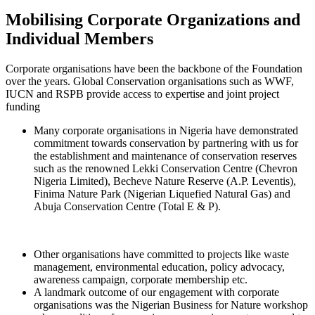
Mobilising Corporate Organizations and
Individual Members
Corporate organisations have been the backbone of the Foundation
over the years. Global Conservation organisations such as WWF,
IUCN and RSPB provide access to expertise and joint project
funding
Many corporate organisations in Nigeria have demonstrated
commitment towards conservation by partnering with us for
the establishment and maintenance of conservation reserves
such as the renowned Lekki Conservation Centre (Chevron
Nigeria Limited), Becheve Nature Reserve (A.P. Leventis),
Finima Nature Park (Nigerian Liquefied Natural Gas) and
Abuja Conservation Centre (Total E & P).
Other organisations have committed to projects like waste
management, environmental education, policy advocacy,
awareness campaign, corporate membership etc.
A landmark outcome of our engagement with corporate
organisations was the Nigerian Business for Nature workshop