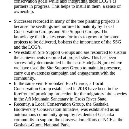
conservation goals while also integrating these LCG’s as
partners in progress. This helps to instill in them, a sense of
ownership.
Successes recorded in many of the tree planting projects is
because the seedlings are nurtured to maturity by Local
Conservation Groups and Site Support Groups. The
knowledge that it takes years for trees to grow or for some
projects to be delivered, bolsters the importance of the SSG
and the LCG’s.
We establish Site Support Groups and are resourced to sustain
the achievements recorded at project sites. This has been
successfully demonstrated in the case Hadejia-Nguru where
we have used the Site Support Group to maintain presence,
carry out awareness campaign and engagement with the
community.
In the same vein Ebrobaken Eco Guards, a Local
Conservation Group established in 2018 have been in the
forefront of providing protection for the migratory bird species
in the Afi Mountain Sanctuary in Cross River State.
Recently, a Local Conservation Group, the Gashaka
Biodiversity Conservation Initiative, was established as an
autonomous community group by residents of Gashaka
community to support the conservation efforts of NCF at the
Gashaka-Gumti National Park.