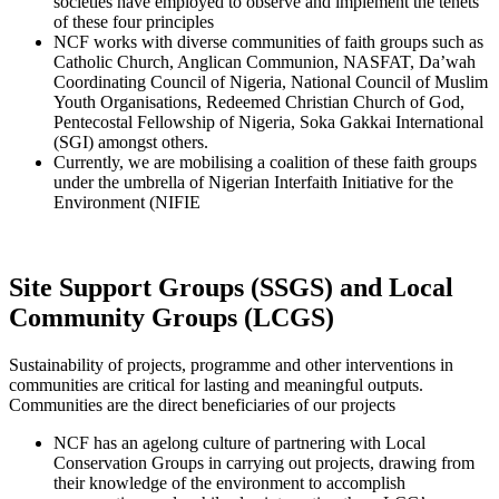
societies have employed to observe and implement the tenets
of these four principles
NCF works with diverse communities of faith groups such as
Catholic Church, Anglican Communion, NASFAT, Da’wah
Coordinating Council of Nigeria, National Council of Muslim
Youth Organisations, Redeemed Christian Church of God,
Pentecostal Fellowship of Nigeria, Soka Gakkai International
(SGI) amongst others.
Currently, we are mobilising a coalition of these faith groups
under the umbrella of Nigerian Interfaith Initiative for the
Environment (NIFIE
Site Support Groups (SSGS) and Local
Community Groups (LCGS)
Sustainability of projects, programme and other interventions in
communities are critical for lasting and meaningful outputs.
Communities are the direct beneficiaries of our projects
NCF has an agelong culture of partnering with Local
Conservation Groups in carrying out projects, drawing from
their knowledge of the environment to accomplish