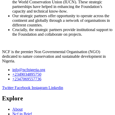
the World Conservation Union (IUCN). These strategic
partnerships have helped in enhancing the Foundation’s
capacity and technical know-how.
Our strategic partners offer opportunity to operate across the
continent and globally through a network of organisations in
different countries.
Crucially, the strategic partners provide institutional support to
the Foundation and collaborate on projects.
NCF is the premier Non Governmental Organisation (NGO)
dedicated to nature conservation and sustainable development in
Nigeria.
info@ncfnigeria.org
+2349034895750
+2347069557736
Twitter
Facebook
Instagram
Linkedin
Explore
About
Ncf in Brief