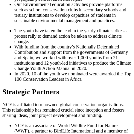
Our Environmental education activities provide platforms
such as school conservation clubs in secondary schools and
tertiary institutions to develop capacities of students in
sustainable environmental management and practices.
The youth have taken the lead in the yearly climate strike – a
protest rally to demand action be taken to address climate
change.
With funding from the country’s Nationally Determined
Contribution and support from the governments of Germany
and Spain, we worked with over 1,000 youths from 21
institutions and 12 youth-led initiatives to produce the Climate
Change Youth Action Manual in 2020.
In 2020, 10 of the youth we nominated were awarded the Top
100 Conservation Leaders in Africa
Strategic Partners
NCF is affiliated to renowned global conservation organisations.
This relationship has remained crucial since inception and fosters
sharing ideas, joint project development and funding.
NCF is an associate of World Wildlife Fund for Nature
(WWF), a partner to BirdLife International and a member of