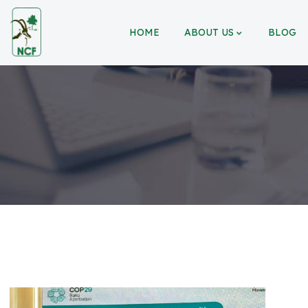
HOME
ABOUT US
BLOG