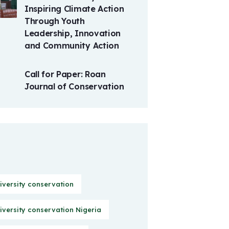
Inspiring Climate Action
Through Youth
Leadership, Innovation
and Community Action
Call for Paper: Roan
Journal of Conservation
iversity conservation
iversity conservation Nigeria