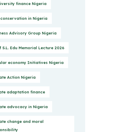
iversity finance Nigeria
 conservation in Nigeria
ness Advisory Group Nigeria
f S.L. Edu Memorial Lecture 2026
ular economy Initiatives Nigeria
ate Action Nigeria
ate adaptation finance
ate advocacy in Nigeria
ate change and moral
onsibility