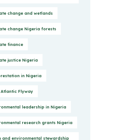
ate change and wetlands
ate change Nigeria forests
ate finance
ate justice Nigeria
restation in Nigeria
 Atlantic Flyway
ronmental leadership in Nigeria
ronmental research grants Nigeria
h and environmental stewardship