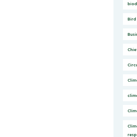
biod
Bird
Busi
Chie
Circ
Clim
clim
Clim
Clim
resp