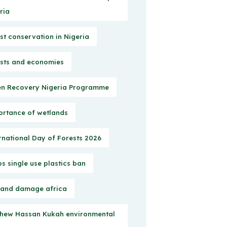
ria
st conservation in Nigeria
sts and economies
n Recovery Nigeria Programme
rtance of wetlands
rnational Day of Forests 2026
s single use plastics ban
 and damage africa
hew Hassan Kukah environmental