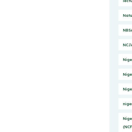
lect
Natu
NBSA
NCJA
Nige
Nige
Nige
nige
Nige
(NCF