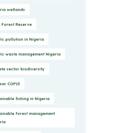
ria wetlands
Forest Reserve
tic pollution in Nigeria
tic waste management Nigeria
ate sector biodiversity
sar COP15
ainable fishing in Nigeria
ainable forest management
ria