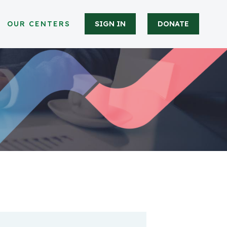
OUR CENTERS
SIGN IN
DONATE