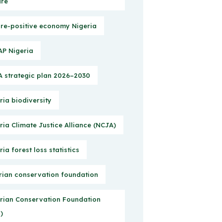
ure
re-positive economy Nigeria
P Nigeria
 strategic plan 2026–2030
ria biodiversity
ria Climate Justice Alliance (NCJA)
ria forest loss statistics
rian conservation foundation
rian Conservation Foundation
)