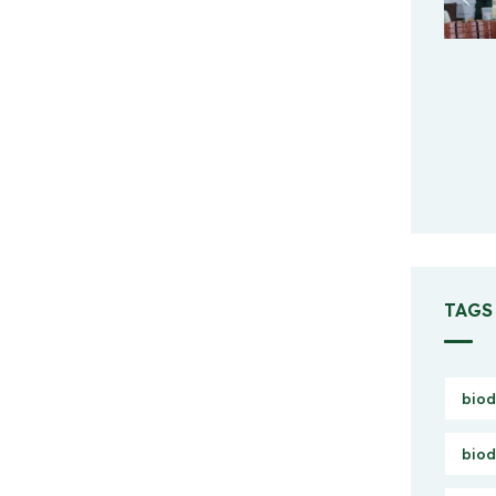
TAGS
biod
biod