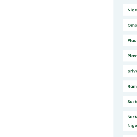
Nige
Omo 
Plas
Plas
priv
Ram
Sust
Sust
Nige