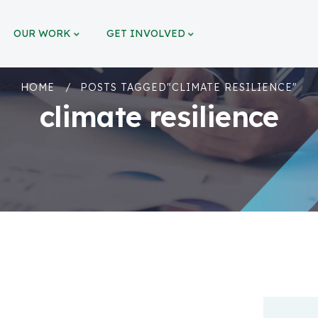
OUR WORK
GET INVOLVED
HOME
POSTS TAGGED"CLIMATE RESILIENCE"
climate resilience