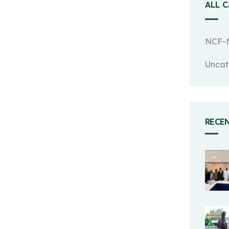
ALL 
NCF-N
Uncat
RECE