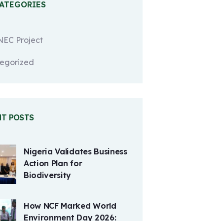
CATEGORIES
EC Project
egorized
NT POSTS
Nigeria Validates Business
Action Plan for
Biodiversity
How NCF Marked World
Environment Day 2026: