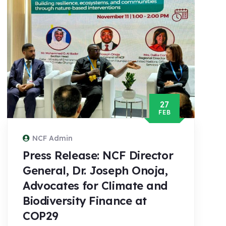
27
FEB
NCF Admin
Press Release: NCF Director
General, Dr. Joseph Onoja,
Advocates for Climate and
Biodiversity Finance at
COP29