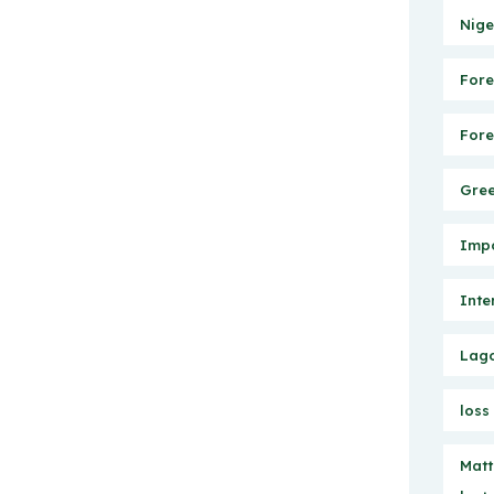
Nige
Fore
Fore
Gree
Impo
Inte
Lago
loss
Matt