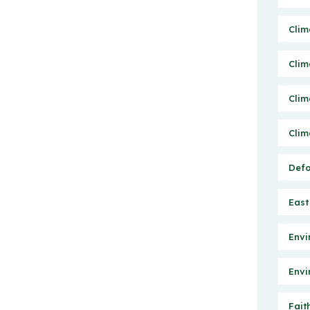
Clim
Clim
Clim
Clim
Defo
East
Envi
Envi
Fait