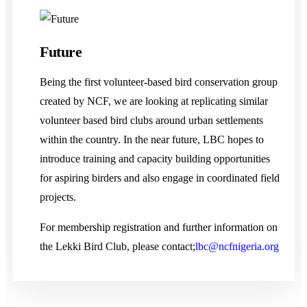
Future
Being the first volunteer-based bird conservation group
created by NCF, we are looking at replicating similar
volunteer based bird clubs around urban settlements
within the country. In the near future, LBC hopes to
introduce training and capacity building opportunities
for aspiring birders and also engage in coordinated field
projects.
For membership registration and further information on
the Lekki Bird Club, please contact;
lbc@ncfnigeria.org