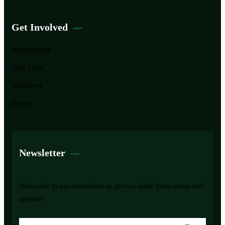
Get Involved
Membership
Bird Club
Volunteer
Events
Newsletter
Subscribe to our newsletter to get our daily latest news and
updates