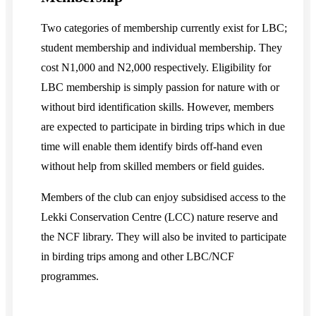
Two categories of membership currently exist for LBC;
student membership and individual membership. They
cost N1,000 and N2,000 respectively. Eligibility for
LBC membership is simply passion for nature with or
without bird identification skills. However, members
are expected to participate in birding trips which in due
time will enable them identify birds off-hand even
without help from skilled members or field guides.
Members of the club can enjoy subsidised access to the
Lekki Conservation Centre (LCC) nature reserve and
the NCF library. They will also be invited to participate
in birding trips among and other LBC/NCF
programmes.