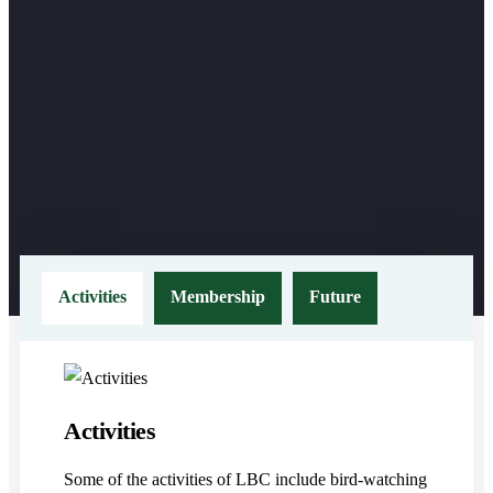
Activities
Membership
Future
Activities
Some of the activities of LBC include bird-watching