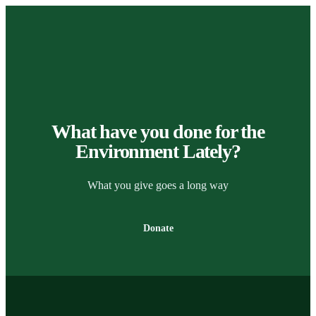
What have you done for the
Environment Lately?
What you give goes a long way
Donate