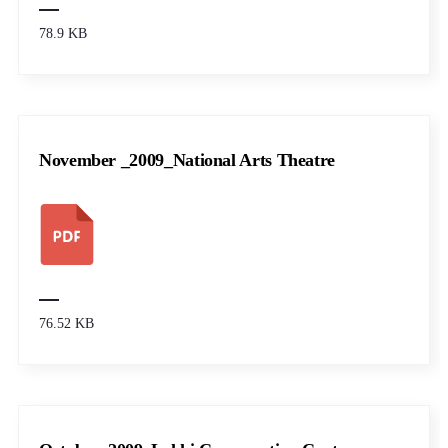
78.9 KB
November _2009_National Arts Theatre
76.52 KB