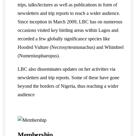
trips, talks/lectures as well as publications in form of
newsletters and trip reports to reach a wider audience.
Since inception in March 2009, LBC has on numerous
occasions visited key birding areas within Lagos and
recorded a few globally significance species like
Hooded Vulture (Necrosyrtesmonachus) and Whimbrel
(Numeniusphaeopus).
LBC also disseminates updates on her activities via
newsletters and trip reports. Some of these have gone
beyond the borders of Nigeria, thus reaching a wider
audience
Membership