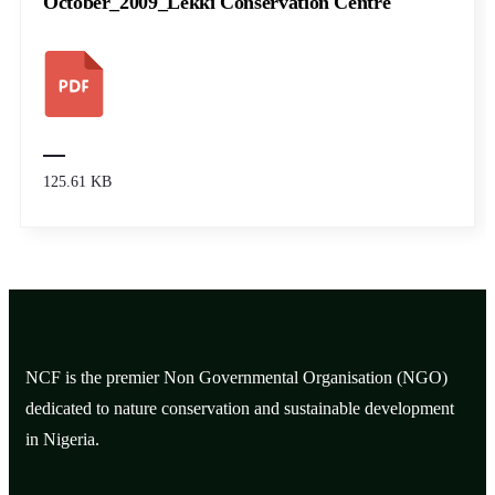
October_2009_Lekki Conservation Centre
125.61 KB
NCF is the premier Non Governmental Organisation (NGO)
dedicated to nature conservation and sustainable development
in Nigeria.