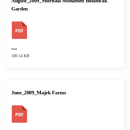
August_2009_Muritala Mohamed Botanicak
Garden
100.14 KB
June_2009_Majek Farms