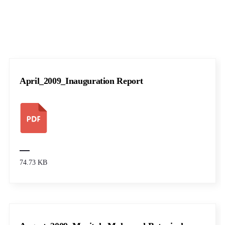
April_2009_Inauguration Report
74.73 KB