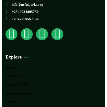
info@ncfnigeria.org
+2349034895750
+2347069557736
Explore
About
Ncf in Brief
Vission & Mission
Governing Bodies
Milestones