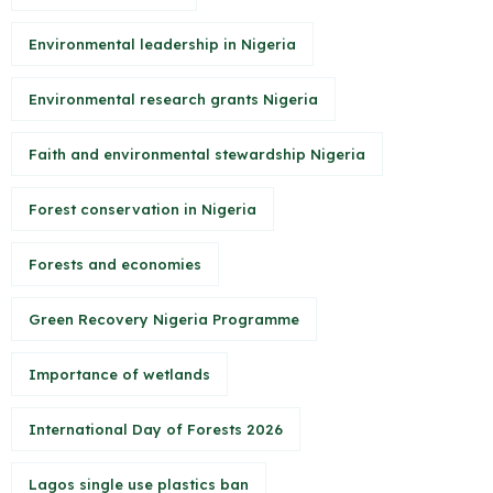
Environmental leadership in Nigeria
Environmental research grants Nigeria
Faith and environmental stewardship Nigeria
Forest conservation in Nigeria
Forests and economies
Green Recovery Nigeria Programme
Importance of wetlands
International Day of Forests 2026
Lagos single use plastics ban