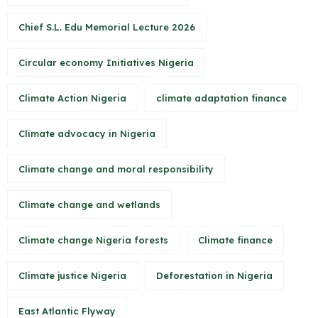
Chief S.L. Edu Memorial Lecture 2026
Circular economy Initiatives Nigeria
Climate Action Nigeria
climate adaptation finance
Climate advocacy in Nigeria
Climate change and moral responsibility
Climate change and wetlands
Climate change Nigeria forests
Climate finance
Climate justice Nigeria
Deforestation in Nigeria
East Atlantic Flyway