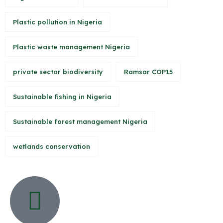
Plastic pollution in Nigeria
Plastic waste management Nigeria
private sector biodiversity
Ramsar COP15
Sustainable fishing in Nigeria
Sustainable forest management Nigeria
wetlands conservation