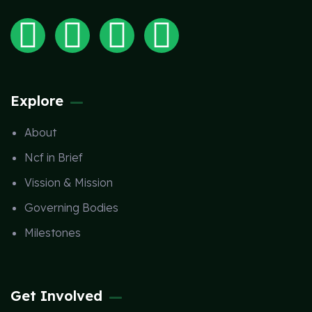
Explore
About
Ncf in Brief
Vission & Mission
Governing Bodies
Milestones
Get Involved