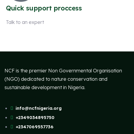
Quick support proccess
Talk to an expert
+ 1 (26) 333-0089
NCF is the premier Non Governmental Organisation
(NGO) dedicated to nature conservation and
sustainable development in Nigeria.
info@ncfnigeria.org
+2349034895750
+2347069557736