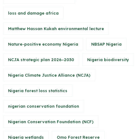
loss and damage africa
Matthew Hassan Kukah environmental lecture
Nature-positive economy Nigeria
NBSAP Nigeria
NCJA strategic plan 2026–2030
Nigeria biodiversity
Nigeria Climate Justice Alliance (NCJA)
Nigeria forest loss statistics
nigerian conservation foundation
Nigerian Conservation Foundation (NCF)
Nigeria wetlands
Omo Forest Reserve