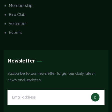
Membership
Bird Club
Volunteer
Events
Newsletter
Subscribe to our newsletter to get our daily latest
news and updates