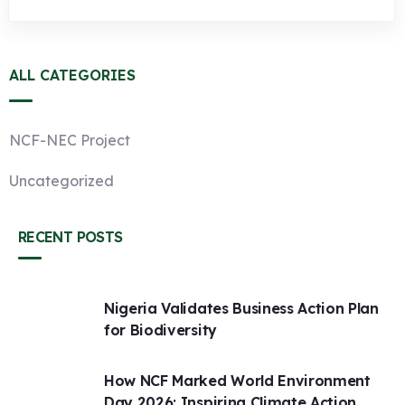
ALL CATEGORIES
NCF-NEC Project
Uncategorized
RECENT POSTS
Nigeria Validates Business Action Plan
for Biodiversity
How NCF Marked World Environment
Day 2026: Inspiring Climate Action