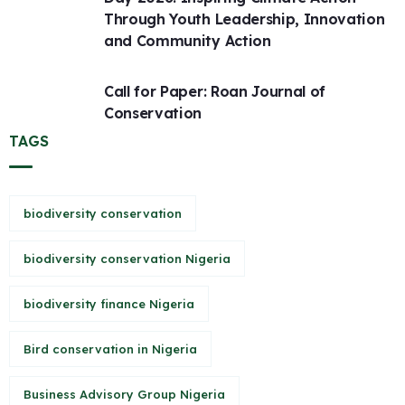
Through Youth Leadership, Innovation
and Community Action
Call for Paper: Roan Journal of
Conservation
TAGS
biodiversity conservation
biodiversity conservation Nigeria
biodiversity finance Nigeria
Bird conservation in Nigeria
Business Advisory Group Nigeria