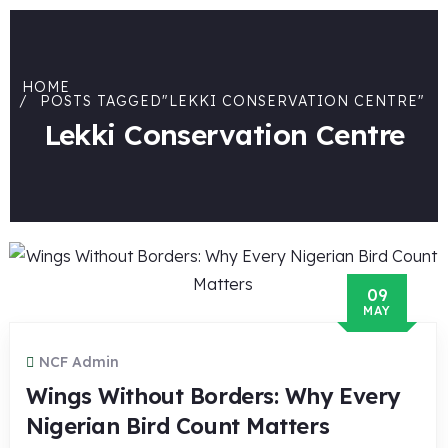
HOME
POSTS TAGGED"LEKKI CONSERVATION CENTRE"
Lekki Conservation Centre
09
MAY
NCF Admin
Wings Without Borders: Why Every
Nigerian Bird Count Matters