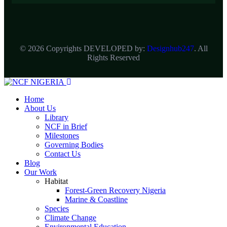
© 2026 Copyrights DEVELOPED by:
Designhub247
. All
Rights Reserved
Home
About Us
Library
NCF in Brief
Milestones
Governing Bodies
Contact Us
Blog
Our Work
Habitat
Forest-Green Recovery Nigeria
Marine & Coastline
Species
Climate Change
Environmental Education