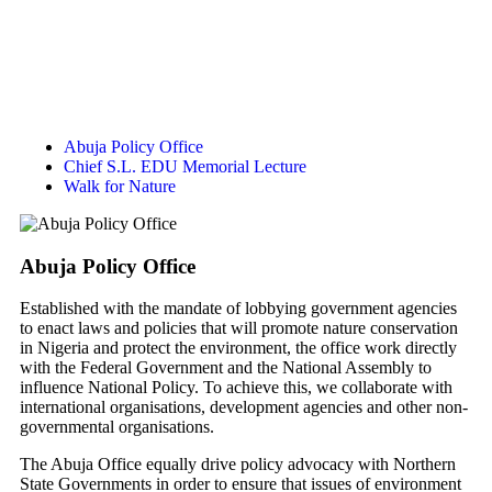
Abuja Policy Office
Chief S.L. EDU Memorial Lecture
Walk for Nature
Abuja Policy Office
Established with the mandate of lobbying government agencies
to enact laws and policies that will promote nature conservation
in Nigeria and protect the environment, the office work directly
with the Federal Government and the National Assembly to
influence National Policy. To achieve this, we collaborate with
international organisations, development agencies and other non-
governmental organisations.
The Abuja Office equally drive policy advocacy with Northern
State Governments in order to ensure that issues of environment