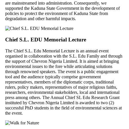
are mainstreamed into administration. Consequently, we
supported the Kaduna State Government in the development of
policies to protect the environment of Kaduna State from
degradation and other harmful impacts.
Chief S.L. EDU Memorial Lecture
The Chief S.L. Edu Memorial Lecture is an annual event
organised in collaboration with the S.L. Edu Family and through
the support of Chevron Nigeria Limited. It is aimed at bringing
environmental issues to the fore while articulating solutions
through renowned speakers. The event is a public engagement
tool and the audience typically comprise government
representatives, members of the diplomatic corps, traditional
rulers, policy makers, representatives of major religious faiths,
researchers, environmental stakeholders, local and international
press among others. The Annual Chief SL Edu Research Grant
instituted by Chevron Nigeria Limited is awarded to two (2)
successful PhD students in the field of environmental sciences at
the event.