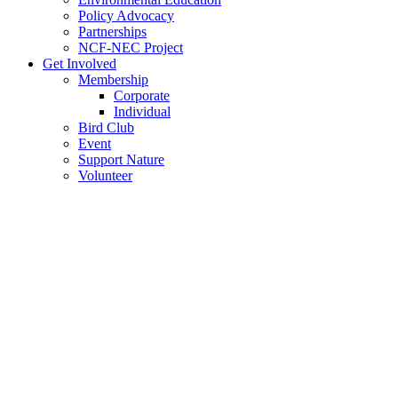
Policy Advocacy
Partnerships
NCF-NEC Project
Get Involved
Membership
Corporate
Individual
Bird Club
Event
Support Nature
Volunteer