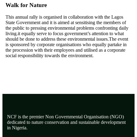
Walk for Nature
This annual rally is organised in collaboration with the Lagos
State Government and it is aimed at sensitising the members of
the public to pressing environmental problems confronting daily
living.it equally serve to focus government’s attention to what
should be done to address these environmental issues.The event
is sponsored by corporate organisations who equally partake in
the procession with their employees and utilised as a corporate
social responsibility towards the environment.
NCF is the premier Non Governmental Organisation (NGO)
dedicated to nature conservation and sustainable development
in Nigeria.