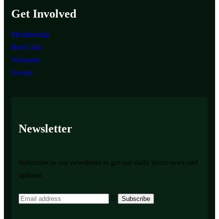
Get Involved
Membership
Bird Club
Volunteer
Events
Newsletter
Subscribe to our newsletter to get our daily latest news and
updates