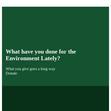
What have you done for the
Environment Lately?
What you give goes a long way
Donate