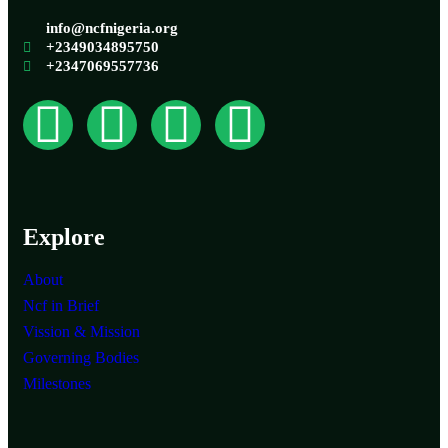
info@ncfnigeria.org
+2349034895750
+2347069557736
Explore
About
Ncf in Brief
Vission & Mission
Governing Bodies
Milestones