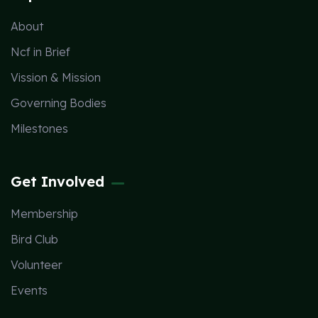
About
Ncf in Brief
Vission & Mission
Governing Bodies
Milestones
Get Involved
Membership
Bird Club
Volunteer
Events