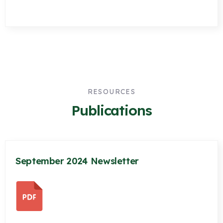
RESOURCES
Publications
September 2024 Newsletter