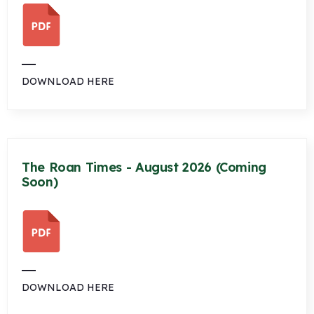
DOWNLOAD HERE
The Roan Times - August 2026 (Coming
Soon)
DOWNLOAD HERE