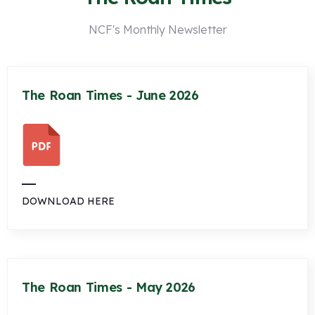
NCF's Monthly Newsletter
The Roan Times - June 2026
DOWNLOAD HERE
The Roan Times - May 2026