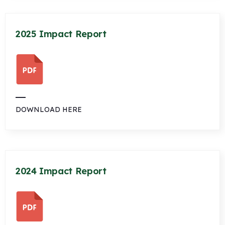
2025 Impact Report
DOWNLOAD HERE
2024 Impact Report