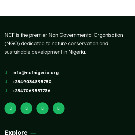
NCF is the premier Non Governmental Organisation
(NGO) dedicated to nature conservation and
sustainable development in Nigeria.
info@ncfnigeria.org
+2349034895750
+2347069557736
Explore