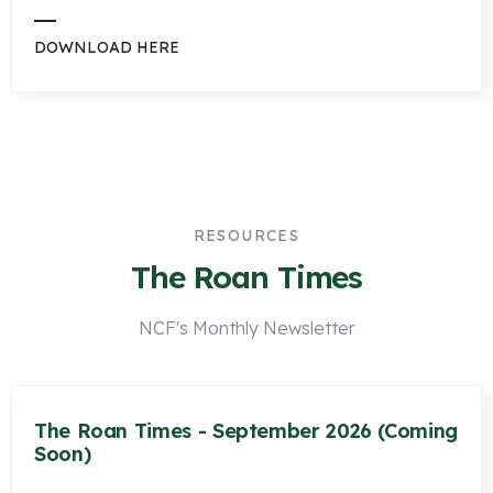
DOWNLOAD HERE
RESOURCES
The Roan Times
NCF's Monthly Newsletter
The Roan Times - September 2026 (Coming
Soon)