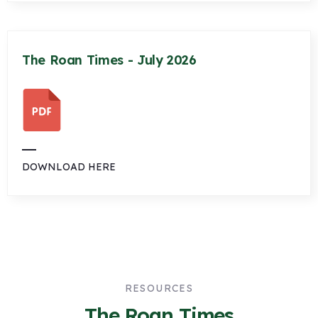
The Roan Times - July 2026
DOWNLOAD HERE
RESOURCES
The Roan Times