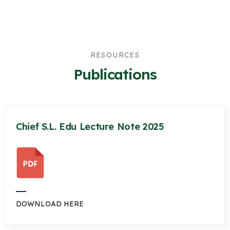
RESOURCES
Publications
Chief S.L. Edu Lecture Note 2025
DOWNLOAD HERE