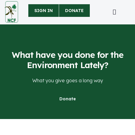
SIGN IN
DONATE
What have you done for the
Environment Lately?
What you give goes a long way
Donate