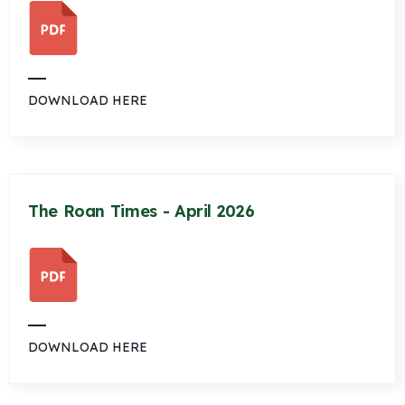
DOWNLOAD HERE
The Roan Times - April 2026
DOWNLOAD HERE