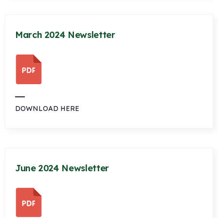
March 2024 Newsletter
DOWNLOAD HERE
June 2024 Newsletter