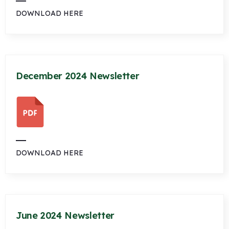
DOWNLOAD HERE
December 2024 Newsletter
DOWNLOAD HERE
June 2024 Newsletter