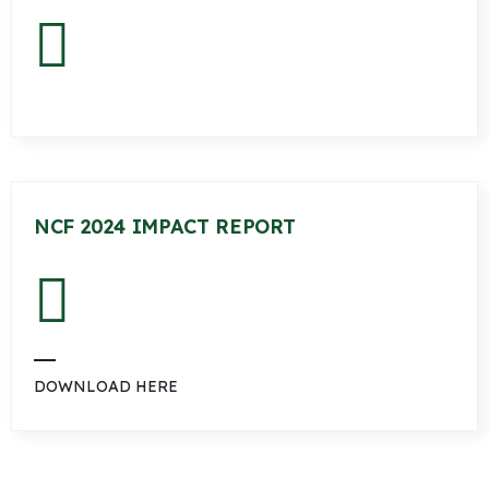
NCF 2024 IMPACT REPORT
DOWNLOAD HERE