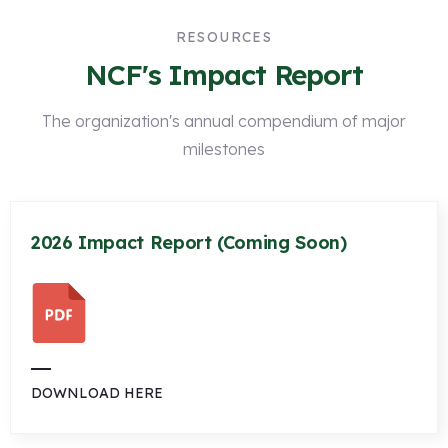
RESOURCES
NCF's Impact Report
The organization's annual compendium of major
milestones
2026 Impact Report (Coming Soon)
DOWNLOAD HERE