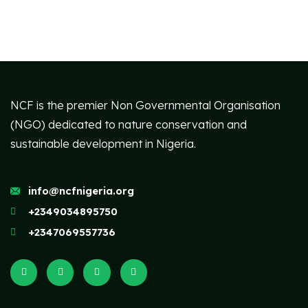
NCF is the premier Non Governmental Organisation
(NGO) dedicated to nature conservation and
sustainable development in Nigeria.
info@ncfnigeria.org
+2349034895750
+2347069557736