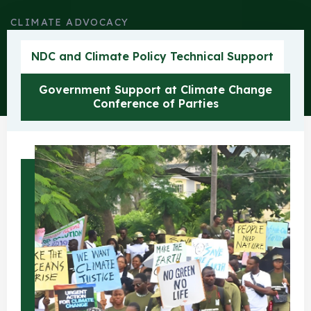
CLIMATE ADVOCACY
Climate Change
NDC and Climate Policy Technical Support
Government Support at Climate Change
Conference of Parties