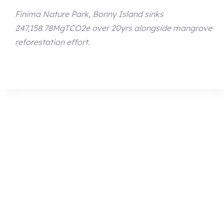
Finima Nature Park, Bonny Island sinks
247,158.78MgTCO2e over 20yrs alongside mangrove
reforestation effort.