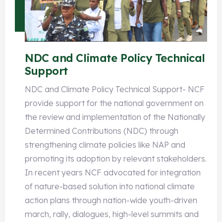
NDC and Climate Policy Technical
Support
NDC and Climate Policy Technical Support- NCF
provide support for the national government on
the review and implementation of the Nationally
Determined Contributions (NDC) through
strengthening climate policies like NAP and
promoting its adoption by relevant stakeholders.
In recent years NCF advocated for integration
of nature-based solution into national climate
action plans through nation-wide youth-driven
march, rally, dialogues, high-level summits and