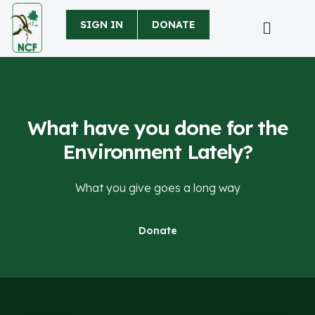
SIGN IN
DONATE
What have you done for the
Environment Lately?
What you give goes a long way
Donate