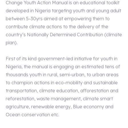
Change Youth Action Manual is an educational toolkit
developed in Nigeria targeting youth and young adult
between 5-30yrs aimed at empowering them to
contribute climate actions to the delivery of the
country’s Nationally Determined Contribution (climate
plan).
First of its kind government-led initiative for youth in
Nigeria, the manual is engaging an estimated tens of
thousands youth in rural, semi-urban, to urban areas
to champion actions in eco-mobility and sustainable
transportation, climate education, afforestation and
reforestation, waste management, climate smart
agriculture, renewable energy, Blue economy and
Ocean conservation etc.