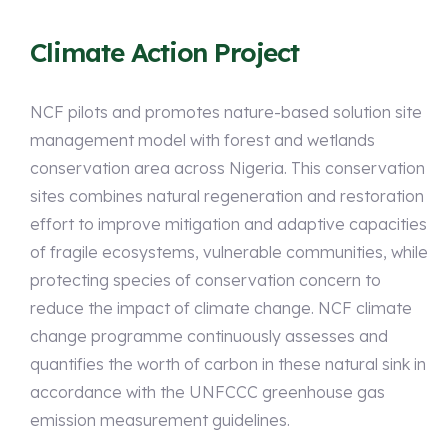
Climate Action Project
NCF pilots and promotes nature-based solution site
management model with forest and wetlands
conservation area across Nigeria. This conservation
sites combines natural regeneration and restoration
effort to improve mitigation and adaptive capacities
of fragile ecosystems, vulnerable communities, while
protecting species of conservation concern to
reduce the impact of climate change. NCF climate
change programme continuously assesses and
quantifies the worth of carbon in these natural sink in
accordance with the UNFCCC greenhouse gas
emission measurement guidelines.