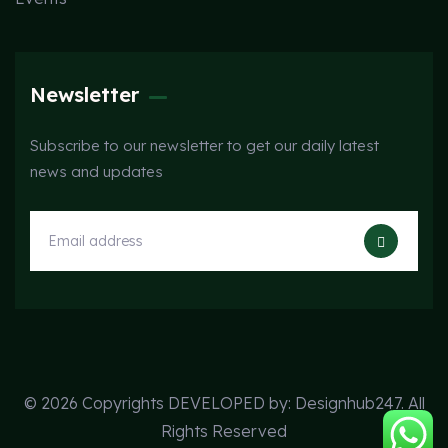
Newsletter
Subscribe to our newsletter to get our daily latest
news and updates
© 2026 Copyrights DEVELOPED by:
Designhub247
. All
Rights Reserved