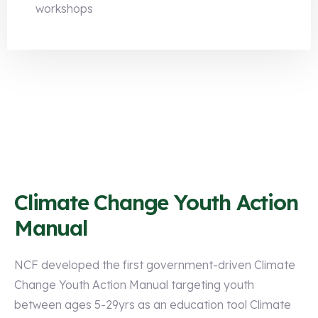
workshops
Climate Change Youth Action
Manual
NCF developed the first government-driven Climate
Change Youth Action Manual targeting youth
between ages 5-29yrs as an education tool Climate