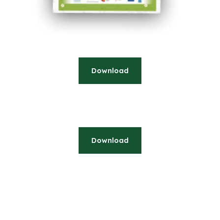
Download
Download