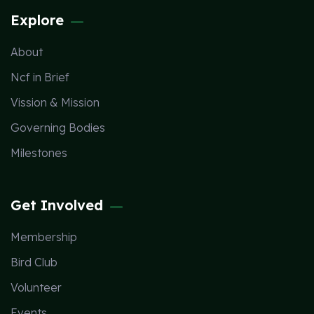
Explore
About
Ncf in Brief
Vission & Mission
Governing Bodies
Milestones
Get Involved
Membership
Bird Club
Volunteer
Events