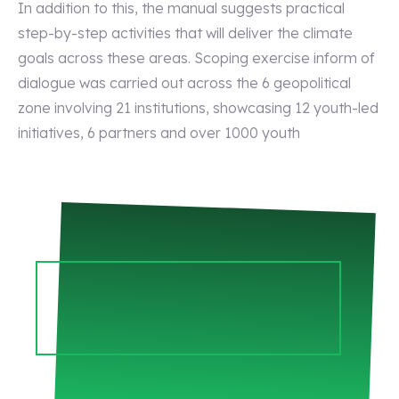
In addition to this, the manual suggests practical
step-by-step activities that will deliver the climate
goals across these areas. Scoping exercise inform of
dialogue was carried out across the 6 geopolitical
zone involving 21 institutions, showcasing 12 youth-led
initiatives, 6 partners and over 1000 youth