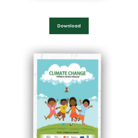
Download