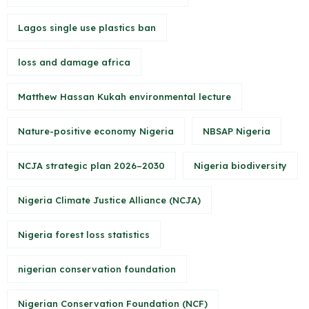
Lagos single use plastics ban
loss and damage africa
Matthew Hassan Kukah environmental lecture
Nature-positive economy Nigeria
NBSAP Nigeria
NCJA strategic plan 2026–2030
Nigeria biodiversity
Nigeria Climate Justice Alliance (NCJA)
Nigeria forest loss statistics
nigerian conservation foundation
Nigerian Conservation Foundation (NCF)