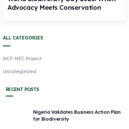
Advocacy Meets Conservation
ALL CATEGORIES
NCF-NEC Project
Uncategorized
RECENT POSTS
Nigeria Validates Business Action Plan
for Biodiversity