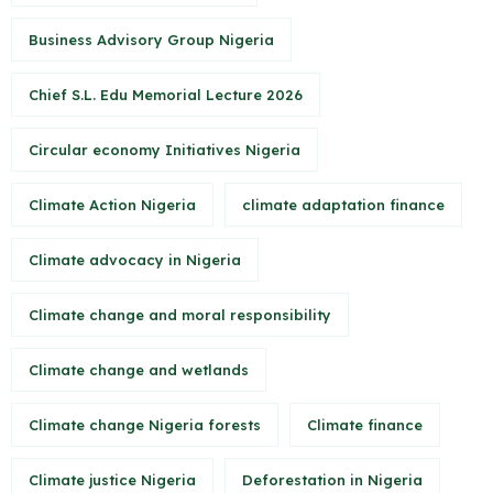
Business Advisory Group Nigeria
Chief S.L. Edu Memorial Lecture 2026
Circular economy Initiatives Nigeria
Climate Action Nigeria
climate adaptation finance
Climate advocacy in Nigeria
Climate change and moral responsibility
Climate change and wetlands
Climate change Nigeria forests
Climate finance
Climate justice Nigeria
Deforestation in Nigeria