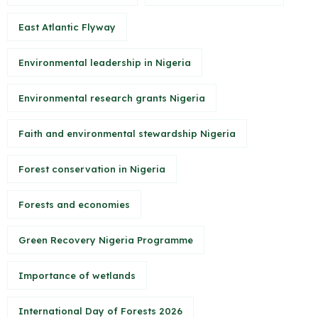
East Atlantic Flyway
Environmental leadership in Nigeria
Environmental research grants Nigeria
Faith and environmental stewardship Nigeria
Forest conservation in Nigeria
Forests and economies
Green Recovery Nigeria Programme
Importance of wetlands
International Day of Forests 2026