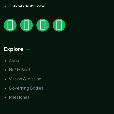
+2347069557736
Explore
About
Ncf in Brief
Vission & Mission
Governing Bodies
Milestones