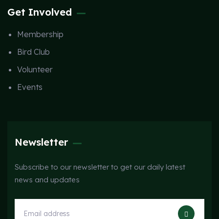
Get Involved
Membership
Bird Club
Volunteer
Events
Newsletter
Subscribe to our newsletter to get our daily latest
news and updates