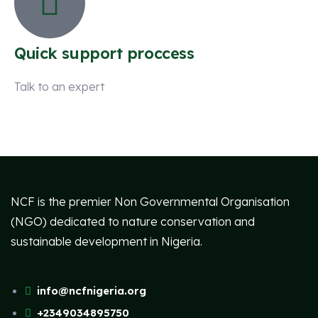
Quick support proccess
Talk to an expert
+ 1 (26) 333-0089
NCF is the premier Non Governmental Organisation
(NGO) dedicated to nature conservation and
sustainable development in Nigeria.
info@ncfnigeria.org
+2349034895750