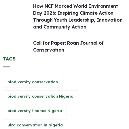
How NCF Marked World Environment
Day 2026: Inspiring Climate Action
Through Youth Leadership, Innovation
and Community Action
Call for Paper: Roan Journal of
Conservation
TAGS
biodiversity conservation
biodiversity conservation Nigeria
biodiversity finance Nigeria
Bird conservation in Nigeria