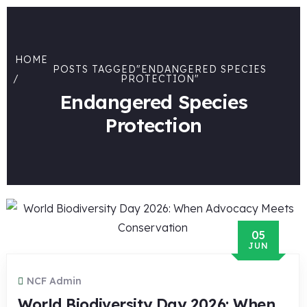
HOME
POSTS TAGGED"ENDANGERED SPECIES
PROTECTION"
Endangered Species
Protection
05
JUN
NCF Admin
World Biodiversity Day 2026: When