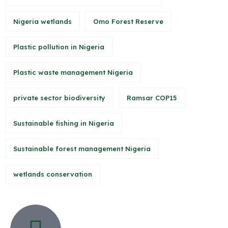
Nigeria wetlands
Omo Forest Reserve
Plastic pollution in Nigeria
Plastic waste management Nigeria
private sector biodiversity
Ramsar COP15
Sustainable fishing in Nigeria
Sustainable forest management Nigeria
wetlands conservation