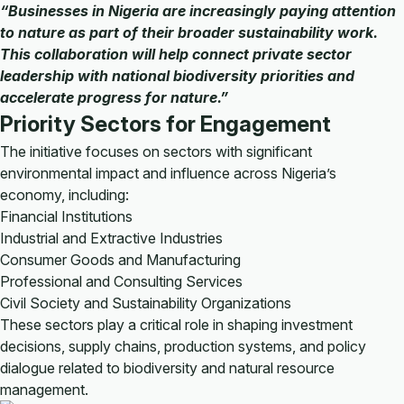
“Businesses in Nigeria are increasingly paying attention
to nature as part of their broader sustainability work.
This collaboration will help connect private sector
leadership with national biodiversity priorities and
accelerate progress for nature.”
Priority Sectors for Engagement
The initiative focuses on sectors with significant
environmental impact and influence across Nigeria’s
economy, including:
Financial Institutions
Industrial and Extractive Industries
Consumer Goods and Manufacturing
Professional and Consulting Services
Civil Society and Sustainability Organizations
These sectors play a critical role in shaping investment
decisions, supply chains, production systems, and policy
dialogue related to biodiversity and natural resource
management.