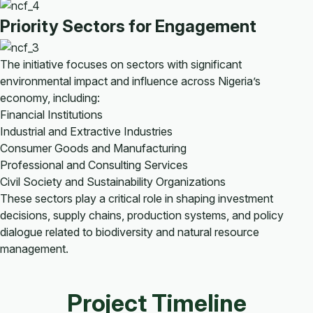
Priority Sectors for Engagement
The initiative focuses on sectors with significant
environmental impact and influence across Nigeria’s
economy, including:
Financial Institutions
Industrial and Extractive Industries
Consumer Goods and Manufacturing
Professional and Consulting Services
Civil Society and Sustainability Organizations
These sectors play a critical role in shaping investment
decisions, supply chains, production systems, and policy
dialogue related to biodiversity and natural resource
management.
Project Timeline