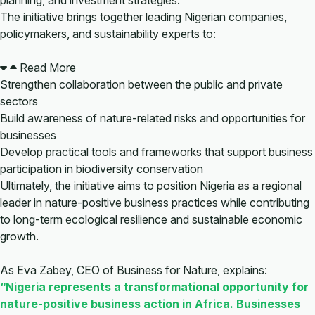
planning, and investment strategies.
The initiative brings together leading Nigerian companies,
policymakers, and sustainability experts to:
Read More
Strengthen collaboration between the public and private
sectors
Build awareness of nature-related risks and opportunities for
businesses
Develop practical tools and frameworks that support business
participation in biodiversity conservation
Ultimately, the initiative aims to position Nigeria as a regional
leader in nature-positive business practices while contributing
to long-term ecological resilience and sustainable economic
growth.
As Eva Zabey, CEO of Business for Nature, explains:
“Nigeria represents a transformational opportunity for
nature-positive business action in Africa. Businesses