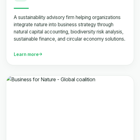
A sustainability advisory firm helping organizations
integrate nature into business strategy through
natural capital accounting, biodiversity risk analysis,
sustainable finance, and circular economy solutions.
Learn more