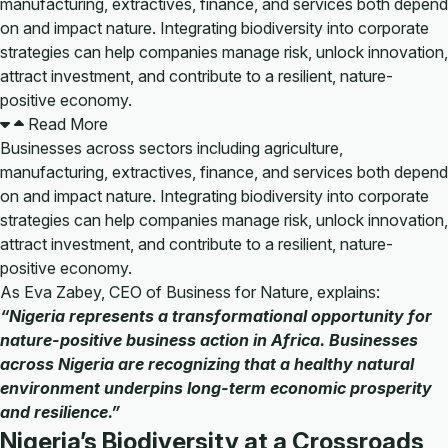
manufacturing, extractives, finance, and services both depend
on and impact nature. Integrating biodiversity into corporate
strategies can help companies manage risk, unlock innovation,
attract investment, and contribute to a resilient, nature-
positive economy.
Read More
Businesses across sectors including agriculture,
manufacturing, extractives, finance, and services both depend
on and impact nature. Integrating biodiversity into corporate
strategies can help companies manage risk, unlock innovation,
attract investment, and contribute to a resilient, nature-
positive economy.
As Eva Zabey, CEO of Business for Nature, explains:
“Nigeria represents a transformational opportunity for
nature-positive business action in Africa. Businesses
across Nigeria are recognizing that a healthy natural
environment underpins long-term economic prosperity
and resilience.”
Nigeria’s Biodiversity at a Crossroads