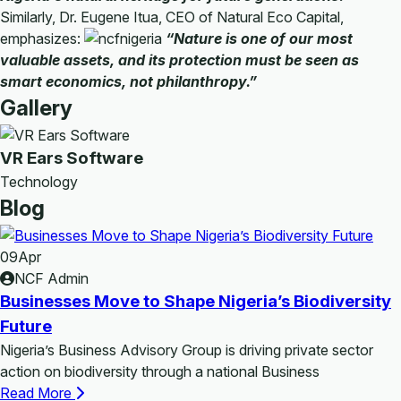
Similarly, Dr. Eugene Itua, CEO of Natural Eco Capital,
emphasizes:
“Nature is one of our most
valuable assets, and its protection must be seen as
smart economics, not philanthropy.”
Gallery
VR Ears Software
Technology
Blog
09
Apr
NCF Admin
Businesses Move to Shape Nigeria’s Biodiversity
Future
Nigeria’s Business Advisory Group is driving private sector
action on biodiversity through a national Business
Read More