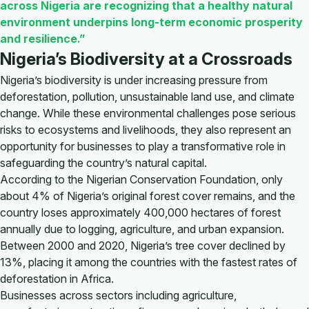
across Nigeria are recognizing that a healthy natural
environment underpins long-term economic prosperity
and resilience.”
Nigeria’s Biodiversity at a Crossroads
Nigeria’s biodiversity is under increasing pressure from
deforestation, pollution, unsustainable land use, and climate
change. While these environmental challenges pose serious
risks to ecosystems and livelihoods, they also represent an
opportunity for businesses to play a transformative role in
safeguarding the country’s natural capital.
According to the Nigerian Conservation Foundation, only
about 4% of Nigeria’s original forest cover remains, and the
country loses approximately 400,000 hectares of forest
annually due to logging, agriculture, and urban expansion.
Between 2000 and 2020, Nigeria’s tree cover declined by
13%, placing it among the countries with the fastest rates of
deforestation in Africa.
Businesses across sectors including agriculture,