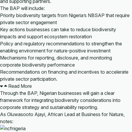
and supporting partners.
The BAP will include:
Priority biodiversity targets from Nigeria’s NBSAP that require
private sector engagement
Key actions businesses can take to reduce biodiversity
impacts and support ecosystem restoration
Policy and regulatory recommendations to strengthen the
enabling environment for nature-positive investment
Mechanisms for reporting, disclosure, and monitoring
corporate biodiversity performance
Recommendations on financing and incentives to accelerate
private sector participation.
Read More
Through the BAP, Nigerian businesses will gain a clear
framework for integrating biodiversity considerations into
corporate strategy and sustainability reporting.
As Oluwasooto Ajayi, African Lead at Business for Nature,
notes: