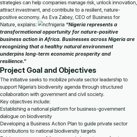
strategies can help companies manage risk, unlock innovation,
attract investment, and contribute to a resilient, nature-
positive economy. As Eva Zabey, CEO of Business for
Nature, explains:
“Nigeria represents a
transformational opportunity for nature-positive
business action in Africa. Businesses across Nigeria are
recognizing that a healthy natural environment
underpins long-term economic prosperity and
resilience.”
Project Goal and Objectives
The initiative seeks to mobilize private sector leadership to
support Nigeria’s biodiversity agenda through structured
collaboration with government and civil society.
Key objectives include:
Establishing a national platform for business-government
dialogue on biodiversity
Developing a Business Action Plan to guide private sector
contributions to national biodiversity targets