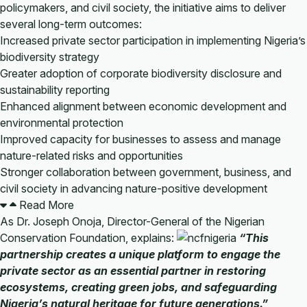
policymakers, and civil society, the initiative aims to deliver
several long-term outcomes:
Increased private sector participation in implementing Nigeria’s
biodiversity strategy
Greater adoption of corporate biodiversity disclosure and
sustainability reporting
Enhanced alignment between economic development and
environmental protection
Improved capacity for businesses to assess and manage
nature-related risks and opportunities
Stronger collaboration between government, business, and
civil society in advancing nature-positive development
Read More
As Dr. Joseph Onoja, Director-General of the Nigerian
Conservation Foundation, explains:
“This
partnership creates a unique platform to engage the
private sector as an essential partner in restoring
ecosystems, creating green jobs, and safeguarding
Nigeria’s natural heritage for future generations.”