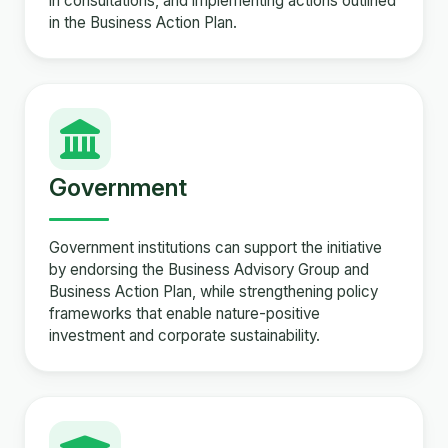
in consultations, and implementing actions outlined
in the Business Action Plan.
Government
Government institutions can support the initiative
by endorsing the Business Advisory Group and
Business Action Plan, while strengthening policy
frameworks that enable nature-positive
investment and corporate sustainability.