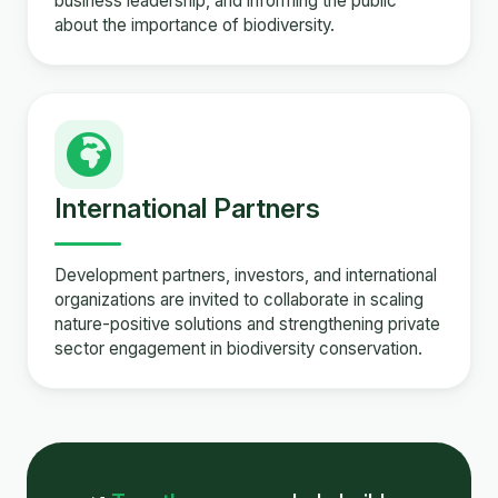
business leadership, and informing the public
about the importance of biodiversity.
International Partners
Development partners, investors, and international
organizations are invited to collaborate in scaling
nature-positive solutions and strengthening private
sector engagement in biodiversity conservation.