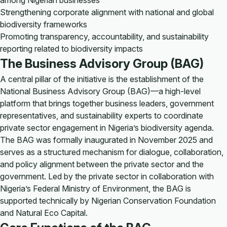
among Nigerian businesses
Strengthening corporate alignment with national and global
biodiversity frameworks
Promoting transparency, accountability, and sustainability
reporting related to biodiversity impacts
The Business Advisory Group (BAG)
A central pillar of the initiative is the establishment of the
National Business Advisory Group (BAG)—a high-level
platform that brings together business leaders, government
representatives, and sustainability experts to coordinate
private sector engagement in Nigeria’s biodiversity agenda.
The BAG was formally inaugurated in November 2025 and
serves as a structured mechanism for dialogue, collaboration,
and policy alignment between the private sector and the
government. Led by the private sector in collaboration with
Nigeria’s Federal Ministry of Environment, the BAG is
supported technically by Nigerian Conservation Foundation
and Natural Eco Capital.