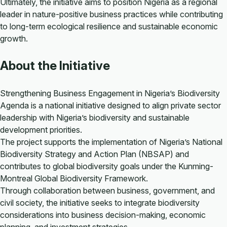
Ultimately, the initiative aims to position Nigeria as a regional
leader in nature-positive business practices while contributing
to long-term ecological resilience and sustainable economic
growth.
About the Initiative
Strengthening Business Engagement in Nigeria’s Biodiversity
Agenda is a national initiative designed to align private sector
leadership with Nigeria’s biodiversity and sustainable
development priorities.
The project supports the implementation of Nigeria’s National
Biodiversity Strategy and Action Plan (NBSAP) and
contributes to global biodiversity goals under the Kunming-
Montreal Global Biodiversity Framework.
Through collaboration between business, government, and
civil society, the initiative seeks to integrate biodiversity
considerations into business decision-making, economic