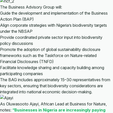
The Business Advisory Group will:
Guide the development and implementation of the Business
Action Plan (BAP)
Align corporate strategies with Nigeria’s biodiversity targets
under the NBSAP
Provide coordinated private sector input into biodiversity
policy discussions
Promote the adoption of global sustainability disclosure
frameworks such as the Taskforce on Nature-related
Financial Disclosures (TNFD)
Facilitate knowledge sharing and capacity building among
participating companies
The BAG includes approximately 15–30 representatives from
key sectors, ensuring that biodiversity considerations are
integrated into national economic decision-making.
As Oluwasooto Ajayi, African Lead at Business for Nature,
notes:
“Businesses in Nigeria are increasingly paying