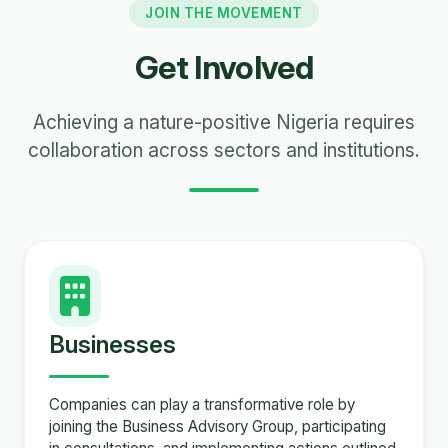
JOIN THE MOVEMENT
Get Involved
Achieving a nature-positive Nigeria requires
collaboration across sectors and institutions.
Businesses
Companies can play a transformative role by
joining the Business Advisory Group, participating