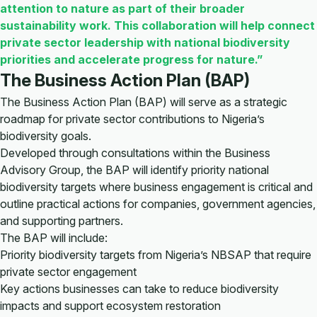
attention to nature as part of their broader
sustainability work. This collaboration will help connect
private sector leadership with national biodiversity
priorities and accelerate progress for nature.”
The Business Action Plan (BAP)
The Business Action Plan (BAP) will serve as a strategic
roadmap for private sector contributions to Nigeria’s
biodiversity goals.
Developed through consultations within the Business
Advisory Group, the BAP will identify priority national
biodiversity targets where business engagement is critical and
outline practical actions for companies, government agencies,
and supporting partners.
The BAP will include:
Priority biodiversity targets from Nigeria’s NBSAP that require
private sector engagement
Key actions businesses can take to reduce biodiversity
impacts and support ecosystem restoration