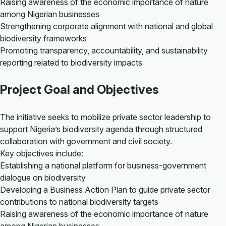
Raising awareness of the economic importance of nature
among Nigerian businesses
Strengthening corporate alignment with national and global
biodiversity frameworks
Promoting transparency, accountability, and sustainability
reporting related to biodiversity impacts
Project Goal and Objectives
The initiative seeks to mobilize private sector leadership to
support Nigeria’s biodiversity agenda through structured
collaboration with government and civil society.
Key objectives include:
Establishing a national platform for business-government
dialogue on biodiversity
Developing a Business Action Plan to guide private sector
contributions to national biodiversity targets
Raising awareness of the economic importance of nature