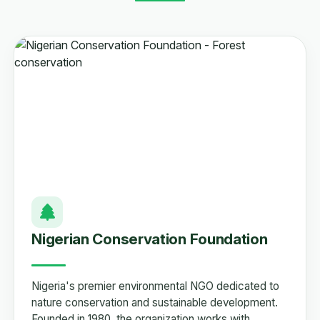
Nigerian Conservation Foundation
Nigeria's premier environmental NGO dedicated to
nature conservation and sustainable development.
Founded in 1980, the organization works with