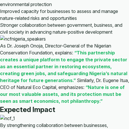
environmental protection
Improved capacity for businesses to assess and manage
nature-related risks and opportunities
Stronger collaboration between government, business, and
civil society in advancing nature-positive development
As Dr. Joseph Onoja, Director-General of the Nigerian
Conservation Foundation, explains:
“This partnership
creates a unique platform to engage the private sector
as an essential partner in restoring ecosystems,
creating green jobs, and safeguarding Nigeria’s natural
heritage for future generations.”
Similarly, Dr. Eugene Itua,
CEO of Natural Eco Capital, emphasizes:
“Nature is one of
our most valuable assets, and its protection must be
seen as smart economics, not philanthropy.”
Expected Impact
By strengthening collaboration between businesses,