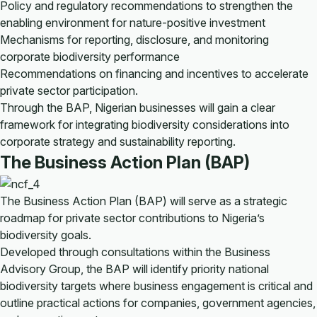
Policy and regulatory recommendations to strengthen the
enabling environment for nature-positive investment
Mechanisms for reporting, disclosure, and monitoring
corporate biodiversity performance
Recommendations on financing and incentives to accelerate
private sector participation.
Through the BAP, Nigerian businesses will gain a clear
framework for integrating biodiversity considerations into
corporate strategy and sustainability reporting.
The Business Action Plan (BAP)
The Business Action Plan (BAP) will serve as a strategic
roadmap for private sector contributions to Nigeria’s
biodiversity goals.
Developed through consultations within the Business
Advisory Group, the BAP will identify priority national
biodiversity targets where business engagement is critical and
outline practical actions for companies, government agencies,