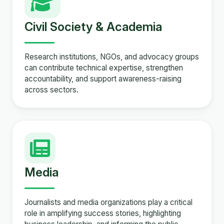
Civil Society & Academia
Research institutions, NGOs, and advocacy groups
can contribute technical expertise, strengthen
accountability, and support awareness-raising
across sectors.
Media
Journalists and media organizations play a critical
role in amplifying success stories, highlighting