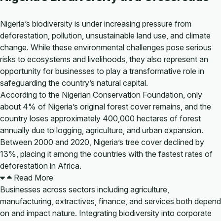
Nigeria’s biodiversity is under increasing pressure from
deforestation, pollution, unsustainable land use, and climate
change. While these environmental challenges pose serious
risks to ecosystems and livelihoods, they also represent an
opportunity for businesses to play a transformative role in
safeguarding the country’s natural capital.
According to the Nigerian Conservation Foundation, only
about 4% of Nigeria’s original forest cover remains, and the
country loses approximately 400,000 hectares of forest
annually due to logging, agriculture, and urban expansion.
Between 2000 and 2020, Nigeria’s tree cover declined by
13%, placing it among the countries with the fastest rates of
deforestation in Africa.
Read More
Businesses across sectors including agriculture,
manufacturing, extractives, finance, and services both depend
on and impact nature. Integrating biodiversity into corporate