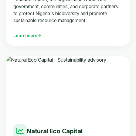
government, communities, and corporate partners
to protect Nigeria's biodiversity and promote
sustainable resource management.
Learn more
Natural Eco Capital