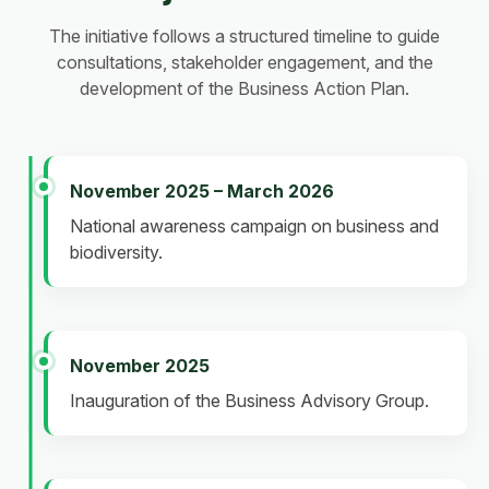
The initiative follows a structured timeline to guide
consultations, stakeholder engagement, and the
development of the Business Action Plan.
November 2025 – March 2026
National awareness campaign on business and
biodiversity.
November 2025
Inauguration of the Business Advisory Group.