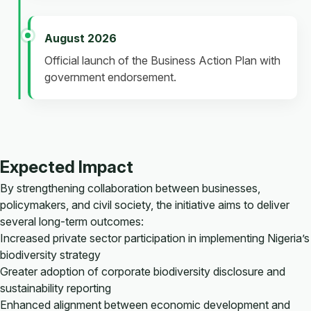
August 2026
Official launch of the Business Action Plan with
government endorsement.
Expected Impact
By strengthening collaboration between businesses,
policymakers, and civil society, the initiative aims to deliver
several long-term outcomes:
Increased private sector participation in implementing Nigeria’s
biodiversity strategy
Greater adoption of corporate biodiversity disclosure and
sustainability reporting
Enhanced alignment between economic development and