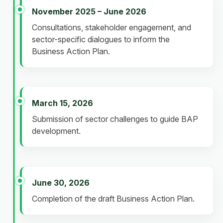
November 2025 – June 2026
Consultations, stakeholder engagement, and
sector-specific dialogues to inform the
Business Action Plan.
March 15, 2026
Submission of sector challenges to guide BAP
development.
June 30, 2026
Completion of the draft Business Action Plan.