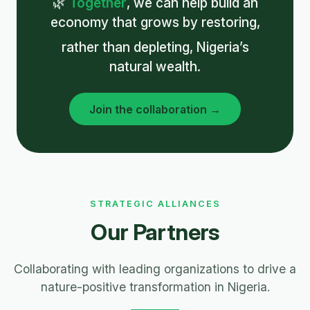
🌿
Together
, we can help build an
economy that grows by restoring,
rather than depleting, Nigeria’s
natural wealth.
Join the collaboration →
STRATEGIC ALLIANCES
Our Partners
Collaborating with leading organizations to drive a
nature-positive transformation in Nigeria.