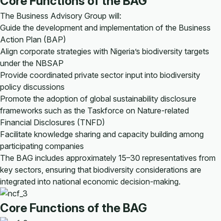
Core Functions of the BAG
The Business Advisory Group will:
Guide the development and implementation of the Business
Action Plan (BAP)
Align corporate strategies with Nigeria’s biodiversity targets
under the NBSAP
Provide coordinated private sector input into biodiversity
policy discussions
Promote the adoption of global sustainability disclosure
frameworks such as the Taskforce on Nature-related
Financial Disclosures (TNFD)
Facilitate knowledge sharing and capacity building among
participating companies
The BAG includes approximately 15–30 representatives from
key sectors, ensuring that biodiversity considerations are
integrated into national economic decision-making.
Core Functions of the BAG