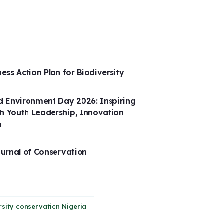
ness Action Plan for Biodiversity
 Environment Day 2026: Inspiring
h Youth Leadership, Innovation
n
ournal of Conservation
rsity conservation Nigeria