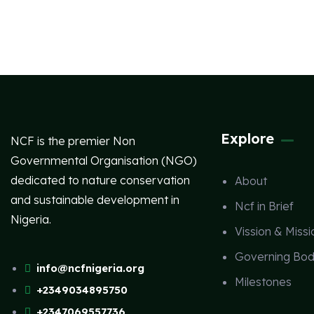
Explore
NCF is the premier Non
Governmental Organisation (NGO)
dedicated to nature conservation
About
and sustainable development in
Ncf in Brief
Nigeria.
Vission & Missi
Governing Bod
info@ncfnigeria.org
Milestones
+2349034895750
+2347069557736