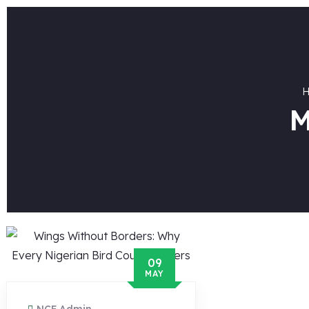
M
09
MAY