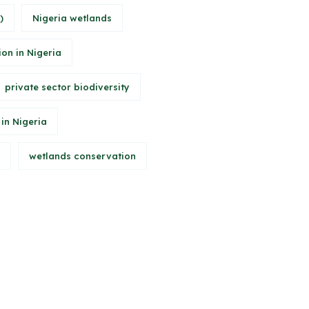
)
Nigeria wetlands
ion in Nigeria
private sector biodiversity
 in Nigeria
wetlands conservation