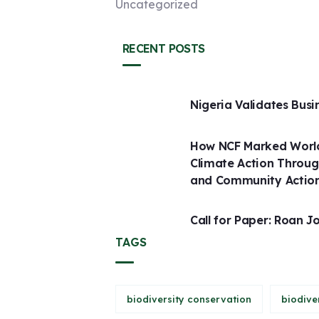
Uncategorized
RECENT POSTS
Nigeria Validates Busi
How NCF Marked World
Climate Action Throug
and Community Actio
Call for Paper: Roan J
TAGS
biodiversity conservation
biodive