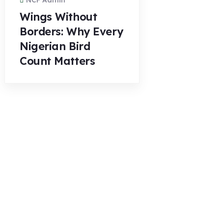
NCF Admin
Wings Without
Borders: Why Every
Nigerian Bird
Count Matters