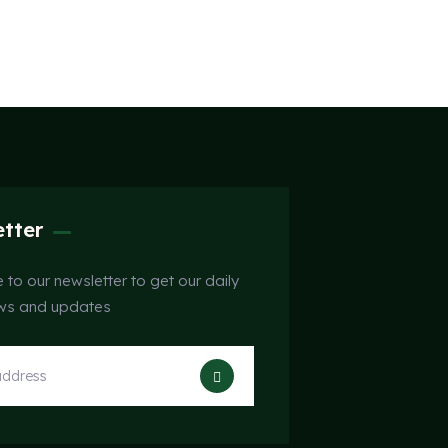
tter
 to our newsletter to get our daily
ews and updates