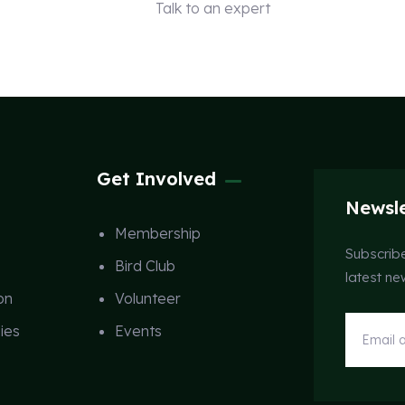
Talk to an expert
+ 1 (26) 333-0089
Get Involved
Newsle
Membership
Subscribe
Bird Club
latest n
on
Volunteer
ies
Events