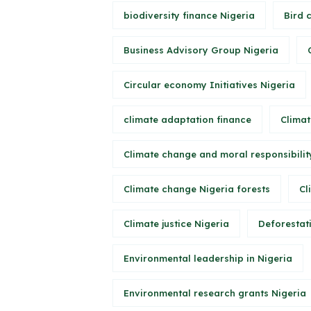
biodiversity finance Nigeria
Bird 
Business Advisory Group Nigeria
Circular economy Initiatives Nigeria
climate adaptation finance
Climat
Climate change and moral responsibilit
Climate change Nigeria forests
Cl
Climate justice Nigeria
Deforestati
Environmental leadership in Nigeria
Environmental research grants Nigeria