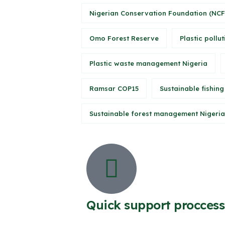
Nigerian Conservation Foundation (NCF
Omo Forest Reserve
Plastic pollut
Plastic waste management Nigeria
Ramsar COP15
Sustainable fishing
Sustainable forest management Nigeria
Quick support proccess