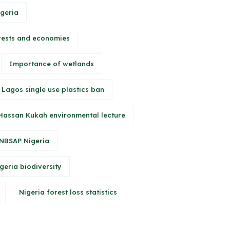
igeria
rests and economies
Importance of wetlands
Lagos single use plastics ban
Hassan Kukah environmental lecture
NBSAP Nigeria
geria biodiversity
Nigeria forest loss statistics