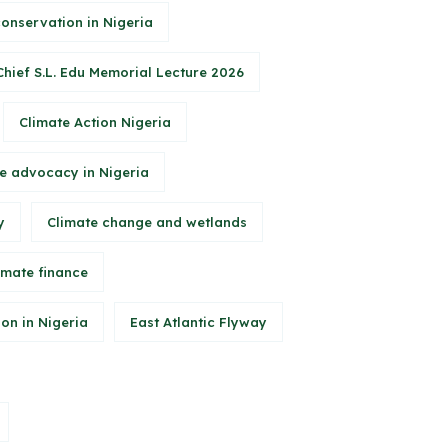
conservation in Nigeria
Chief S.L. Edu Memorial Lecture 2026
Climate Action Nigeria
e advocacy in Nigeria
y
Climate change and wetlands
imate finance
on in Nigeria
East Atlantic Flyway