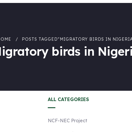
HOME
POSTS TAGGED"MIGRATORY BIRDS IN NIGERI
igratory birds in Niger
ALL CATEGORIES
NCF-NEC Project