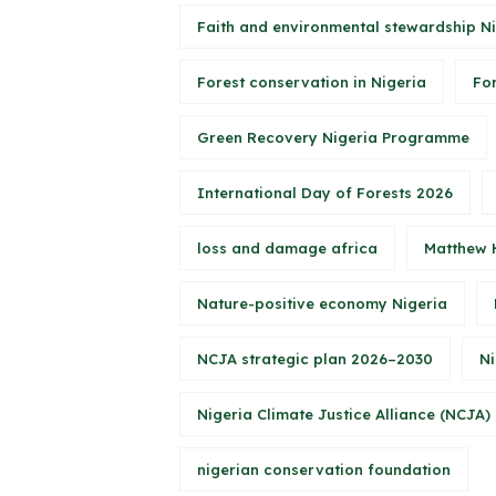
Faith and environmental stewardship N
Forest conservation in Nigeria
Fo
Green Recovery Nigeria Programme
International Day of Forests 2026
loss and damage africa
Matthew 
Nature-positive economy Nigeria
NCJA strategic plan 2026–2030
Ni
Nigeria Climate Justice Alliance (NCJA)
nigerian conservation foundation