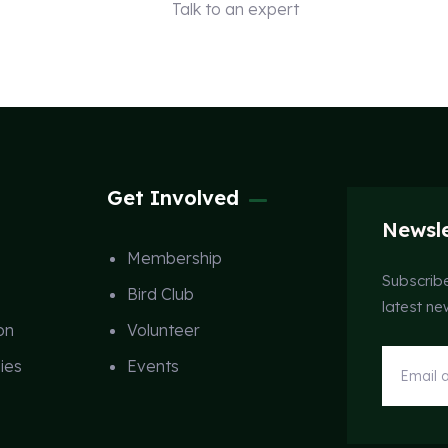
Talk to an expert
+ 1 (26) 333-0089
Get Involved
Newsle
Membership
Subscribe
Bird Club
latest n
on
Volunteer
ies
Events