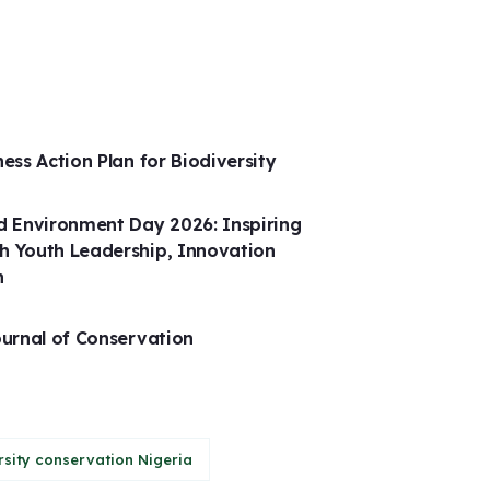
ness Action Plan for Biodiversity
 Environment Day 2026: Inspiring
h Youth Leadership, Innovation
n
ournal of Conservation
rsity conservation Nigeria