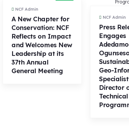
NCF Admin
NCF Admin
A New Chapter for
Press Rel
Conservation: NCF
Engages
Reflects on Impact
Adedamo
and Welcomes New
Ogunsesa
Leadership at its
Sustainab
37th Annual
Geo-Info
General Meeting
Specialist
Director 
Technical
Program