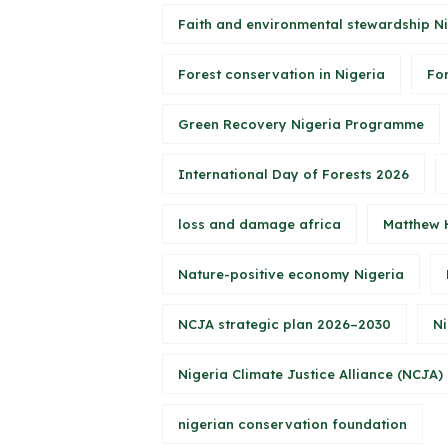
Faith and environmental stewardship N
Forest conservation in Nigeria
Fo
Green Recovery Nigeria Programme
International Day of Forests 2026
loss and damage africa
Matthew 
Nature-positive economy Nigeria
NCJA strategic plan 2026–2030
Ni
Nigeria Climate Justice Alliance (NCJA)
nigerian conservation foundation