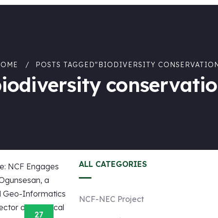
HOME
POSTS TAGGED"BIODIVERSITY CONSERVATIO
iodiversity conservati
ALL CATEGORIES
NCF-NEC Project
27