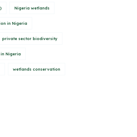
)
Nigeria wetlands
ion in Nigeria
private sector biodiversity
 in Nigeria
wetlands conservation