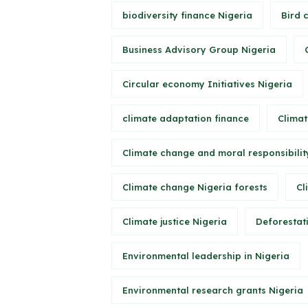
biodiversity finance Nigeria
Bird 
Business Advisory Group Nigeria
Circular economy Initiatives Nigeria
climate adaptation finance
Climat
Climate change and moral responsibilit
Climate change Nigeria forests
Cl
Climate justice Nigeria
Deforestati
Environmental leadership in Nigeria
Environmental research grants Nigeria