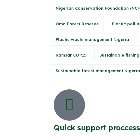
Nigerian Conservation Foundation (NCF
Omo Forest Reserve
Plastic pollut
Plastic waste management Nigeria
Ramsar COP15
Sustainable fishing
Sustainable forest management Nigeria
Quick support proccess