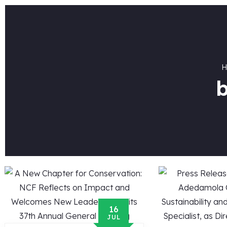
b
16
JUL