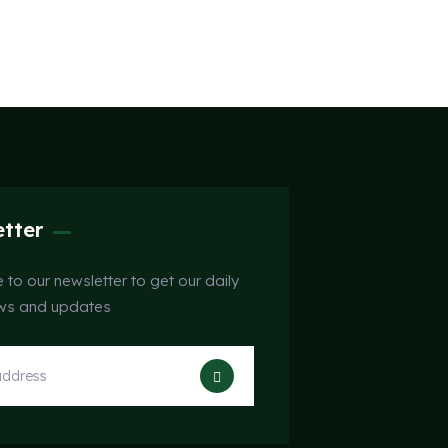
tter
 to our newsletter to get our daily
ews and updates