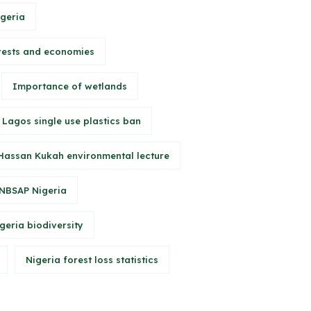
igeria
rests and economies
Importance of wetlands
Lagos single use plastics ban
Hassan Kukah environmental lecture
NBSAP Nigeria
geria biodiversity
Nigeria forest loss statistics