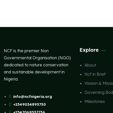
Explore
NCF is the premier Non
Governmental Organisation (NGO)
dedicated to nature conservation
About
and sustainable development in
Ncf in Brief
Nigeria.
Vission & Missi
Governing Bod
info@ncfnigeria.org
Milestones
+2349034895750
+2347069557736