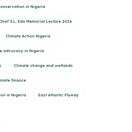
conservation in Nigeria
Chief S.L. Edu Memorial Lecture 2026
Climate Action Nigeria
e advocacy in Nigeria
y
Climate change and wetlands
imate finance
on in Nigeria
East Atlantic Flyway