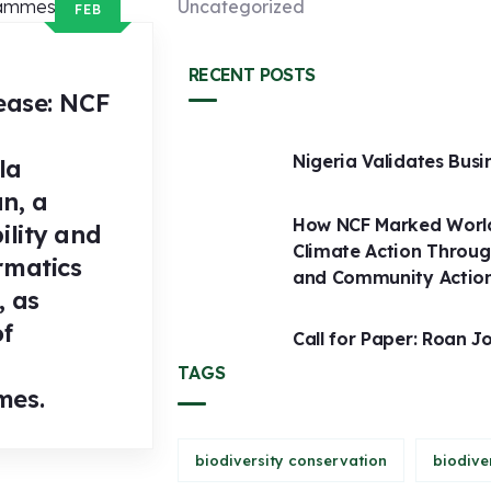
Uncategorized
FEB
RECENT POSTS
ease: NCF
Nigeria Validates Busi
la
n, a
How NCF Marked World
ility and
Climate Action Throug
rmatics
and Community Actio
, as
of
Call for Paper: Roan J
TAGS
mes.
biodiversity conservation
biodive