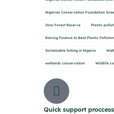
Nigerian Conservation Foundation Gree
Omo Forest Reserve
Plastic pollut
Raising Finance to Beat Plastic Pollutio
Sustainable fishing in Nigeria
Walk
wetlands conservation
Wildlife c
Quick support proccess