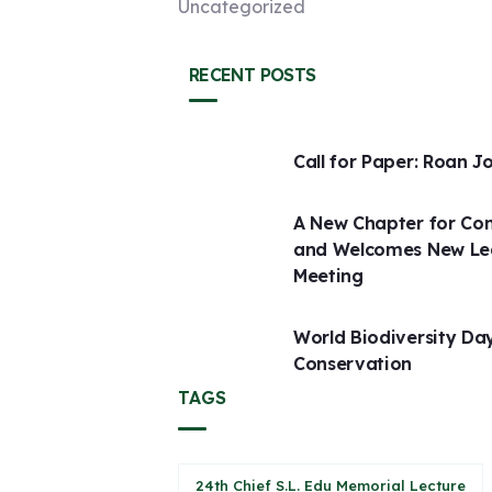
Uncategorized
RECENT POSTS
Call for Paper: Roan J
A New Chapter for Con
and Welcomes New Lead
Meeting
World Biodiversity D
Conservation
TAGS
24th Chief S.L. Edu Memorial Lecture