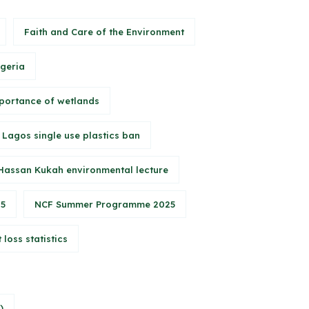
Faith and Care of the Environment
igeria
portance of wetlands
Lagos single use plastics ban
Hassan Kukah environmental lecture
25
NCF Summer Programme 2025
 loss statistics
)