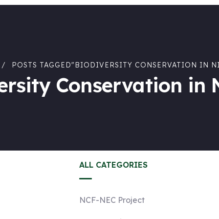
POSTS TAGGED"BIODIVERSITY CONSERVATION IN N
ersity Conservation in 
ALL CATEGORIES
NCF-NEC Project