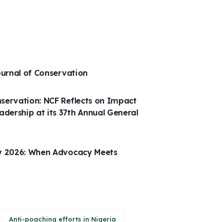
ournal of Conservation
servation: NCF Reflects on Impact
ership at its 37th Annual General
ay 2026: When Advocacy Meets
Anti-poaching efforts in Nigeria