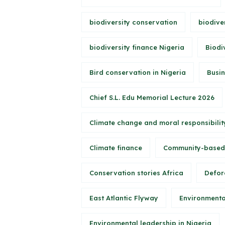
biodiversity conservation
biodive
biodiversity finance Nigeria
Biodi
Bird conservation in Nigeria
Busin
Chief S.L. Edu Memorial Lecture 2026
Climate change and moral responsibilit
Climate finance
Community-based
Conservation stories Africa
Defore
East Atlantic Flyway
Environmenta
Environmental leadership in Nigeria