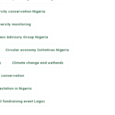
rsity conservation Nigeria
versity monitoring
ess Advisory Group Nigeria
Circular economy Initiatives Nigeria
y
Climate change and wetlands
 conservation
station in Nigeria
l fundraising event Lagos