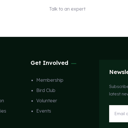
Talk to an expert
+ 1 (26) 333-0089
Get Involved
Newsle
Membership
Subscribe
Bird Club
latest n
on
Volunteer
ies
Events