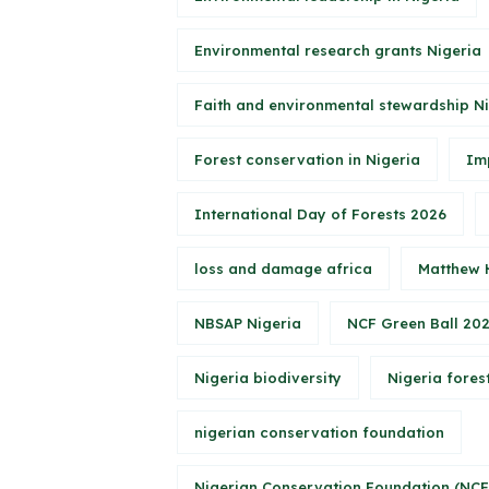
Environmental research grants Nigeria
Faith and environmental stewardship N
Forest conservation in Nigeria
Im
International Day of Forests 2026
loss and damage africa
Matthew 
NBSAP Nigeria
NCF Green Ball 20
Nigeria biodiversity
Nigeria forest
nigerian conservation foundation
Nigerian Conservation Foundation (NCF