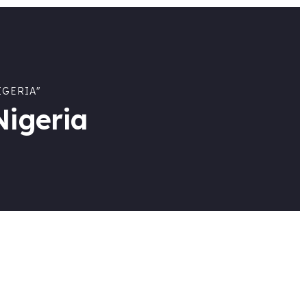
IGERIA"
Nigeria