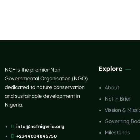
Explore
NCF is the premier Non
Governmental Organisation (NGO)
dedicated to nature conservation
About
and sustainable development in
Ncf in Brief
Nigeria.
Vission & Missi
Governing Bod
info@ncfnigeria.org
Milestones
+2349034895750