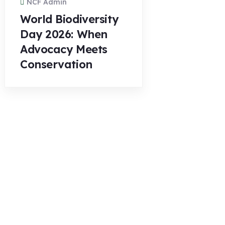
NCF Admin
World Biodiversity
Day 2026: When
Advocacy Meets
Conservation