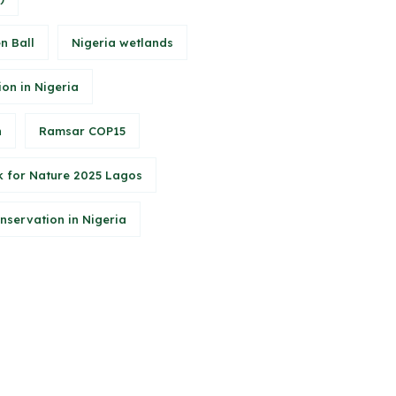
n Ball
Nigeria wetlands
ion in Nigeria
n
Ramsar COP15
 for Nature 2025 Lagos
onservation in Nigeria