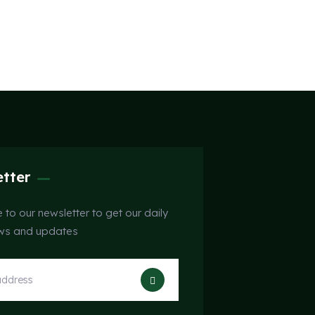
tter
 to our newsletter to get our daily
ews and updates