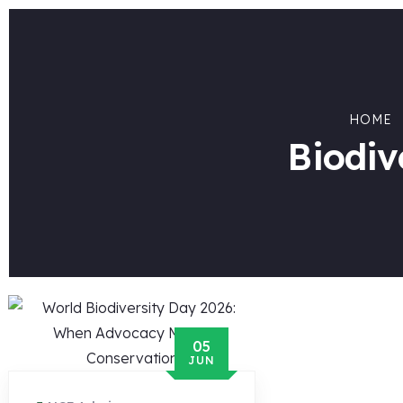
HOME
Biodiv
05
JUN