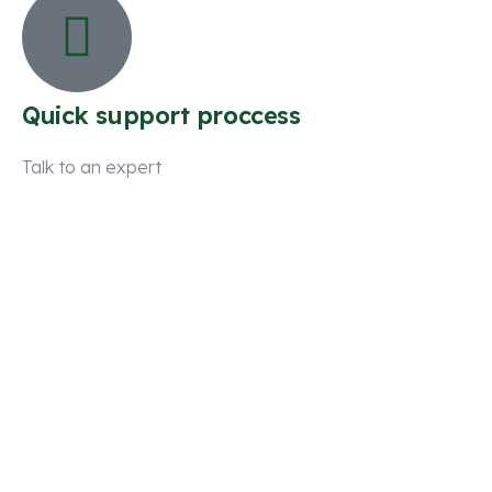
Quick support proccess
Talk to an expert
+ 1 (26) 333-0089