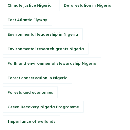
Climate justice Nigeria
Deforestation in Nigeria
East Atlantic Flyway
Environmental leadership in Nigeria
Environmental research grants Nigeria
Faith and environmental stewardship Nigeria
Forest conservation in Nigeria
Forests and economies
Green Recovery Nigeria Programme
Importance of wetlands