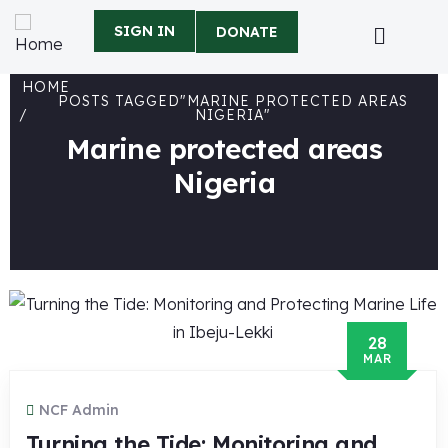
SIGN IN
DONATE
HOME
POSTS TAGGED"MARINE PROTECTED AREAS
NIGERIA"
Marine protected areas
Nigeria
28
MAR
NCF Admin
Turning the Tide: Monitoring and