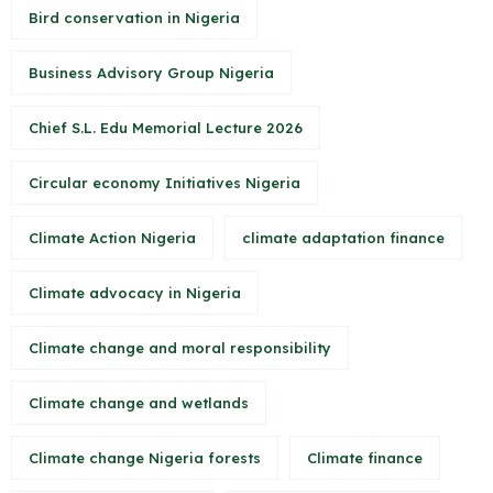
Bird conservation in Nigeria
Business Advisory Group Nigeria
Chief S.L. Edu Memorial Lecture 2026
Circular economy Initiatives Nigeria
Climate Action Nigeria
climate adaptation finance
Climate advocacy in Nigeria
Climate change and moral responsibility
Climate change and wetlands
Climate change Nigeria forests
Climate finance