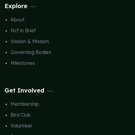
Explore
About
Ncf in Brief
Vission & Mission
Governing Bodies
Milestones
Get Involved
Membership
Bird Club
Volunteer