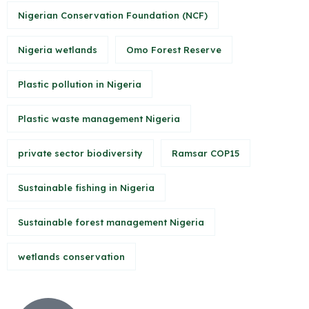
Nigerian Conservation Foundation (NCF)
Nigeria wetlands
Omo Forest Reserve
Plastic pollution in Nigeria
Plastic waste management Nigeria
private sector biodiversity
Ramsar COP15
Sustainable fishing in Nigeria
Sustainable forest management Nigeria
wetlands conservation