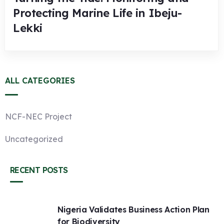
Protecting Marine Life in Ibeju-
Lekki
ALL CATEGORIES
NCF-NEC Project
Uncategorized
RECENT POSTS
Nigeria Validates Business Action Plan
for Biodiversity