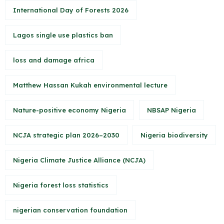
International Day of Forests 2026
Lagos single use plastics ban
loss and damage africa
Matthew Hassan Kukah environmental lecture
Nature-positive economy Nigeria
NBSAP Nigeria
NCJA strategic plan 2026–2030
Nigeria biodiversity
Nigeria Climate Justice Alliance (NCJA)
Nigeria forest loss statistics
nigerian conservation foundation