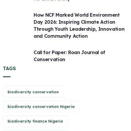
How NCF Marked World Environment
Day 2026: Inspiring Climate Action
Through Youth Leadership, Innovation
and Community Action
Call for Paper: Roan Journal of
Conservation
TAGS
biodiversity conservation
biodiversity conservation Nigeria
biodiversity finance Nigeria