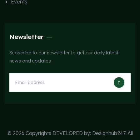
Events
Newsletter
Subscribe to our newsletter to get our daily latest
news and updates
© 2026 Copyrights DEVELOPED by:
Designhub247
. All