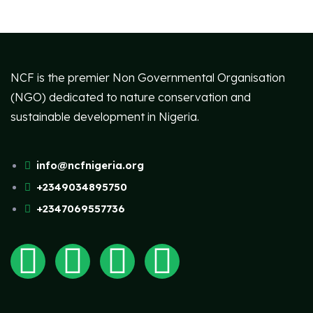
NCF is the premier Non Governmental Organisation
(NGO) dedicated to nature conservation and
sustainable development in Nigeria.
info@ncfnigeria.org
+2349034895750
+2347069557736