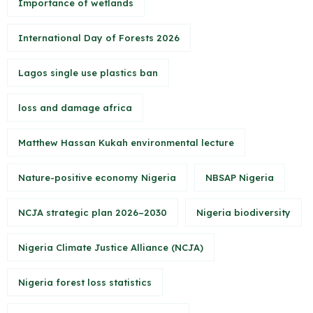
Importance of wetlands
International Day of Forests 2026
Lagos single use plastics ban
loss and damage africa
Matthew Hassan Kukah environmental lecture
Nature-positive economy Nigeria
NBSAP Nigeria
NCJA strategic plan 2026–2030
Nigeria biodiversity
Nigeria Climate Justice Alliance (NCJA)
Nigeria forest loss statistics