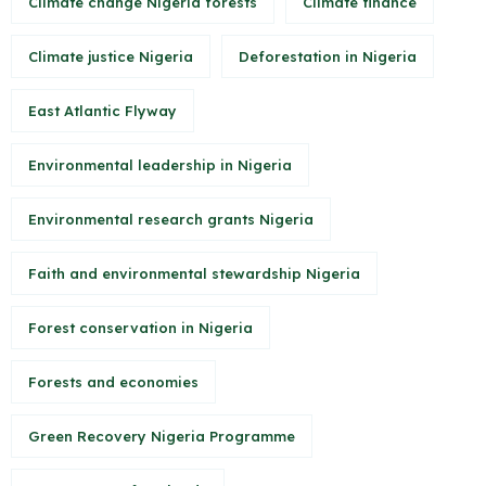
Climate change Nigeria forests
Climate finance
Climate justice Nigeria
Deforestation in Nigeria
East Atlantic Flyway
Environmental leadership in Nigeria
Environmental research grants Nigeria
Faith and environmental stewardship Nigeria
Forest conservation in Nigeria
Forests and economies
Green Recovery Nigeria Programme