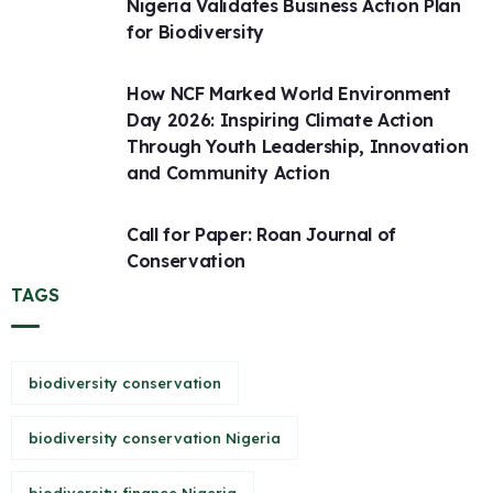
Nigeria Validates Business Action Plan
for Biodiversity
How NCF Marked World Environment
Day 2026: Inspiring Climate Action
Through Youth Leadership, Innovation
and Community Action
Call for Paper: Roan Journal of
Conservation
TAGS
biodiversity conservation
biodiversity conservation Nigeria