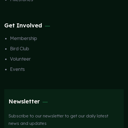
Get Involved
Membership
Bird Club
Volunteer
Events
Newsletter
Subscribe to our newsletter to get our daily latest
news and updates