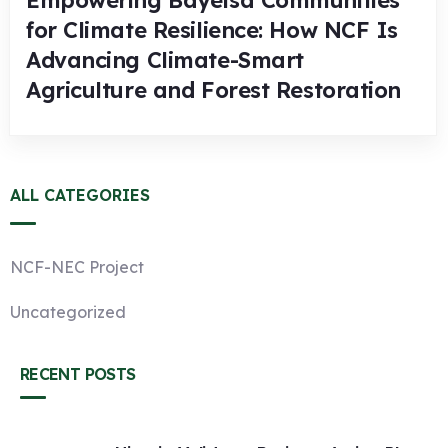
Empowering Bayelsa Communities
for Climate Resilience: How NCF Is
Advancing Climate-Smart
Agriculture and Forest Restoration
ALL CATEGORIES
NCF-NEC Project
Uncategorized
RECENT POSTS