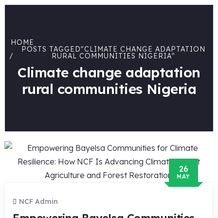
HOME
POSTS TAGGED"CLIMATE CHANGE ADAPTATION
RURAL COMMUNITIES NIGERIA"
Climate change adaptation
rural communities Nigeria
26
MAY
NCF Admin