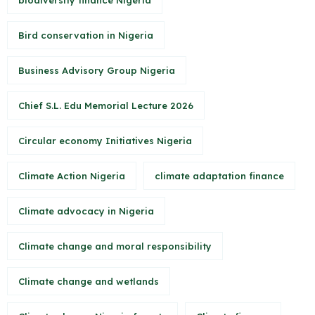
biodiversity finance Nigeria
Bird conservation in Nigeria
Business Advisory Group Nigeria
Chief S.L. Edu Memorial Lecture 2026
Circular economy Initiatives Nigeria
Climate Action Nigeria
climate adaptation finance
Climate advocacy in Nigeria
Climate change and moral responsibility
Climate change and wetlands