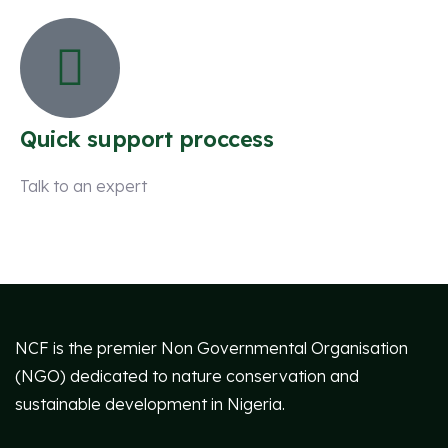
Quick support proccess
Talk to an expert
+ 1 (26) 333-0089
NCF is the premier Non Governmental Organisation
(NGO) dedicated to nature conservation and
sustainable development in Nigeria.