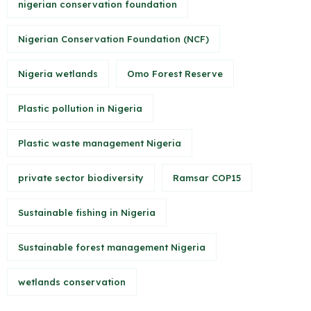
nigerian conservation foundation
Nigerian Conservation Foundation (NCF)
Nigeria wetlands
Omo Forest Reserve
Plastic pollution in Nigeria
Plastic waste management Nigeria
private sector biodiversity
Ramsar COP15
Sustainable fishing in Nigeria
Sustainable forest management Nigeria
wetlands conservation