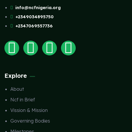
info@ncfnigeria.org
+2349034895750
+2347069557736
Explore
About
Ncf in Brief
Vission & Mission
Governing Bodies
Milestones