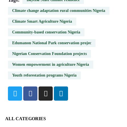
Tags:
Climate change adaptation rural communities Nigeria
Climate Smart Agriculture Nigeria
Community-based conservation Nigeria
Edumanon National Park conservation projec
Nigerian Conservation Foundation projects
Women empowerment in agriculture Nigeria
Youth reforestation programs Nigeria
ALL CATEGORIES