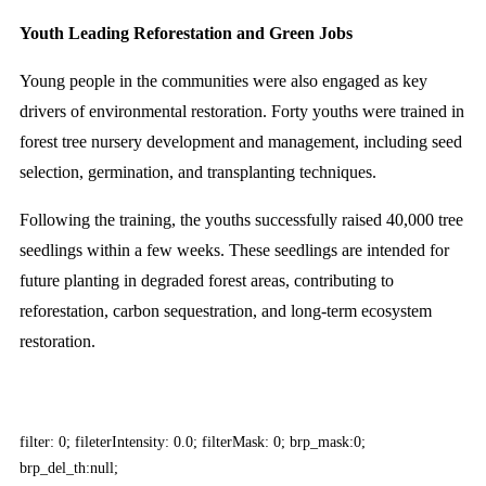
Youth Leading Reforestation and Green Jobs
Young people in the communities were also engaged as key
drivers of environmental restoration. Forty youths were trained in
forest tree nursery development and management, including seed
selection, germination, and transplanting techniques.
Following the training, the youths successfully raised 40,000 tree
seedlings within a few weeks. These seedlings are intended for
future planting in degraded forest areas, contributing to
reforestation, carbon sequestration, and long-term ecosystem
restoration.
filter: 0; fileterIntensity: 0.0; filterMask: 0; brp_mask:0;
brp_del_th:null;