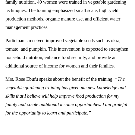
family nutrition, 40 women were trained in vegetable gardening
techniques. The training emphasized small-scale, high-yield
production methods, organic manure use, and efficient water
management practices.
Participants received improved vegetable seeds such as okra,
tomato, and pumpkin. This intervention is expected to strengthen
household nutrition, enhance food security, and provide an
additional source of income for women and their families.
Mrs. Rose Ebufu speaks about the benefit of the training,
“The
vegetable gardening training has given me new knowledge and
skills that I believe will help improve food production for my
family and create additional income opportunities. I am grateful
for the opportunity to learn and participate.”