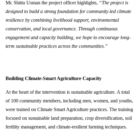
Mr. Shittu Usman the project officer highlights,
“The project is
designed to build a strong foundation for community-led climate
resilience by combining livelihood support, environmental
conservation, and local governance. Through continuous
engagement and capacity building, we hope to encourage long-
term sustainable practices across the communities.”
Building Climate-Smart Agriculture Capacity
At the heart of the intervention is sustainable agriculture. A total
of 100 community members, including men, women, and youths,
were trained on Climate Smart Agriculture practices. The training
focused on sustainable land preparation, crop diversification, soil
fertility management, and climate-resilient farming techniques.