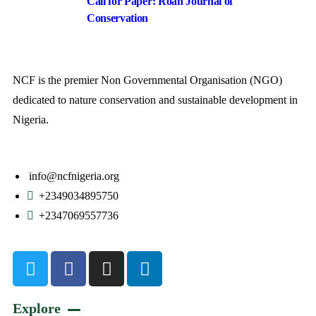
Call for Paper: Roan Journal of
Conservation
NCF is the premier Non Governmental Organisation (NGO)
dedicated to nature conservation and sustainable development in
Nigeria.
info@ncfnigeria.org
+2349034895750
+2347069557736
Explore