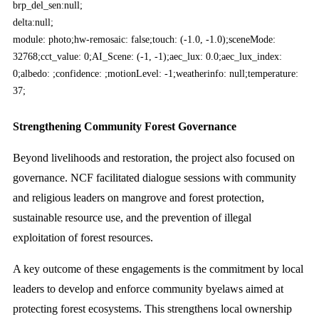
brp_del_sen:null;
delta:null;
module: photo;hw-remosaic: false;touch: (-1.0, -1.0);sceneMode:
32768;cct_value: 0;AI_Scene: (-1, -1);aec_lux: 0.0;aec_lux_index:
0;albedo: ;confidence: ;motionLevel: -1;weatherinfo: null;temperature:
37;
Strengthening Community Forest Governance
Beyond livelihoods and restoration, the project also focused on
governance. NCF facilitated dialogue sessions with community
and religious leaders on mangrove and forest protection,
sustainable resource use, and the prevention of illegal
exploitation of forest resources.
A key outcome of these engagements is the commitment by local
leaders to develop and enforce community byelaws aimed at
protecting forest ecosystems. This strengthens local ownership