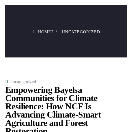
HOME
UNCATEGORIZED
Uncategorized
Empowering Bayelsa
Communities for Climate
Resilience: How NCF Is
Advancing Climate-Smart
Agriculture and Forest
Restoration