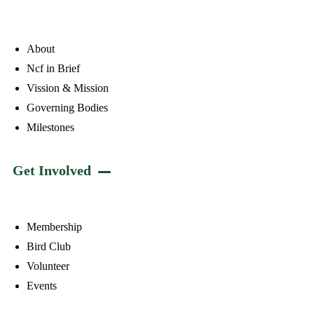
About
Ncf in Brief
Vission & Mission
Governing Bodies
Milestones
Get Involved
Membership
Bird Club
Volunteer
Events