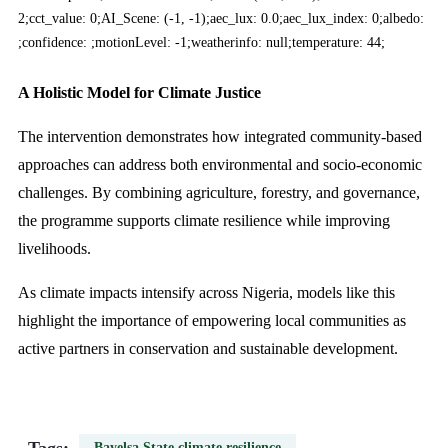
2;cct_value: 0;AI_Scene: (-1, -1);aec_lux: 0.0;aec_lux_index: 0;albedo:
;confidence: ;motionLevel: -1;weatherinfo: null;temperature: 44;
A Holistic Model for Climate Justice
The intervention demonstrates how integrated community-based
approaches can address both environmental and socio-economic
challenges. By combining agriculture, forestry, and governance,
the programme supports climate resilience while improving
livelihoods.
As climate impacts intensify across Nigeria, models like this
highlight the importance of empowering local communities as
active partners in conservation and sustainable development.
Bayelsa State climate resilience