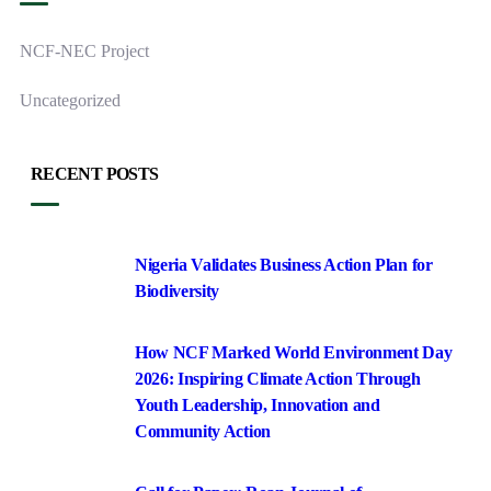
NCF-NEC Project
Uncategorized
RECENT POSTS
Nigeria Validates Business Action Plan for
Biodiversity
How NCF Marked World Environment Day
2026: Inspiring Climate Action Through
Youth Leadership, Innovation and
Community Action