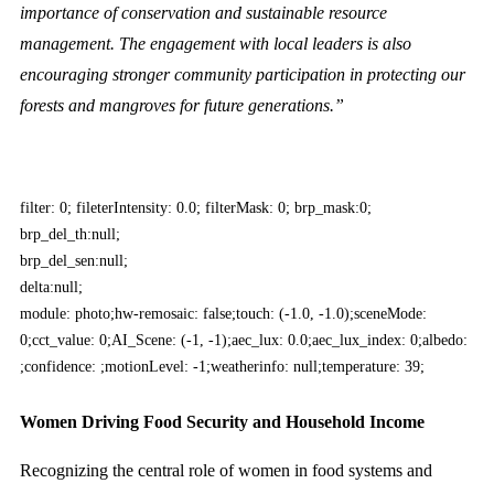
importance of conservation and sustainable resource
management. The engagement with local leaders is also
encouraging stronger community participation in protecting our
forests and mangroves for future generations.”
filter: 0; fileterIntensity: 0.0; filterMask: 0; brp_mask:0;
brp_del_th:null;
brp_del_sen:null;
delta:null;
module: photo;hw-remosaic: false;touch: (-1.0, -1.0);sceneMode:
0;cct_value: 0;AI_Scene: (-1, -1);aec_lux: 0.0;aec_lux_index: 0;albedo:
;confidence: ;motionLevel: -1;weatherinfo: null;temperature: 39;
Women Driving Food Security and Household Income
Recognizing the central role of women in food systems and