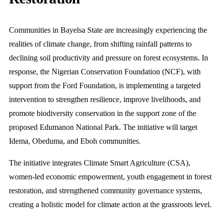
Communities in Bayelsa State are increasingly experiencing the
realities of climate change, from shifting rainfall patterns to
declining soil productivity and pressure on forest ecosystems. In
response, the Nigerian Conservation Foundation (NCF), with
support from the Ford Foundation, is implementing a targeted
intervention to strengthen resilience, improve livelihoods, and
promote biodiversity conservation in the support zone of the
proposed Edumanon National Park. The initiative will target
Idema, Obeduma, and Eboh communities.
The initiative integrates Climate Smart Agriculture (CSA),
women-led economic empowerment, youth engagement in forest
restoration, and strengthened community governance systems,
creating a holistic model for climate action at the grassroots level.