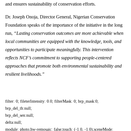
and ensures sustainability of conservation efforts.
Dr. Joseph Onoja, Director General, Nigerian Conservation
Foundation speaks of the importance of the initiative in the long
run,
“Lasting conservation outcomes are more achievable when
local communities are equipped with the knowledge, tools, and
opportunities to participate meaningfully. This intervention
reflects NCF’s commitment to supporting people-centered
approaches that promote both environmental sustainability and
resilient livelihoods.”
filter: 0; fileterIntensity: 0.0; filterMask: 0; brp_mask:0;
brp_del_th:null;
brp_del_sen:null;
delta:null;
module: photo;hw-remosaic: false;touch: (-1.0, -1.0);sceneMode: