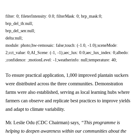
filter: 0; fileterIntensity: 0.0; filterMask: 0; brp_mask:0;
brp_del_th:null;
brp_del_sen:null;
delta:null;
module: photo;hw-remosaic: false;touch: (-1.0, -1.0);sceneMode:
2;cct_value: 0;AI_Scene: (-1, -1);aec_lux: 0.0;aec_lux_index: 0;albedo:
;confidence: ;motionLevel: -1;weatherinfo: null;temperature: 40;
To ensure practical application, 1,000 improved plantain suckers
were distributed across the three communities. Demonstration
farms were also established, serving as local learning hubs where
farmers can observe and replicate best practices to improve yields
and adapt to climate variability.
Mr. Leslie Odu (CDC Chairman) says
, “This programme is
helping to deepen awareness within our communities about the