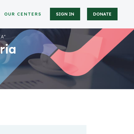
OUR CENTERS
SIGN IN
DONATE
IA"
ria