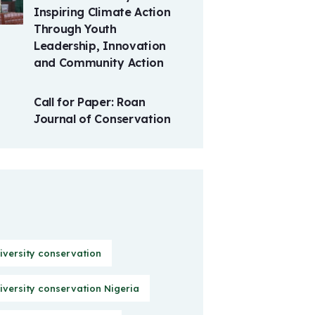
Inspiring Climate Action
Through Youth
Leadership, Innovation
and Community Action
Call for Paper: Roan
Journal of Conservation
iversity conservation
iversity conservation Nigeria