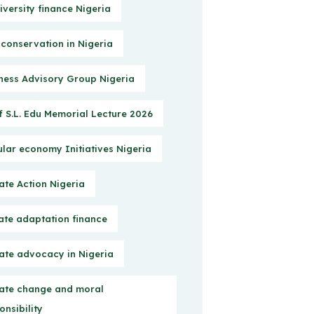
iversity finance Nigeria
 conservation in Nigeria
ness Advisory Group Nigeria
f S.L. Edu Memorial Lecture 2026
ular economy Initiatives Nigeria
ate Action Nigeria
ate adaptation finance
ate advocacy in Nigeria
ate change and moral
onsibility