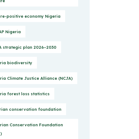
ure
re-positive economy Nigeria
P Nigeria
 strategic plan 2026–2030
ria biodiversity
ria Climate Justice Alliance (NCJA)
ria forest loss statistics
rian conservation foundation
rian Conservation Foundation
)