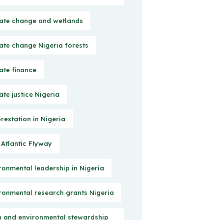
ate change and wetlands
ate change Nigeria forests
ate finance
ate justice Nigeria
restation in Nigeria
 Atlantic Flyway
ronmental leadership in Nigeria
ronmental research grants Nigeria
h and environmental stewardship