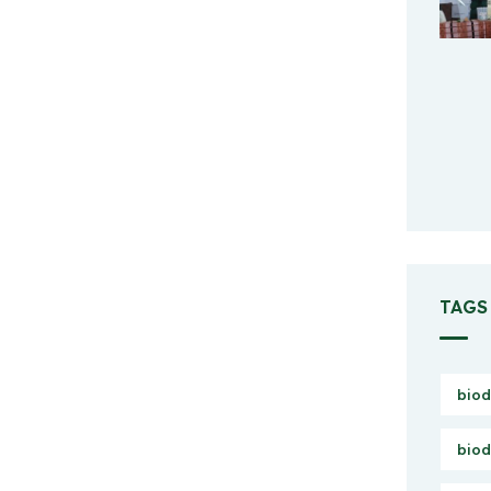
TAGS
biod
biod