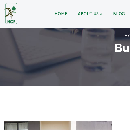
HOME
ABOUT US
BLOG
H
Bu