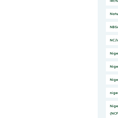
lect
Natu
NBSA
NCJA
Nige
Nige
Nige
nige
Nige
(NCF