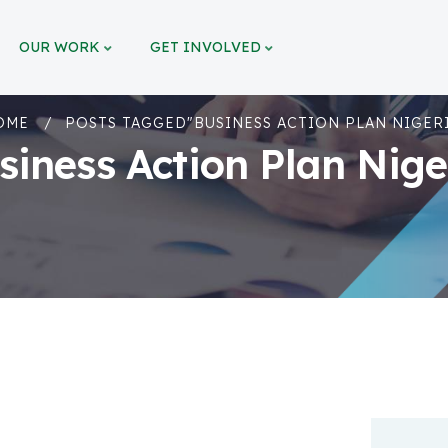
OUR WORK
GET INVOLVED
OME
POSTS TAGGED"BUSINESS ACTION PLAN NIGER
siness Action Plan Nige