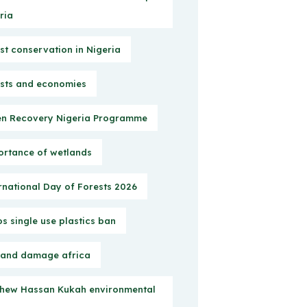
ria
st conservation in Nigeria
sts and economies
n Recovery Nigeria Programme
rtance of wetlands
rnational Day of Forests 2026
s single use plastics ban
 and damage africa
hew Hassan Kukah environmental