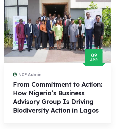
09
APR
NCF Admin
From Commitment to Action:
How Nigeria’s Business
Advisory Group Is Driving
Biodiversity Action in Lagos