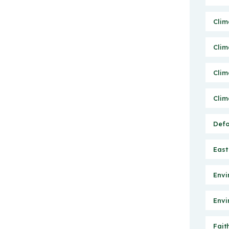
Clim
Clim
Clim
Clim
Defo
East
Envi
Envi
Fait