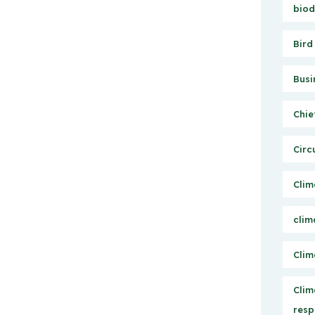
biod
Bird
Busi
Chie
Circ
Clim
clim
Clim
Clim
resp