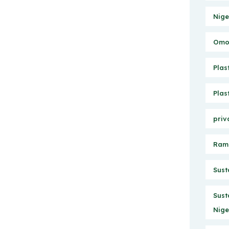
Nige
Omo 
Plas
Plas
priv
Ram
Sust
Sust
Nige