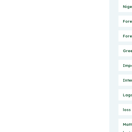
Nige
Fore
Fore
Gree
Impo
Inte
Lago
loss
Matt