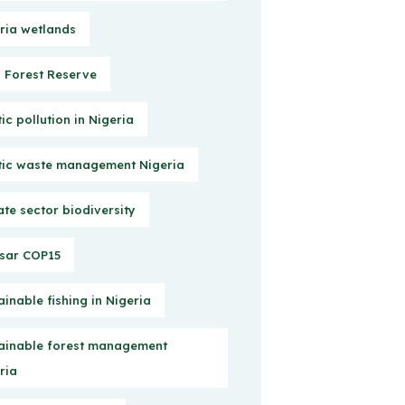
ria wetlands
Forest Reserve
tic pollution in Nigeria
tic waste management Nigeria
ate sector biodiversity
sar COP15
ainable fishing in Nigeria
ainable forest management
ria