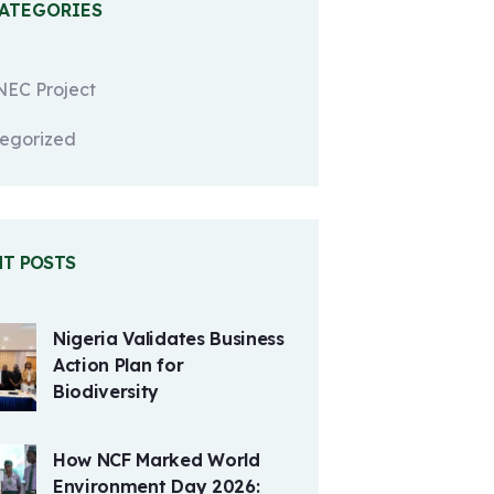
CATEGORIES
EC Project
egorized
NT POSTS
Nigeria Validates Business
Action Plan for
Biodiversity
How NCF Marked World
Environment Day 2026: