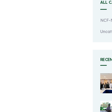
ALL 
NCF-N
Uncat
RECE