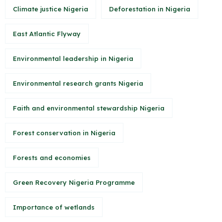
Climate justice Nigeria
Deforestation in Nigeria
East Atlantic Flyway
Environmental leadership in Nigeria
Environmental research grants Nigeria
Faith and environmental stewardship Nigeria
Forest conservation in Nigeria
Forests and economies
Green Recovery Nigeria Programme
Importance of wetlands