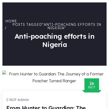
HOME
POSTS TAGGED"ANTI-POACHING EFFORTS IN
NIGERIA"
Anti-poaching efforts in
Nigeria
26
OCT
NCF Admin
From Hunter to Guardian: The