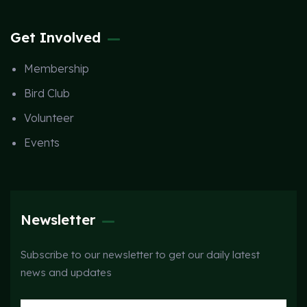
Get Involved
Membership
Bird Club
Volunteer
Events
Newsletter
Subscribe to our newsletter to get our daily latest
news and updates