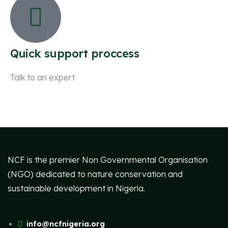
Quick support proccess
Talk to an expert
+ 1 (26) 333-0089
NCF is the premier Non Governmental Organisation
(NGO) dedicated to nature conservation and
sustainable development in Nigeria.
info@ncfnigeria.org