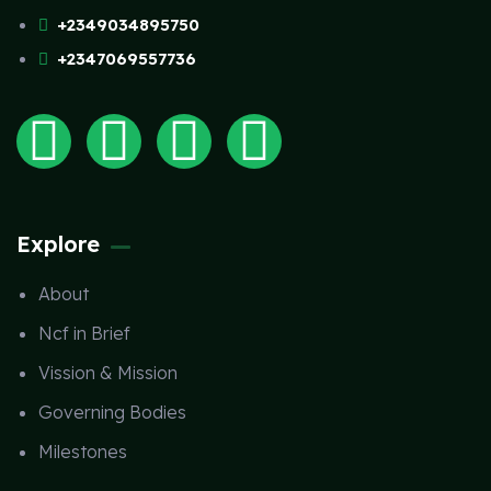
+2349034895750
+2347069557736
Explore
About
Ncf in Brief
Vission & Mission
Governing Bodies
Milestones