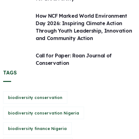
How NCF Marked World Environment
Day 2026: Inspiring Climate Action
Through Youth Leadership, Innovation
and Community Action
Call for Paper: Roan Journal of
Conservation
TAGS
biodiversity conservation
biodiversity conservation Nigeria
biodiversity finance Nigeria