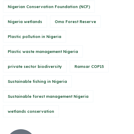
Nigerian Conservation Foundation (NCF)
Nigeria wetlands
Omo Forest Reserve
Plastic pollution in Nigeria
Plastic waste management Nigeria
private sector biodiversity
Ramsar COP15
Sustainable fishing in Nigeria
Sustainable forest management Nigeria
wetlands conservation