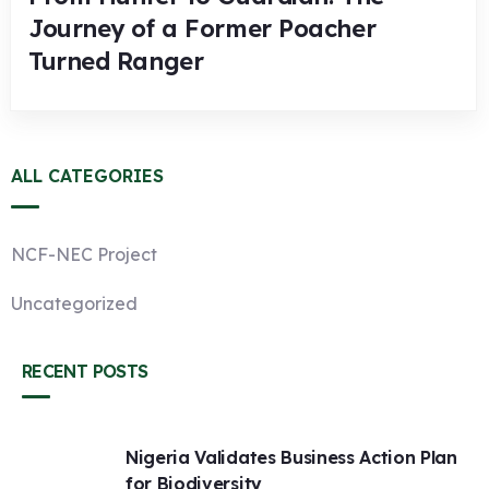
Journey of a Former Poacher
Turned Ranger
ALL CATEGORIES
NCF-NEC Project
Uncategorized
RECENT POSTS
Nigeria Validates Business Action Plan
for Biodiversity