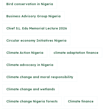
Bird conservation in Nigeria
Business Advisory Group Nigeria
Chief S.L. Edu Memorial Lecture 2026
Circular economy Initiatives Nigeria
Climate Action Nigeria
climate adaptation finance
Climate advocacy in Nigeria
Climate change and moral responsibility
Climate change and wetlands
Climate change Nigeria forests
Climate finance