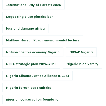
International Day of Forests 2026
Lagos single use plastics ban
loss and damage africa
Matthew Hassan Kukah environmental lecture
Nature-positive economy Nigeria
NBSAP Nigeria
NCJA strategic plan 2026–2030
Nigeria biodiversity
Nigeria Climate Justice Alliance (NCJA)
Nigeria forest loss statistics
nigerian conservation foundation