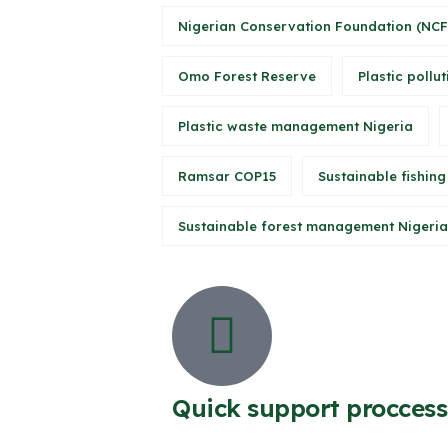
Nigerian Conservation Foundation (NCF
Omo Forest Reserve
Plastic pollut
Plastic waste management Nigeria
Ramsar COP15
Sustainable fishing
Sustainable forest management Nigeria
Quick support proccess