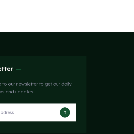
tter
 to our newsletter to get our daily
ews and updates