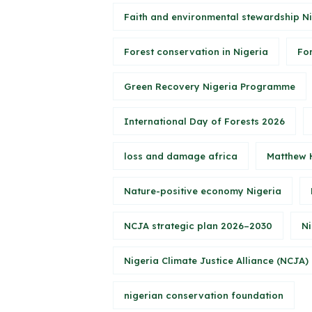
Faith and environmental stewardship N
Forest conservation in Nigeria
Fo
Green Recovery Nigeria Programme
International Day of Forests 2026
loss and damage africa
Matthew 
Nature-positive economy Nigeria
NCJA strategic plan 2026–2030
Ni
Nigeria Climate Justice Alliance (NCJA)
nigerian conservation foundation