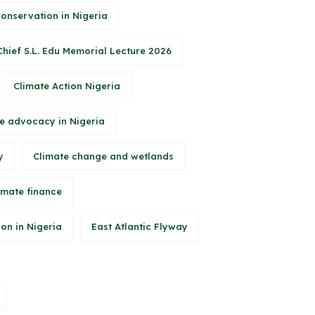
conservation in Nigeria
Chief S.L. Edu Memorial Lecture 2026
Climate Action Nigeria
e advocacy in Nigeria
y
Climate change and wetlands
imate finance
on in Nigeria
East Atlantic Flyway