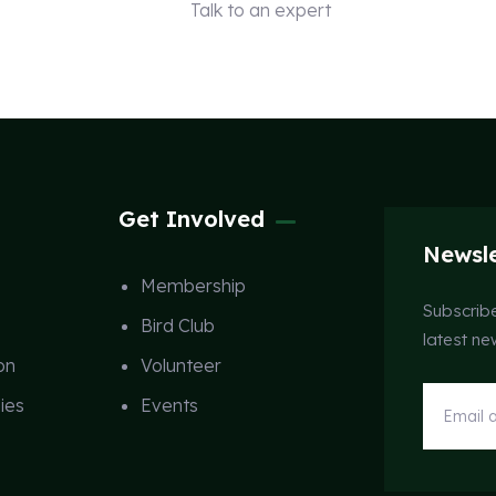
Talk to an expert
+ 1 (26) 333-0089
Get Involved
Newsle
Membership
Subscribe
Bird Club
latest n
on
Volunteer
ies
Events