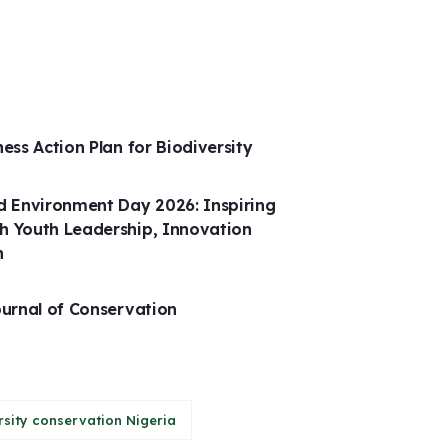
ness Action Plan for Biodiversity
 Environment Day 2026: Inspiring
h Youth Leadership, Innovation
n
ournal of Conservation
rsity conservation Nigeria