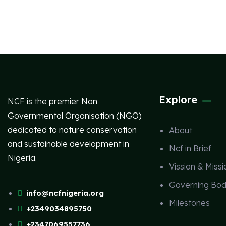
Explore
NCF is the premier Non
Governmental Organisation (NGO)
dedicated to nature conservation
About
and sustainable development in
Ncf in Brief
Nigeria.
Vission & Missi
Governing Bod
info@ncfnigeria.org
Milestones
+2349034895750
+2347069557736