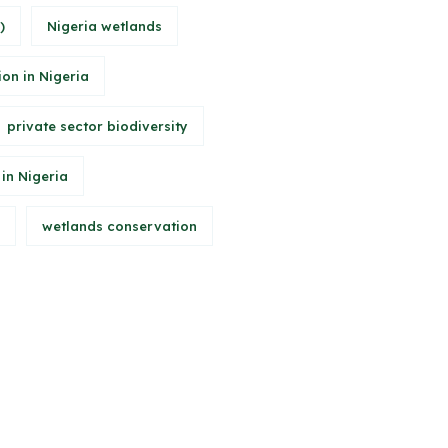
)
Nigeria wetlands
ion in Nigeria
private sector biodiversity
 in Nigeria
wetlands conservation