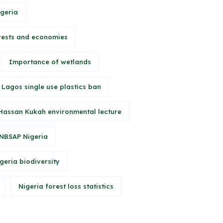
igeria
rests and economies
Importance of wetlands
Lagos single use plastics ban
Hassan Kukah environmental lecture
NBSAP Nigeria
geria biodiversity
Nigeria forest loss statistics