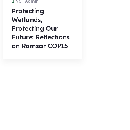
NCF Admin
Protecting
Wetlands,
Protecting Our
Future: Reflections
on Ramsar COP15