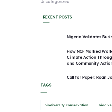
Uncategorized
RECENT POSTS
Nigeria Validates Busi
How NCF Marked World
Climate Action Throug
and Community Actio
Call for Paper: Roan J
TAGS
biodiversity conservation
biodive