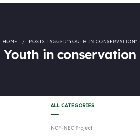
HOME
POSTS TAGGED"YOUTH IN CONSERVATION"
Youth in conservation
ALL CATEGORIES
NCF-NEC Project