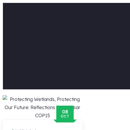
08
OCT