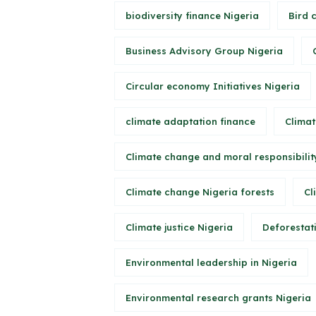
biodiversity finance Nigeria
Bird 
Business Advisory Group Nigeria
Circular economy Initiatives Nigeria
climate adaptation finance
Climat
Climate change and moral responsibilit
Climate change Nigeria forests
Cl
Climate justice Nigeria
Deforestati
Environmental leadership in Nigeria
Environmental research grants Nigeria