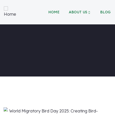
HOME
ABOUT US
BLOG