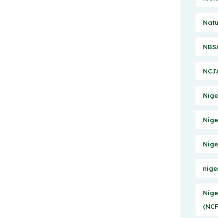
Natu
NBSA
NCJA
Nige
Nige
Nige
nige
Nige
(NCF