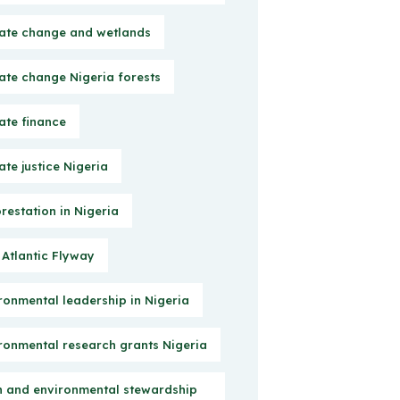
ate change and wetlands
ate change Nigeria forests
ate finance
ate justice Nigeria
restation in Nigeria
 Atlantic Flyway
ronmental leadership in Nigeria
ronmental research grants Nigeria
h and environmental stewardship