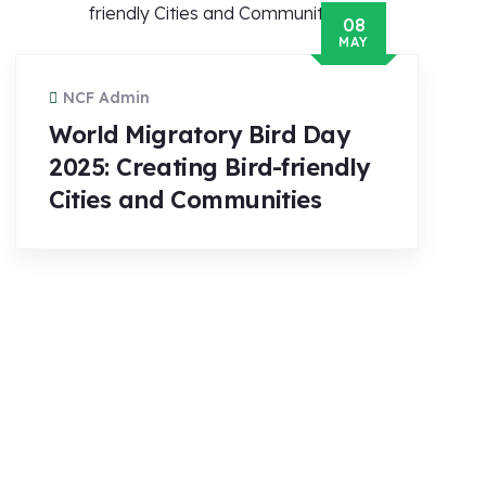
08
MAY
NCF Admin
World Migratory Bird Day
2025: Creating Bird-friendly
Cities and Communities