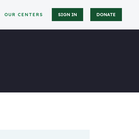
OUR CENTERS
SIGN IN
DONATE