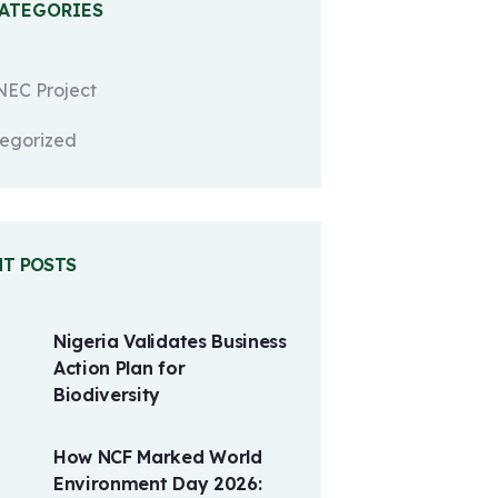
CATEGORIES
EC Project
egorized
NT POSTS
Nigeria Validates Business
Action Plan for
Biodiversity
How NCF Marked World
Environment Day 2026: