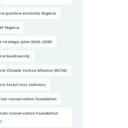
re-positive economy Nigeria
P Nigeria
 strategic plan 2026–2030
ria biodiversity
ria Climate Justice Alliance (NCJA)
ria forest loss statistics
rian conservation foundation
rian Conservation Foundation
)