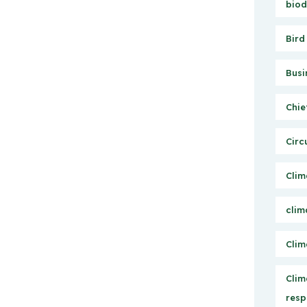
biod
Bird
Busi
Chie
Circ
Clim
clim
Clim
Clim
resp