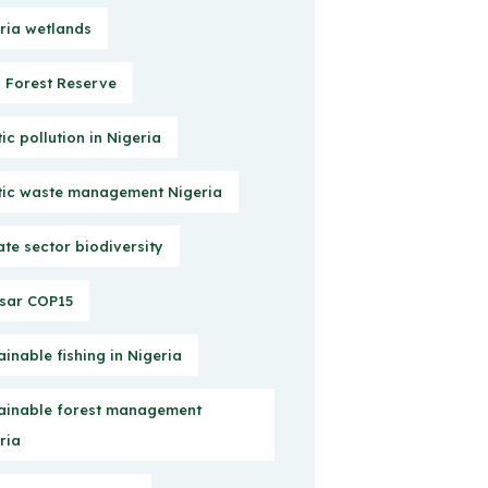
ria wetlands
Forest Reserve
tic pollution in Nigeria
tic waste management Nigeria
ate sector biodiversity
sar COP15
ainable fishing in Nigeria
ainable forest management
ria