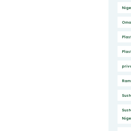
Nige
Omo 
Plas
Plas
priv
Ram
Sust
Sust
Nige