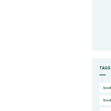
TAGS
biod
biod