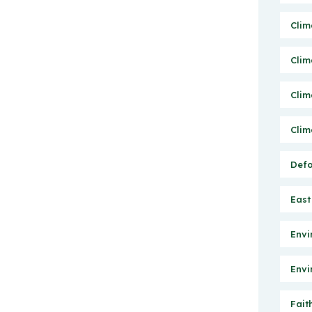
Clim
Clim
Clim
Clim
Defo
East
Envi
Envi
Fait