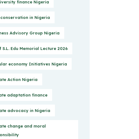
iversity finance Nigeria
 conservation in Nigeria
ness Advisory Group Nigeria
f S.L. Edu Memorial Lecture 2026
ular economy Initiatives Nigeria
ate Action Nigeria
ate adaptation finance
ate advocacy in Nigeria
ate change and moral
onsibility