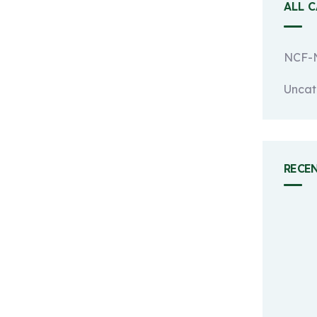
ALL 
NCF-N
Uncat
RECE