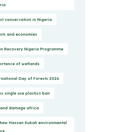
ria
st conservation in Nigeria
sts and economies
n Recovery Nigeria Programme
rtance of wetlands
rnational Day of Forests 2026
s single use plastics ban
 and damage africa
hew Hassan Kukah environmental
ure