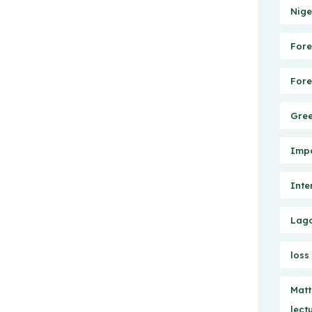
Nige
Fore
Fore
Gree
Impo
Inte
Lago
loss
Matt
lect