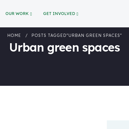
OUR WORK
GET INVOLVED
HOME
POSTS TAGGED"URBAN GREEN SPACES"
Urban green spaces