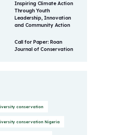
Inspiring Climate Action
Through Youth
Leadership, Innovation
and Community Action
Call for Paper: Roan
Journal of Conservation
iversity conservation
iversity conservation Nigeria