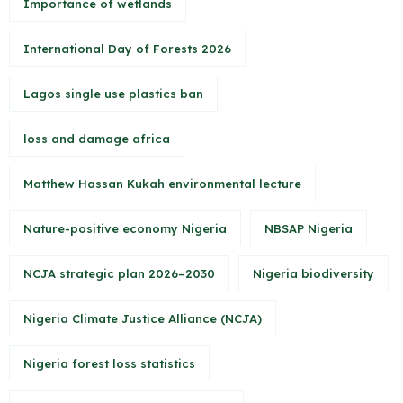
Importance of wetlands
International Day of Forests 2026
Lagos single use plastics ban
loss and damage africa
Matthew Hassan Kukah environmental lecture
Nature-positive economy Nigeria
NBSAP Nigeria
NCJA strategic plan 2026–2030
Nigeria biodiversity
Nigeria Climate Justice Alliance (NCJA)
Nigeria forest loss statistics