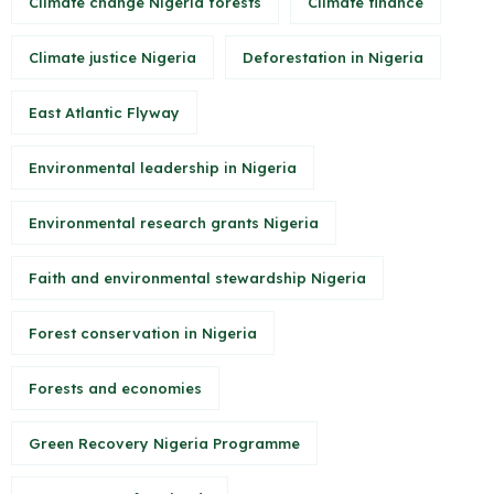
Climate change Nigeria forests
Climate finance
Climate justice Nigeria
Deforestation in Nigeria
East Atlantic Flyway
Environmental leadership in Nigeria
Environmental research grants Nigeria
Faith and environmental stewardship Nigeria
Forest conservation in Nigeria
Forests and economies
Green Recovery Nigeria Programme