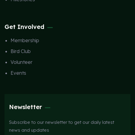
Get Involved
Membership
Bird Club
Volunteer
Events
Newsletter
Subscribe to our newsletter to get our daily latest
news and updates