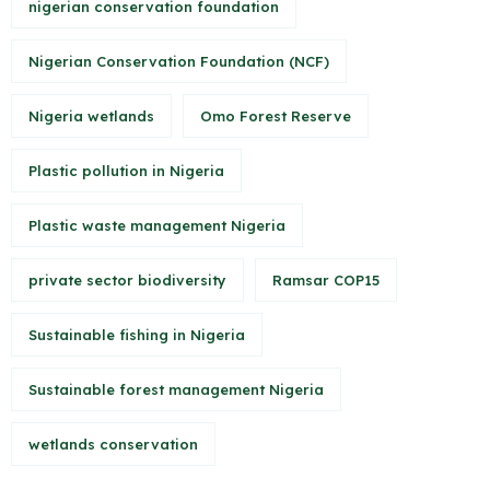
nigerian conservation foundation
Nigerian Conservation Foundation (NCF)
Nigeria wetlands
Omo Forest Reserve
Plastic pollution in Nigeria
Plastic waste management Nigeria
private sector biodiversity
Ramsar COP15
Sustainable fishing in Nigeria
Sustainable forest management Nigeria
wetlands conservation