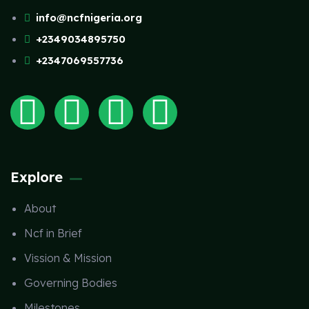
info@ncfnigeria.org
+2349034895750
+2347069557736
Explore
About
Ncf in Brief
Vission & Mission
Governing Bodies
Milestones