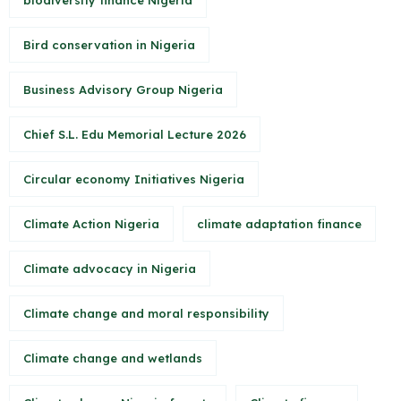
biodiversity finance Nigeria
Bird conservation in Nigeria
Business Advisory Group Nigeria
Chief S.L. Edu Memorial Lecture 2026
Circular economy Initiatives Nigeria
Climate Action Nigeria
climate adaptation finance
Climate advocacy in Nigeria
Climate change and moral responsibility
Climate change and wetlands