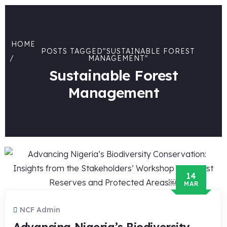
HOME
POSTS TAGGED"SUSTAINABLE FOREST
MANAGEMENT"
Sustainable Forest
Management
14
MAR
NCF Admin