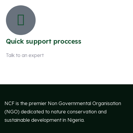
Quick support proccess
Talk to an expert
+ 1 (26) 333-0089
NCF is the premier Non Governmental Organisation
(NGO) dedicated to nature conservation and
sustainable development in Nigeria.