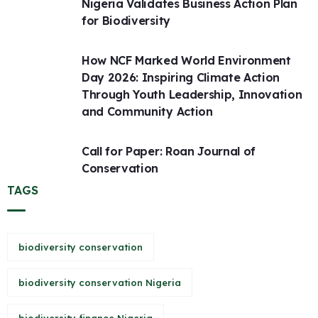
Nigeria Validates Business Action Plan
for Biodiversity
How NCF Marked World Environment
Day 2026: Inspiring Climate Action
Through Youth Leadership, Innovation
and Community Action
Call for Paper: Roan Journal of
Conservation
TAGS
biodiversity conservation
biodiversity conservation Nigeria