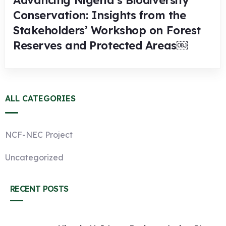
Advancing Nigeria’s Biodiversity
Conservation: Insights from the
Stakeholders’ Workshop on Forest
Reserves and Protected Areas￼
ALL CATEGORIES
NCF-NEC Project
Uncategorized
RECENT POSTS