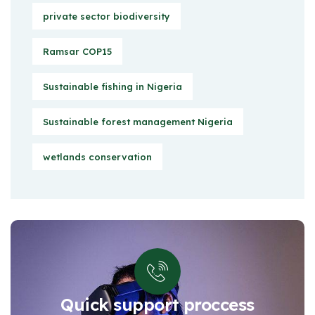
private sector biodiversity
Ramsar COP15
Sustainable fishing in Nigeria
Sustainable forest management Nigeria
wetlands conservation
Quick support proccess