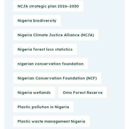
NCJA strategic plan 2026–2030
Nigeria biodiversity
Nigeria Climate Justice Alliance (NCJA)
Nigeria forest loss statistics
nigerian conservation foundation
Nigerian Conservation Foundation (NCF)
Nigeria wetlands
Omo Forest Reserve
Plastic pollution in Nigeria
Plastic waste management Nigeria