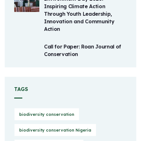
Inspiring Climate Action
Through Youth Leadership,
Innovation and Community
Action
Call for Paper: Roan Journal of
Conservation
TAGS
biodiversity conservation
biodiversity conservation Nigeria