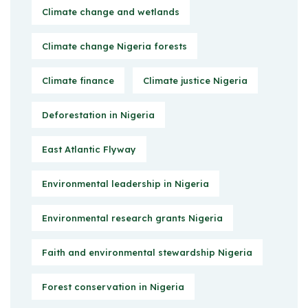
Climate change and wetlands
Climate change Nigeria forests
Climate finance
Climate justice Nigeria
Deforestation in Nigeria
East Atlantic Flyway
Environmental leadership in Nigeria
Environmental research grants Nigeria
Faith and environmental stewardship Nigeria
Forest conservation in Nigeria