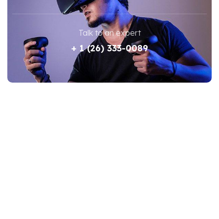
Talk to an expert
+ 1 (26) 333-0089