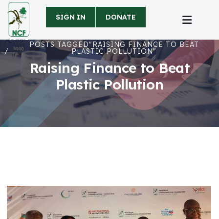
SIGN IN
DONATE
HOME
POSTS TAGGED"RAISING FINANCE TO BEAT
PLASTIC POLLUTION"
Raising Finance to Beat
Plastic Pollution