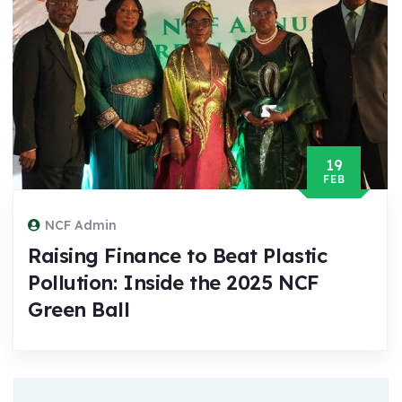
19
FEB
NCF Admin
Raising Finance to Beat Plastic
Pollution: Inside the 2025 NCF
Green Ball