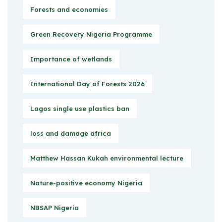
Forests and economies
Green Recovery Nigeria Programme
Importance of wetlands
International Day of Forests 2026
Lagos single use plastics ban
loss and damage africa
Matthew Hassan Kukah environmental lecture
Nature-positive economy Nigeria
NBSAP Nigeria