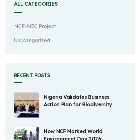
ALL CATEGORIES
NCF-NEC Project
Uncategorized
RECENT POSTS
Nigeria Validates Business
Action Plan for Biodiversity
How NCF Marked World
Environment Day 2026: