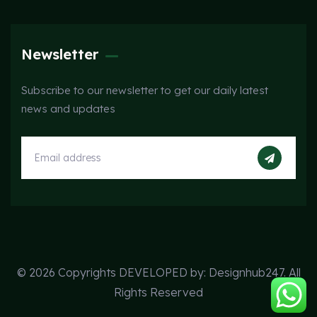
Newsletter
Subscribe to our newsletter to get our daily latest
news and updates
© 2026 Copyrights DEVELOPED by:
Designhub247
. All
Rights Reserved