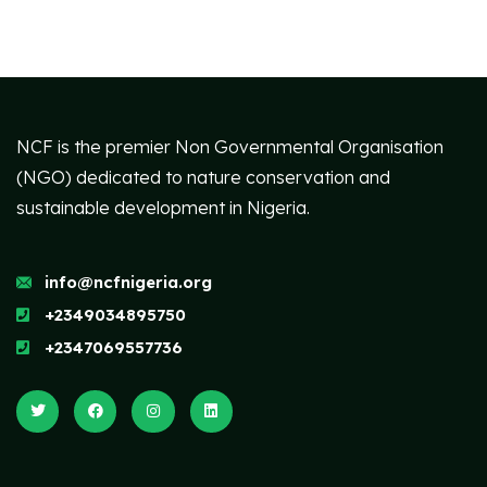
NCF is the premier Non Governmental Organisation
(NGO) dedicated to nature conservation and
sustainable development in Nigeria.
info@ncfnigeria.org
+2349034895750
+2347069557736