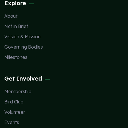
Explore
About
Ncf in Brief
Vission & Mission
Governing Bodies
Milestones
Get Involved
Membership
Bird Club
Volunteer
Events