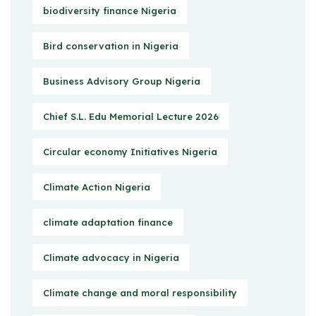
biodiversity finance Nigeria
Bird conservation in Nigeria
Business Advisory Group Nigeria
Chief S.L. Edu Memorial Lecture 2026
Circular economy Initiatives Nigeria
Climate Action Nigeria
climate adaptation finance
Climate advocacy in Nigeria
Climate change and moral responsibility