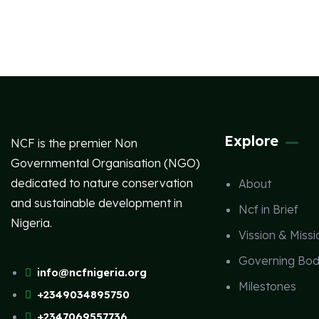
Explore
NCF is the premier Non
Governmental Organisation (NGO)
dedicated to nature conservation
About
and sustainable development in
Ncf in Brief
Nigeria.
Vission & Missi
Governing Bod
info@ncfnigeria.org
Milestones
+2349034895750
+2347069557736