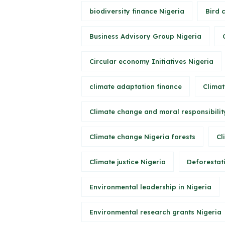
biodiversity finance Nigeria
Bird 
Business Advisory Group Nigeria
Circular economy Initiatives Nigeria
climate adaptation finance
Climat
Climate change and moral responsibilit
Climate change Nigeria forests
Cl
Climate justice Nigeria
Deforestati
Environmental leadership in Nigeria
Environmental research grants Nigeria