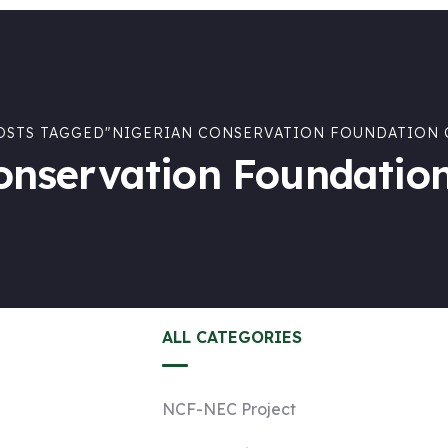
OSTS TAGGED"NIGERIAN CONSERVATION FOUNDATION 
onservation Foundation
ALL CATEGORIES
NCF-NEC Project