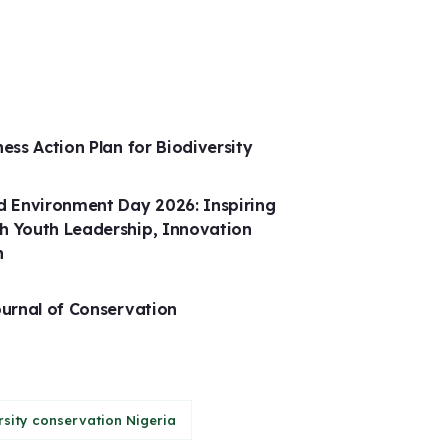
ness Action Plan for Biodiversity
 Environment Day 2026: Inspiring
h Youth Leadership, Innovation
n
ournal of Conservation
rsity conservation Nigeria