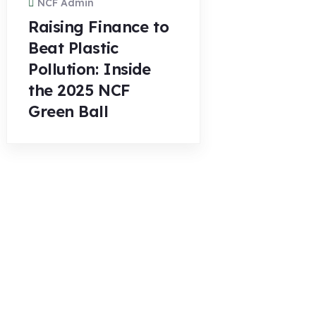
NCF Admin
Raising Finance to
Beat Plastic
Pollution: Inside
the 2025 NCF
Green Ball