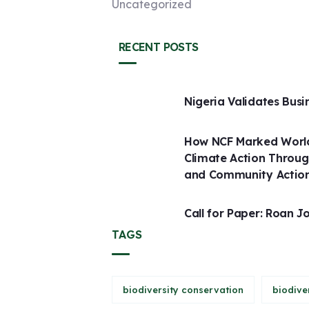
Uncategorized
RECENT POSTS
Nigeria Validates Busi
How NCF Marked World
Climate Action Throug
and Community Actio
Call for Paper: Roan J
TAGS
biodiversity conservation
biodive