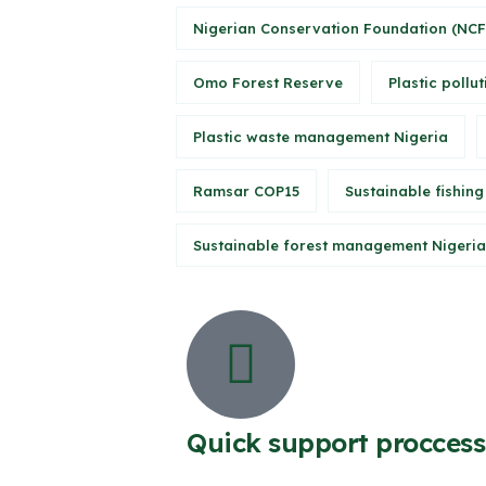
Nigerian Conservation Foundation (NCF
Omo Forest Reserve
Plastic pollut
Plastic waste management Nigeria
Ramsar COP15
Sustainable fishing
Sustainable forest management Nigeria
Quick support proccess