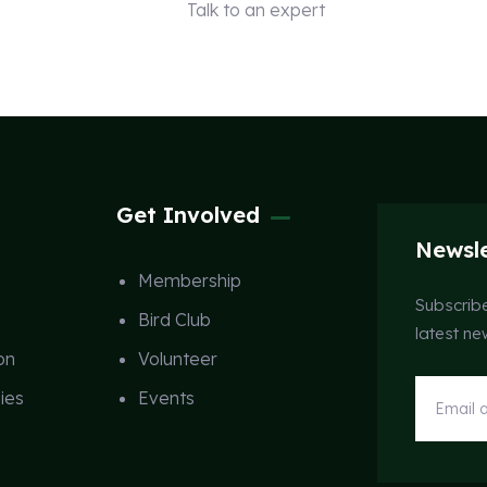
Talk to an expert
+ 1 (26) 333-0089
Get Involved
Newsle
Membership
Subscribe
Bird Club
latest n
on
Volunteer
ies
Events