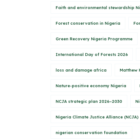
Faith and environmental stewardship N
Forest conservation in Nigeria
Fo
Green Recovery Nigeria Programme
International Day of Forests 2026
loss and damage africa
Matthew 
Nature-positive economy Nigeria
NCJA strategic plan 2026–2030
Ni
Nigeria Climate Justice Alliance (NCJA)
nigerian conservation foundation