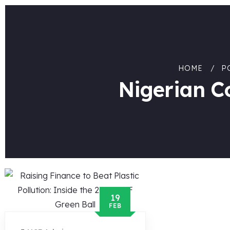
HOME
P
Nigerian C
19
FEB