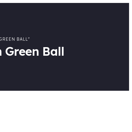
GREEN BALL"
 Green Ball