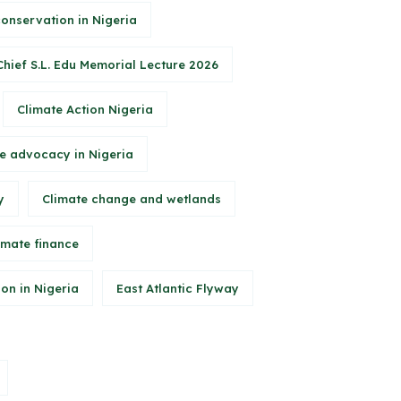
conservation in Nigeria
Chief S.L. Edu Memorial Lecture 2026
Climate Action Nigeria
e advocacy in Nigeria
y
Climate change and wetlands
imate finance
on in Nigeria
East Atlantic Flyway