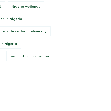
)
Nigeria wetlands
ion in Nigeria
private sector biodiversity
 in Nigeria
wetlands conservation