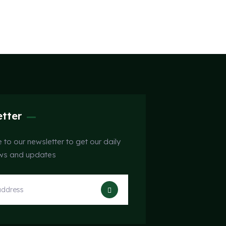
tter
 to our newsletter to get our daily
ews and updates