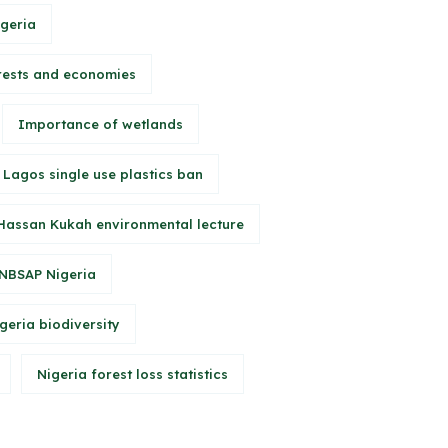
igeria
rests and economies
Importance of wetlands
Lagos single use plastics ban
Hassan Kukah environmental lecture
NBSAP Nigeria
geria biodiversity
Nigeria forest loss statistics