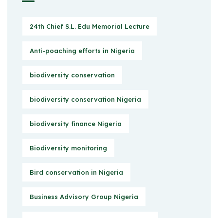
24th Chief S.L. Edu Memorial Lecture
Anti-poaching efforts in Nigeria
biodiversity conservation
biodiversity conservation Nigeria
biodiversity finance Nigeria
Biodiversity monitoring
Bird conservation in Nigeria
Business Advisory Group Nigeria