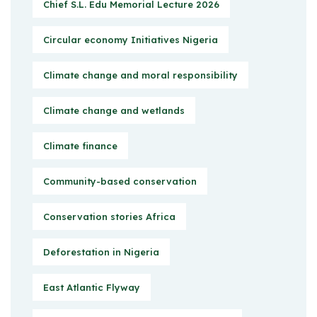
Chief S.L. Edu Memorial Lecture 2026
Circular economy Initiatives Nigeria
Climate change and moral responsibility
Climate change and wetlands
Climate finance
Community-based conservation
Conservation stories Africa
Deforestation in Nigeria
East Atlantic Flyway