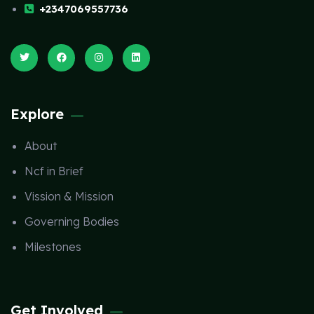
+2347069557736
Explore
About
Ncf in Brief
Vission & Mission
Governing Bodies
Milestones
Get Involved