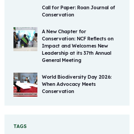
Call for Paper: Roan Journal of
Conservation
A New Chapter for
Conservation: NCF Reflects on
Impact and Welcomes New
Leadership at its 37th Annual
General Meeting
World Biodiversity Day 2026:
When Advocacy Meets
Conservation
TAGS