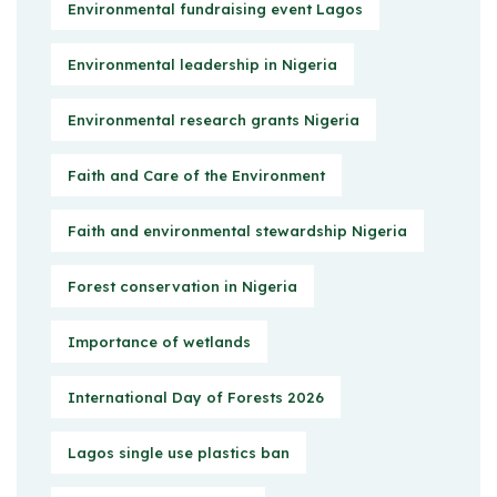
Environmental fundraising event Lagos
Environmental leadership in Nigeria
Environmental research grants Nigeria
Faith and Care of the Environment
Faith and environmental stewardship Nigeria
Forest conservation in Nigeria
Importance of wetlands
International Day of Forests 2026
Lagos single use plastics ban