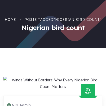
HOME
POSTS TAGGED"NIGERIAN BIRD COUNT"
Nigerian bird count
09
MAY
NCF Admin