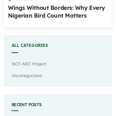
Wings Without Borders: Why Every
Nigerian Bird Count Matters
ALL CATEGORIES
NCF-NEC Project
Uncategorized
RECENT POSTS