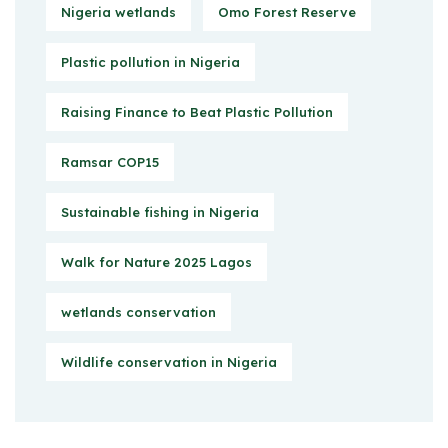
Nigeria wetlands
Omo Forest Reserve
Plastic pollution in Nigeria
Raising Finance to Beat Plastic Pollution
Ramsar COP15
Sustainable fishing in Nigeria
Walk for Nature 2025 Lagos
wetlands conservation
Wildlife conservation in Nigeria