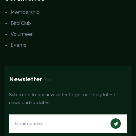
Membership
Bird Club
Volunteer
Events
Newsletter
Subscribe to our newsletter to get our daily latest
news and updates