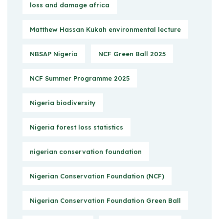
loss and damage africa
Matthew Hassan Kukah environmental lecture
NBSAP Nigeria
NCF Green Ball 2025
NCF Summer Programme 2025
Nigeria biodiversity
Nigeria forest loss statistics
nigerian conservation foundation
Nigerian Conservation Foundation (NCF)
Nigerian Conservation Foundation Green Ball