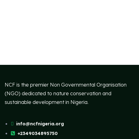
NCF is the premier Non Governmental Organisation
(NGO) dedicated to nature conservation and
sustainable development in Nigeria.
info@ncfnigeria.org
+2349034895750