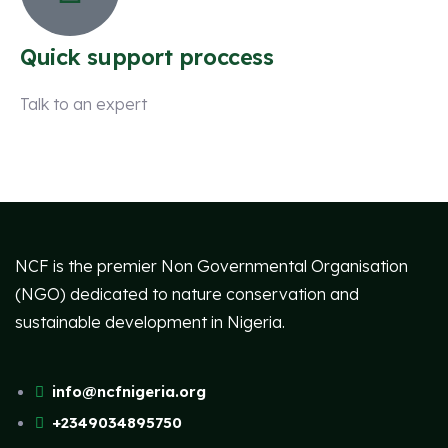
Quick support proccess
Talk to an expert
+ 1 (26) 333-0089
NCF is the premier Non Governmental Organisation
(NGO) dedicated to nature conservation and
sustainable development in Nigeria.
info@ncfnigeria.org
+2349034895750