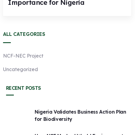
Importance for Nigeria
ALL CATEGORIES
NCF-NEC Project
Uncategorized
RECENT POSTS
Nigeria Validates Business Action Plan
for Biodiversity