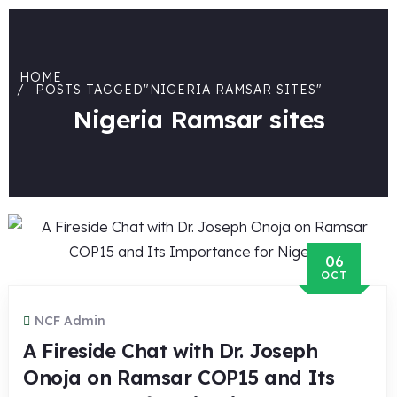
HOME
POSTS TAGGED"NIGERIA RAMSAR SITES"
Nigeria Ramsar sites
06
OCT
NCF Admin
A Fireside Chat with Dr. Joseph
Onoja on Ramsar COP15 and Its