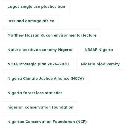
Lagos single use plastics ban
loss and damage africa
Matthew Hassan Kukah environmental lecture
Nature-positive economy Nigeria
NBSAP Nigeria
NCJA strategic plan 2026–2030
Nigeria biodiversity
Nigeria Climate Justice Alliance (NCJA)
Nigeria forest loss statistics
nigerian conservation foundation
Nigerian Conservation Foundation (NCF)