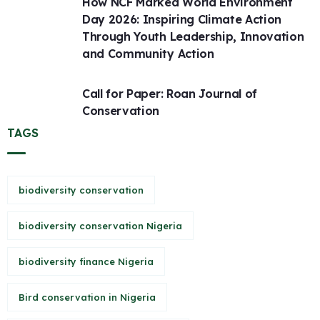
How NCF Marked World Environment
Day 2026: Inspiring Climate Action
Through Youth Leadership, Innovation
and Community Action
Call for Paper: Roan Journal of
Conservation
TAGS
biodiversity conservation
biodiversity conservation Nigeria
biodiversity finance Nigeria
Bird conservation in Nigeria