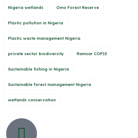
Nigeria wetlands
Omo Forest Reserve
Plastic pollution in Nigeria
Plastic waste management Nigeria
private sector biodiversity
Ramsar COP15
Sustainable fishing in Nigeria
Sustainable forest management Nigeria
wetlands conservation