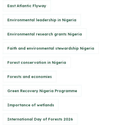
East Atlantic Flyway
Environmental leadership in Nigeria
Environmental research grants Nigeria
Faith and environmental stewardship Nigeria
Forest conservation in Nigeria
Forests and economies
Green Recovery Nigeria Programme
Importance of wetlands
International Day of Forests 2026