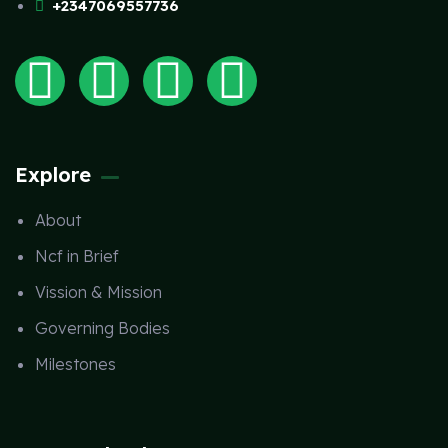
+2347069557736
Explore
About
Ncf in Brief
Vission & Mission
Governing Bodies
Milestones