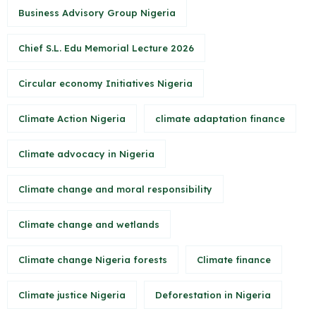
Business Advisory Group Nigeria
Chief S.L. Edu Memorial Lecture 2026
Circular economy Initiatives Nigeria
Climate Action Nigeria
climate adaptation finance
Climate advocacy in Nigeria
Climate change and moral responsibility
Climate change and wetlands
Climate change Nigeria forests
Climate finance
Climate justice Nigeria
Deforestation in Nigeria