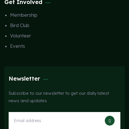
Get Involved
Membership
Bird Club
Volunteer
Events
Newsletter
Subscribe to our newsletter to get our daily latest
news and updates