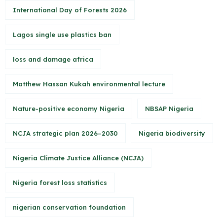
International Day of Forests 2026
Lagos single use plastics ban
loss and damage africa
Matthew Hassan Kukah environmental lecture
Nature-positive economy Nigeria
NBSAP Nigeria
NCJA strategic plan 2026–2030
Nigeria biodiversity
Nigeria Climate Justice Alliance (NCJA)
Nigeria forest loss statistics
nigerian conservation foundation