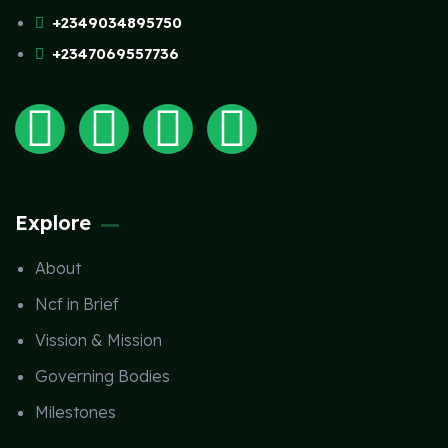
+2349034895750
+2347069557736
Explore
About
Ncf in Brief
Vission & Mission
Governing Bodies
Milestones