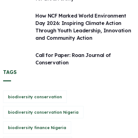
How NCF Marked World Environment
Day 2026: Inspiring Climate Action
Through Youth Leadership, Innovation
and Community Action
Call for Paper: Roan Journal of
Conservation
TAGS
biodiversity conservation
biodiversity conservation Nigeria
biodiversity finance Nigeria