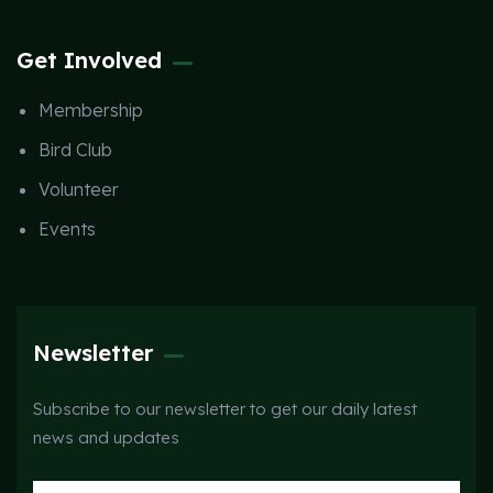
Get Involved
Membership
Bird Club
Volunteer
Events
Newsletter
Subscribe to our newsletter to get our daily latest
news and updates