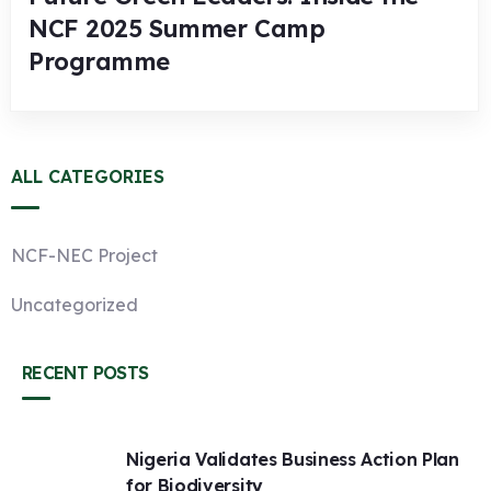
NCF 2025 Summer Camp
Programme
ALL CATEGORIES
NCF-NEC Project
Uncategorized
RECENT POSTS
Nigeria Validates Business Action Plan
for Biodiversity