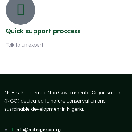
Quick support proccess
Talk to an expert
+ 1 (26) 333-0089
NCF is the premier Non Governmental Organisation
(NGO) dedicated to nature conservation and
sustainable development in Nigeria.
info@ncfnigeria.org