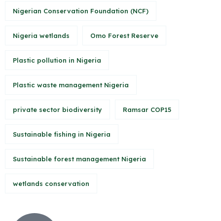
Nigerian Conservation Foundation (NCF)
Nigeria wetlands
Omo Forest Reserve
Plastic pollution in Nigeria
Plastic waste management Nigeria
private sector biodiversity
Ramsar COP15
Sustainable fishing in Nigeria
Sustainable forest management Nigeria
wetlands conservation