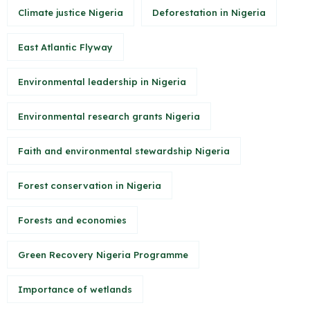
Climate justice Nigeria
Deforestation in Nigeria
East Atlantic Flyway
Environmental leadership in Nigeria
Environmental research grants Nigeria
Faith and environmental stewardship Nigeria
Forest conservation in Nigeria
Forests and economies
Green Recovery Nigeria Programme
Importance of wetlands