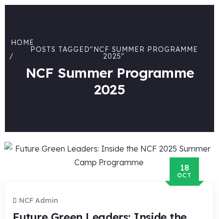
HOME
POSTS TAGGED"NCF SUMMER PROGRAMME
2025"
NCF Summer Programme
2025
18
OCT
NCF Admin
Future Green Leaders: Inside the