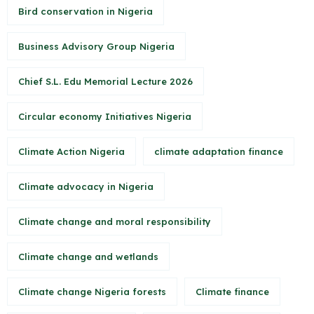
Bird conservation in Nigeria
Business Advisory Group Nigeria
Chief S.L. Edu Memorial Lecture 2026
Circular economy Initiatives Nigeria
Climate Action Nigeria
climate adaptation finance
Climate advocacy in Nigeria
Climate change and moral responsibility
Climate change and wetlands
Climate change Nigeria forests
Climate finance