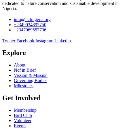
dedicated to nature conservation and sustainable development in
Nigeria.
info@ncfnigeria.org
+2349034895750
+2347069557736
Twitter
Facebook
Instagram
Linkedin
Explore
About
Ncf in Brief
Vission & Mission
Governing Bodies
Milestones
Get Involved
Membership
Bird Club
Volunteer
Events