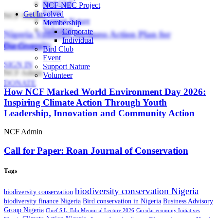
Bird Club
NCF-NEC Project
Event
Get Involved
NCF Admin
Support Nature
Membership
Volunteer
Corporate
Nigeria Validates Business Action Plan for
Individual
Biodiversity
Our Centers
Bird Club
Event
SIGN IN
Support Nature
NCF Admin
Volunteer
DONATE
How NCF Marked World Environment Day 2026:
Inspiring Climate Action Through Youth
Leadership, Innovation and Community Action
NCF Admin
Call for Paper: Roan Journal of Conservation
Tags
biodiversity conservation Nigeria
biodiversity conservation
biodiversity finance Nigeria
Bird conservation in Nigeria
Business Advisory
Group Nigeria
Chief S.L. Edu Memorial Lecture 2026
Circular economy Initiatives