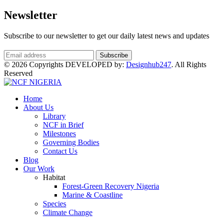
Newsletter
Subscribe to our newsletter to get our daily latest news and updates
© 2026 Copyrights DEVELOPED by:
Designhub247
. All Rights
Reserved
Home
About Us
Library
NCF in Brief
Milestones
Governing Bodies
Contact Us
Blog
Our Work
Habitat
Forest-Green Recovery Nigeria
Marine & Coastline
Species
Climate Change