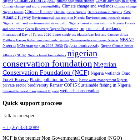
Climate Action Nigeria
Nigeria
climate adaptation finance
Climate advocacy in Nigeria
Climate change and wetlands
Climate change and moral responsibility
Climate change
Climate finance
East
Nigeria forests
Climate justice Nigeria
Deforestation in Nigeria
Atlantic Flyway
Environmental leadership in Nigeria
Environmental research grants
Nigeria
Faith and environmental stewardship Nigeria
Forest conservation in Nigeria
Forests
Importance of wetlands
and economies
Green Recovery Nigeria Programme
International Day of Forests 2026
Lagos single use plastics ban
loss and damage africa
NBSAP
Matthew Hassan Kukah environmental lecture
Nature-positive economy Nigeria
Nigeria
Nigeria biodiversity
NCJA strategic plan 2026–2030
Nigeria Climate Justice
nigerian
Alliance (NCJA)
Nigeria forest loss statistics
conservation foundation
Nigerian
Conservation Foundation (NCF)
Nigeria wetlands
Omo
Forest Reserve
Plastic pollution in Nigeria
Plastic waste management Nigeria
private sector biodiversity
Ramsar COP15
Sustainable fishing in Nigeria
wetlands conservation
Sustainable forest management Nigeria
Quick support proccess
Talk to an expert
+ 1 (26) 333-0089
NCF is the premier Non Governmental Organisation (NGO)