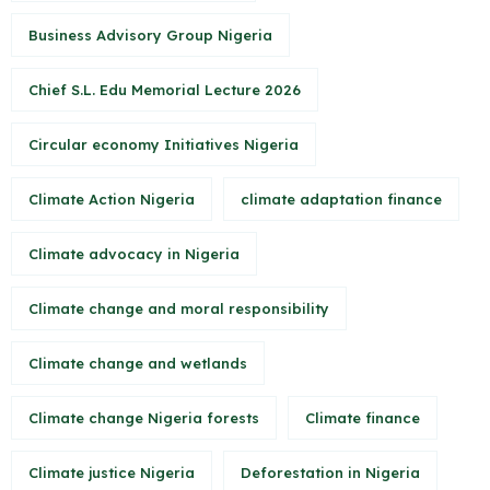
Business Advisory Group Nigeria
Chief S.L. Edu Memorial Lecture 2026
Circular economy Initiatives Nigeria
Climate Action Nigeria
climate adaptation finance
Climate advocacy in Nigeria
Climate change and moral responsibility
Climate change and wetlands
Climate change Nigeria forests
Climate finance
Climate justice Nigeria
Deforestation in Nigeria