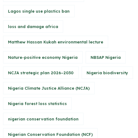
Lagos single use plastics ban
loss and damage africa
Matthew Hassan Kukah environmental lecture
Nature-positive economy Nigeria
NBSAP Nigeria
NCJA strategic plan 2026–2030
Nigeria biodiversity
Nigeria Climate Justice Alliance (NCJA)
Nigeria forest loss statistics
nigerian conservation foundation
Nigerian Conservation Foundation (NCF)