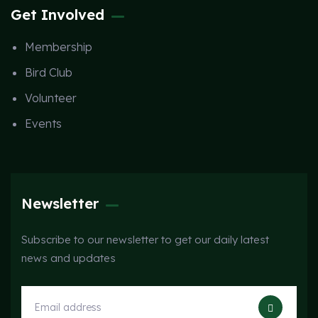
Get Involved
Membership
Bird Club
Volunteer
Events
Newsletter
Subscribe to our newsletter to get our daily latest
news and updates