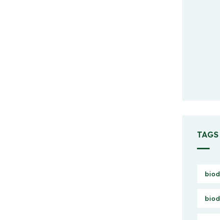
TAGS
biod
biod