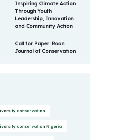
Inspiring Climate Action
Through Youth
Leadership, Innovation
and Community Action
Call for Paper: Roan
Journal of Conservation
iversity conservation
iversity conservation Nigeria