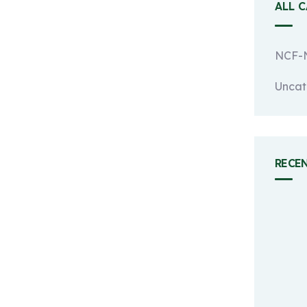
ALL 
NCF-N
Uncat
RECE