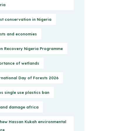
ria
st conservation in Nigeria
sts and economies
n Recovery Nigeria Programme
rtance of wetlands
rnational Day of Forests 2026
s single use plastics ban
 and damage africa
hew Hassan Kukah environmental
ure