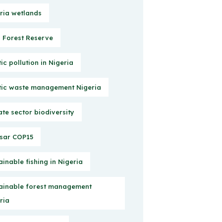
ria wetlands
Forest Reserve
tic pollution in Nigeria
tic waste management Nigeria
ate sector biodiversity
sar COP15
ainable fishing in Nigeria
ainable forest management
ria