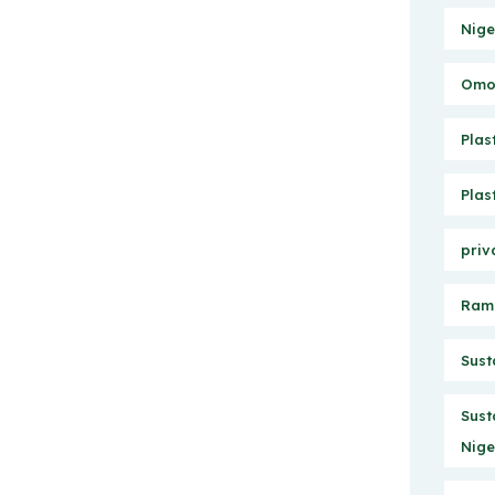
Nige
Omo 
Plas
Plas
priv
Ram
Sust
Sust
Nige