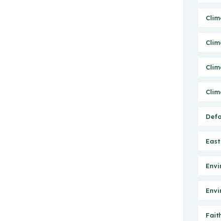
Clim
Clim
Clim
Clim
Defo
East
Envi
Envi
Fait