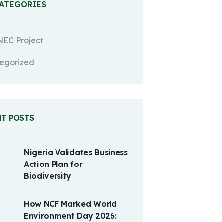
CATEGORIES
EC Project
egorized
NT POSTS
Nigeria Validates Business
Action Plan for
Biodiversity
How NCF Marked World
Environment Day 2026: