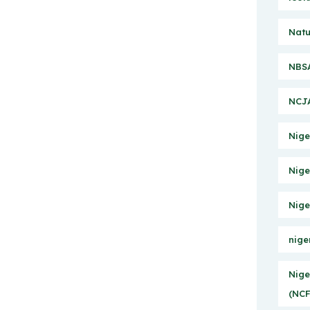
Natu
NBSA
NCJA
Nige
Nige
Nige
nige
Nige
(NCF