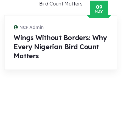
09
MAY
NCF Admin
Wings Without Borders: Why
Every Nigerian Bird Count
Matters