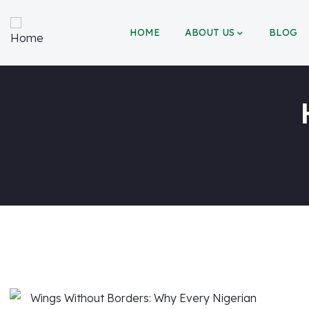
HOME
ABOUT US
BLOG