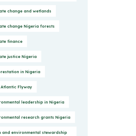
ate change and wetlands
ate change Nigeria forests
ate finance
ate justice Nigeria
restation in Nigeria
 Atlantic Flyway
ronmental leadership in Nigeria
ronmental research grants Nigeria
h and environmental stewardship