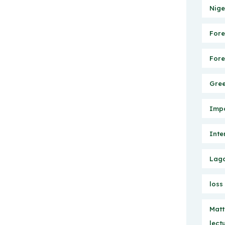
Nige
Fore
Fore
Gree
Impo
Inte
Lago
loss
Matt
lect