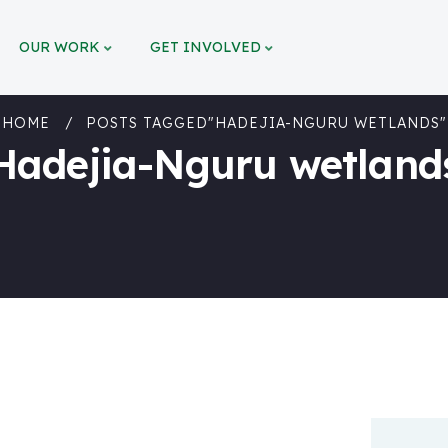
OUR WORK
GET INVOLVED
HOME
POSTS TAGGED"HADEJIA-NGURU WETLANDS"
Hadejia-Nguru wetland