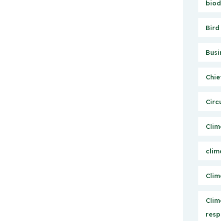
biod
Bird
Busi
Chie
Circ
Clim
clim
Clim
Clim
resp