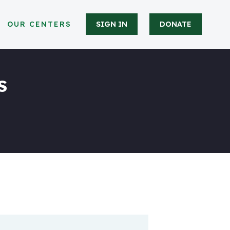
OUR CENTERS
SIGN IN
DONATE
s