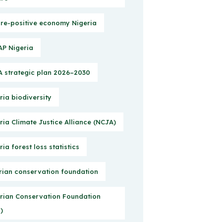
re-positive economy Nigeria
P Nigeria
 strategic plan 2026–2030
ria biodiversity
ria Climate Justice Alliance (NCJA)
ria forest loss statistics
rian conservation foundation
rian Conservation Foundation
)