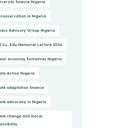
iversity finance Nigeria
 conservation in Nigeria
ness Advisory Group Nigeria
f S.L. Edu Memorial Lecture 2026
ular economy Initiatives Nigeria
ate Action Nigeria
ate adaptation finance
ate advocacy in Nigeria
ate change and moral
onsibility