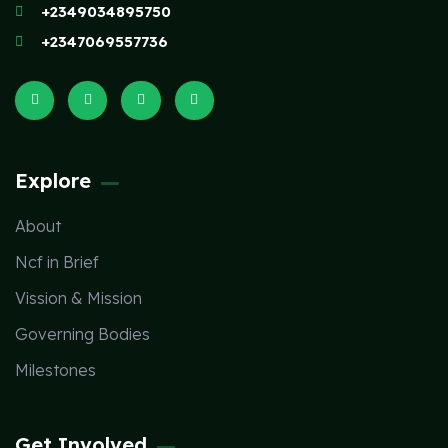
+2349034895750
+2347069557736
Explore
About
Ncf in Brief
Vission & Mission
Governing Bodies
Milestones
Get Involved