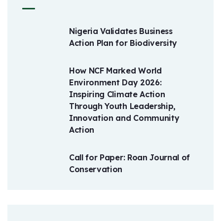
Nigeria Validates Business
Action Plan for Biodiversity
How NCF Marked World
Environment Day 2026:
Inspiring Climate Action
Through Youth Leadership,
Innovation and Community
Action
Call for Paper: Roan Journal of
Conservation