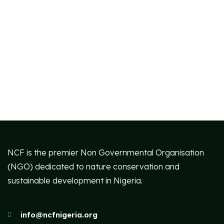
NCF is the premier Non Governmental Organisation
(NGO) dedicated to nature conservation and
sustainable development in Nigeria.
info@ncfnigeria.org