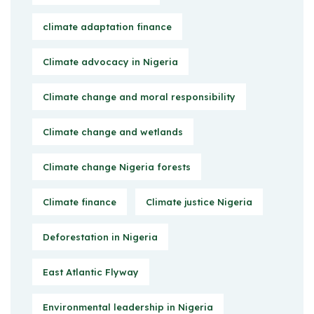
climate adaptation finance
Climate advocacy in Nigeria
Climate change and moral responsibility
Climate change and wetlands
Climate change Nigeria forests
Climate finance
Climate justice Nigeria
Deforestation in Nigeria
East Atlantic Flyway
Environmental leadership in Nigeria