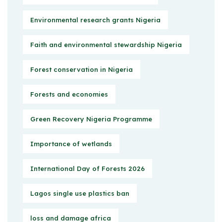
Environmental research grants Nigeria
Faith and environmental stewardship Nigeria
Forest conservation in Nigeria
Forests and economies
Green Recovery Nigeria Programme
Importance of wetlands
International Day of Forests 2026
Lagos single use plastics ban
loss and damage africa