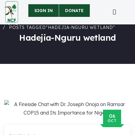
SIGN IN
DONATE
HOME
POSTS TAGGED"HADEJIA-NGURU WETLAND"
Hadejia-Nguru wetland
06
OCT