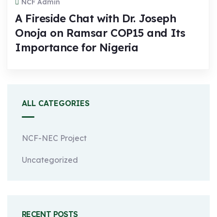
NCF Admin
A Fireside Chat with Dr. Joseph
Onoja on Ramsar COP15 and Its
Importance for Nigeria
ALL CATEGORIES
NCF-NEC Project
Uncategorized
RECENT POSTS