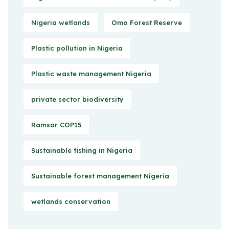
Nigeria wetlands
Omo Forest Reserve
Plastic pollution in Nigeria
Plastic waste management Nigeria
private sector biodiversity
Ramsar COP15
Sustainable fishing in Nigeria
Sustainable forest management Nigeria
wetlands conservation