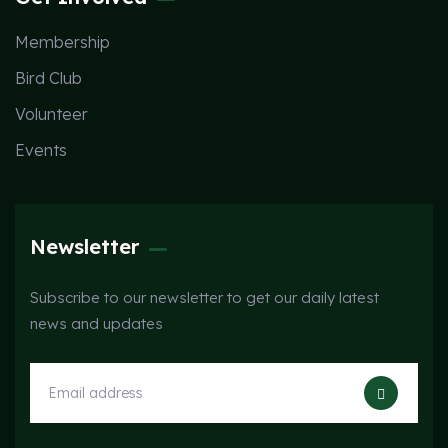
Membership
Bird Club
Volunteer
Events
Newsletter
Subscribe to our newsletter to get our daily latest
news and updates