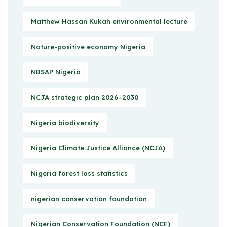
Matthew Hassan Kukah environmental lecture
Nature-positive economy Nigeria
NBSAP Nigeria
NCJA strategic plan 2026–2030
Nigeria biodiversity
Nigeria Climate Justice Alliance (NCJA)
Nigeria forest loss statistics
nigerian conservation foundation
Nigerian Conservation Foundation (NCF)