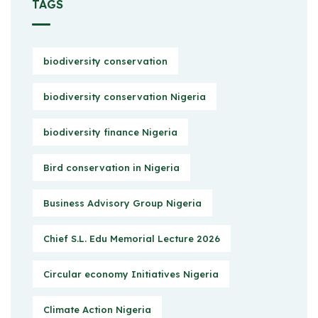
TAGS
biodiversity conservation
biodiversity conservation Nigeria
biodiversity finance Nigeria
Bird conservation in Nigeria
Business Advisory Group Nigeria
Chief S.L. Edu Memorial Lecture 2026
Circular economy Initiatives Nigeria
Climate Action Nigeria