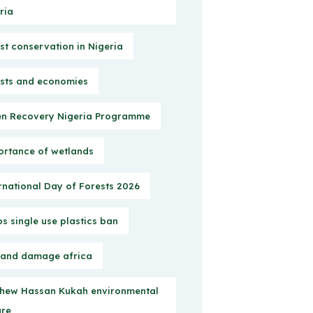
ria
st conservation in Nigeria
sts and economies
n Recovery Nigeria Programme
rtance of wetlands
rnational Day of Forests 2026
s single use plastics ban
 and damage africa
hew Hassan Kukah environmental
ure