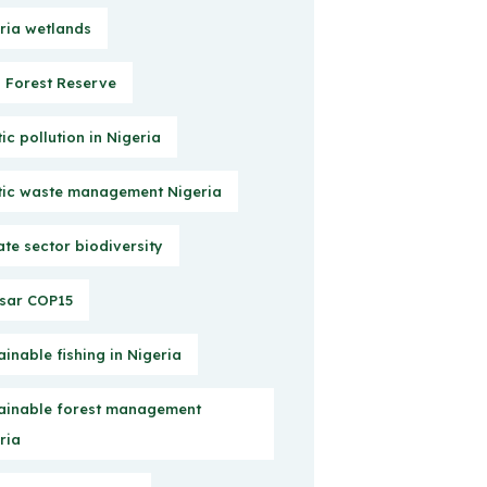
ria wetlands
Forest Reserve
tic pollution in Nigeria
tic waste management Nigeria
ate sector biodiversity
sar COP15
ainable fishing in Nigeria
ainable forest management
ria