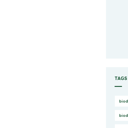
TAGS
biod
biod