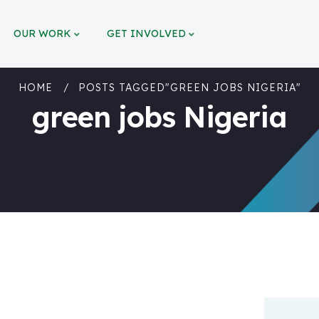
OUR WORK
GET INVOLVED
HOME
POSTS TAGGED"GREEN JOBS NIGERIA"
green jobs Nigeria