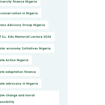
iversity finance Nigeria
 conservation in Nigeria
ness Advisory Group Nigeria
f S.L. Edu Memorial Lecture 2026
ular economy Initiatives Nigeria
ate Action Nigeria
ate adaptation finance
ate advocacy in Nigeria
ate change and moral
onsibility