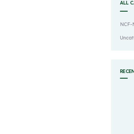
ALL 
NCF-N
Uncat
RECE