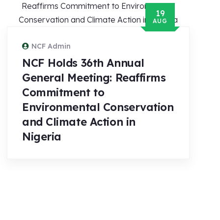
19
AUG
NCF Admin
NCF Holds 36th Annual
General Meeting: Reaffirms
Commitment to
Environmental Conservation
and Climate Action in
Nigeria