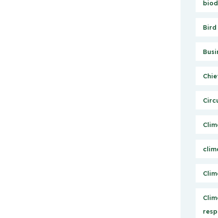
biod
Bird
Busi
Chie
Circ
Clim
clim
Clim
Clim
resp