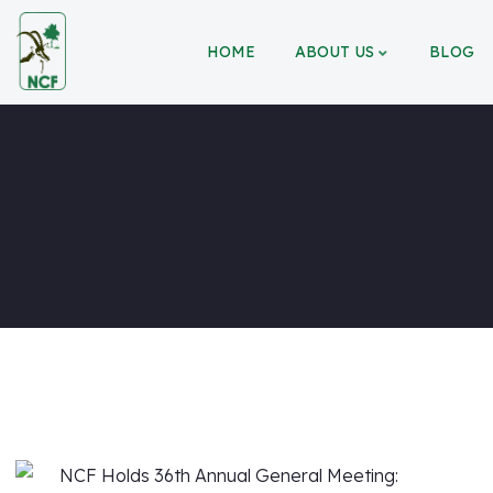
HOME
ABOUT US
BLOG