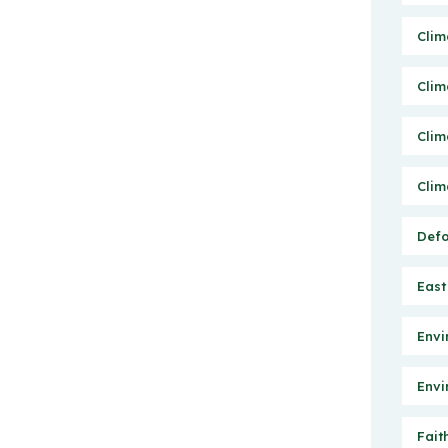
Clim
Clim
Clim
Clim
Defo
East
Envi
Envi
Fait