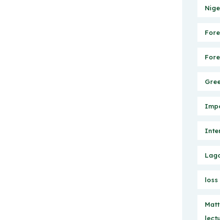
Nige
Fore
Fore
Gree
Impo
Inte
Lago
loss
Matt
lect