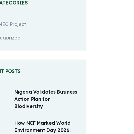
CATEGORIES
EC Project
egorized
NT POSTS
Nigeria Validates Business
Action Plan for
Biodiversity
How NCF Marked World
Environment Day 2026: