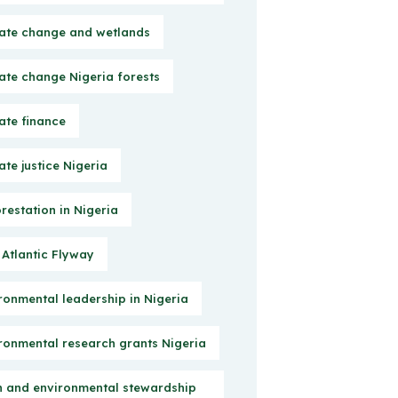
ate change and wetlands
ate change Nigeria forests
ate finance
ate justice Nigeria
restation in Nigeria
 Atlantic Flyway
ronmental leadership in Nigeria
ronmental research grants Nigeria
h and environmental stewardship