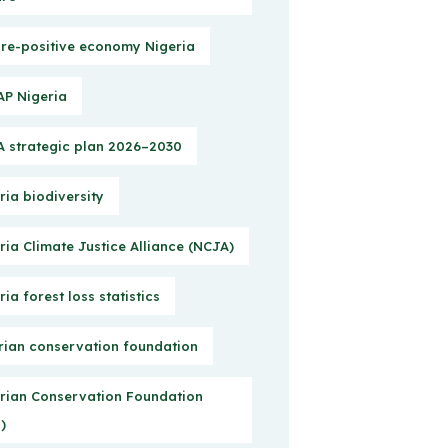
re-positive economy Nigeria
P Nigeria
 strategic plan 2026–2030
ria biodiversity
ria Climate Justice Alliance (NCJA)
ria forest loss statistics
rian conservation foundation
rian Conservation Foundation
)