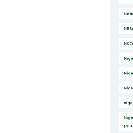
Natu
NBSA
NCJA
Nige
Nige
Nige
nige
Nige
(NCF