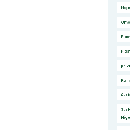
Nige
Omo 
Plas
Plas
priv
Ram
Sust
Sust
Nige