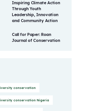
Inspiring Climate Action
Through Youth
Leadership, Innovation
and Community Action
Call for Paper: Roan
Journal of Conservation
iversity conservation
iversity conservation Nigeria