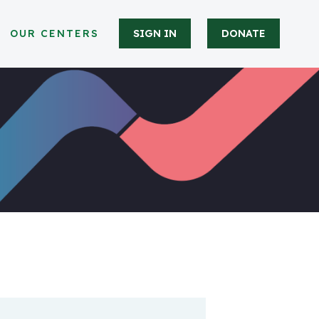
OUR CENTERS
SIGN IN
DONATE