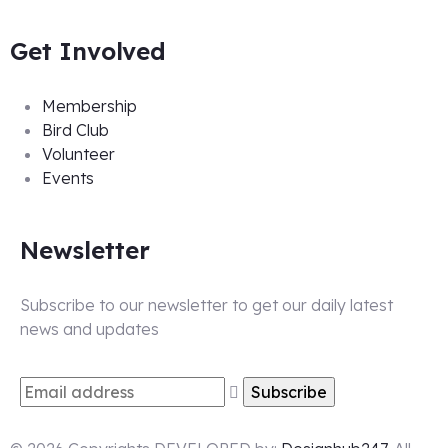
Get Involved
Membership
Bird Club
Volunteer
Events
Newsletter
Subscribe to our newsletter to get our daily latest
news and updates