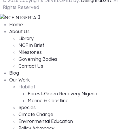
© 2026 Copyrights DEVELOPED by:
Designhub247
. All
Rights Reserved
Home
About Us
Library
NCF in Brief
Milestones
Governing Bodies
Contact Us
Blog
Our Work
Habitat
Forest-Green Recovery Nigeria
Marine & Coastline
Species
Climate Change
Environmental Education
Policy Advocacy