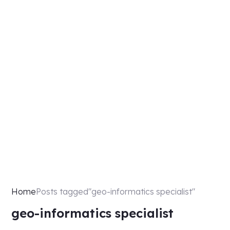
Home
Posts tagged"geo-informatics specialist"
geo-informatics specialist