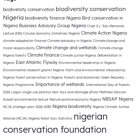
biodiversity conservation
biodiversity conservation
Nigeria
biodiversity finance Nigeria
Bird conservation in
Nigeria
Business Advisory Group Nigeria
Chief S.L. Edu Memorial
Climate Action Nigeria
Lecture 2026
Circular economy Initiatives Nigeria
climate adaptation finance
Climate advocacy in Nigeria
Climate change and
Climate change and wetlands
moral responsibility
Climate change
Climate finance
Nigeria forests
Climate justice Nigeria
Deforestation in
East Atlantic Flyway
Nigeria
Environmental leadership in Nigeria
Environmental research grants Nigeria
Faith and environmental stewardship
Nigeria
Forest conservation in Nigeria
Forests and economies
Green Recovery
Importance of wetlands
Nigeria Programme
International Day of Forests
2026
Lagos single use plastics ban
loss and damage africa
Matthew Hassan
NBSAP Nigeria
Kukah environmental lecture
Nature-positive economy Nigeria
Nigeria biodiversity
NCJA strategic plan 2026–2030
Nigeria Climate Justice
nigerian
Alliance (NCJA)
Nigeria forest loss statistics
conservation foundation