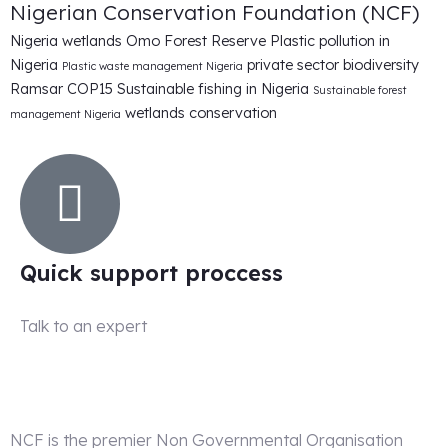
Nigerian Conservation Foundation (NCF)
Nigeria wetlands
Omo Forest Reserve
Plastic pollution in
Nigeria
private sector biodiversity
Plastic waste management Nigeria
Ramsar COP15
Sustainable fishing in Nigeria
Sustainable forest
wetlands conservation
management Nigeria
Quick support proccess
Talk to an expert
+ 1 (26) 333-0089
NCF is the premier Non Governmental Organisation