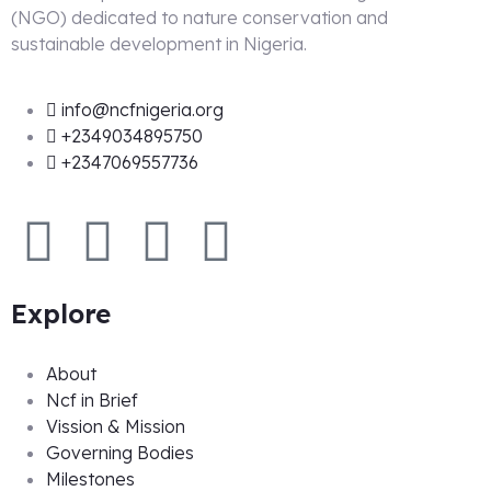
(NGO) dedicated to nature conservation and
sustainable development in Nigeria.
info@ncfnigeria.org
+2349034895750
+2347069557736
Explore
About
Ncf in Brief
Vission & Mission
Governing Bodies
Milestones