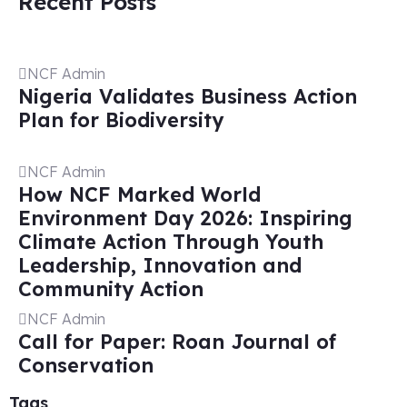
Recent Posts
NCF Admin
Nigeria Validates Business Action
Plan for Biodiversity
NCF Admin
How NCF Marked World
Environment Day 2026: Inspiring
Climate Action Through Youth
Leadership, Innovation and
Community Action
NCF Admin
Call for Paper: Roan Journal of
Conservation
Tags