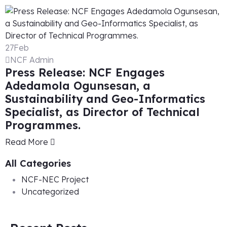
27
Feb
NCF Admin
Press Release: NCF Engages
Adedamola Ogunsesan, a
Sustainability and Geo-Informatics
Specialist, as Director of Technical
Programmes.
Read More
All Categories
NCF-NEC Project
Uncategorized