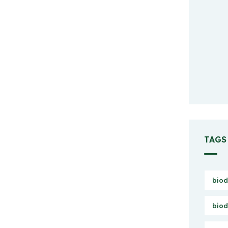
TAGS
biod
biod