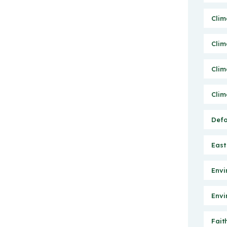
Clim
Clim
Clim
Clim
Defo
East
Envi
Envi
Fait