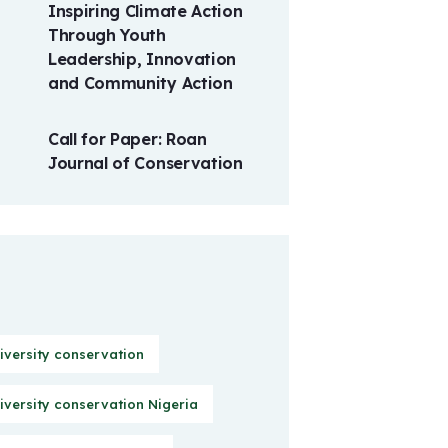
Inspiring Climate Action
Through Youth
Leadership, Innovation
and Community Action
Call for Paper: Roan
Journal of Conservation
iversity conservation
iversity conservation Nigeria