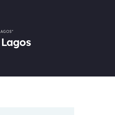
LAGOS"
 Lagos