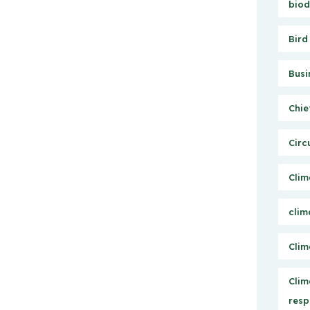
biod
Bird
Busi
Chie
Circ
Clim
clim
Clim
Clim
resp