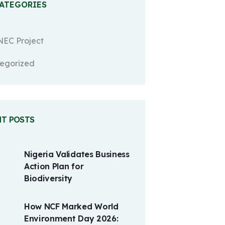
CATEGORIES
EC Project
egorized
NT POSTS
Nigeria Validates Business
Action Plan for
Biodiversity
How NCF Marked World
Environment Day 2026: