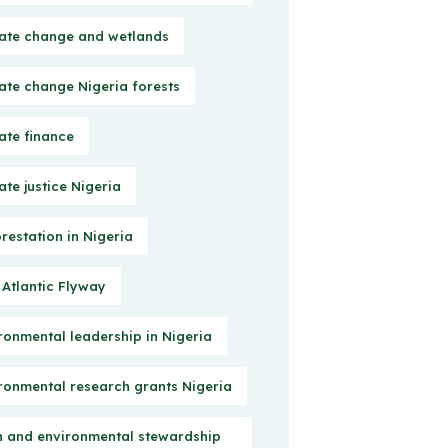
ate change and wetlands
ate change Nigeria forests
ate finance
ate justice Nigeria
restation in Nigeria
 Atlantic Flyway
ronmental leadership in Nigeria
ronmental research grants Nigeria
h and environmental stewardship