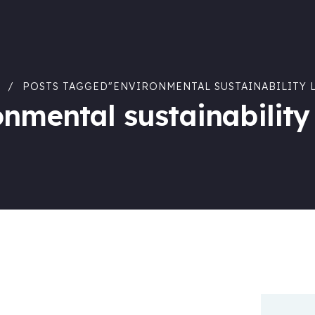
POSTS TAGGED"ENVIRONMENTAL SUSTAINABILITY 
onmental sustainability