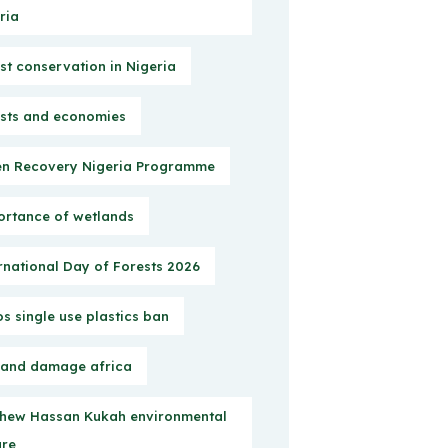
ria
st conservation in Nigeria
sts and economies
n Recovery Nigeria Programme
rtance of wetlands
rnational Day of Forests 2026
s single use plastics ban
 and damage africa
hew Hassan Kukah environmental
ure