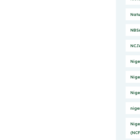
Natu
NBSA
NCJA
Nige
Nige
Nige
nige
Nige
(NCF