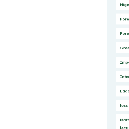
Nige
Fore
Fore
Gree
Impo
Inte
Lago
loss
Matt
lect