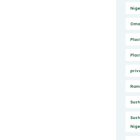
Nige
Omo 
Plas
Plas
priv
Ram
Sust
Sust
Nige