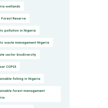
ria wetlands
Forest Reserve
tic pollution in Nigeria
tic waste management Nigeria
ate sector biodiversity
sar COP15
ainable fishing in Nigeria
ainable forest management
ria