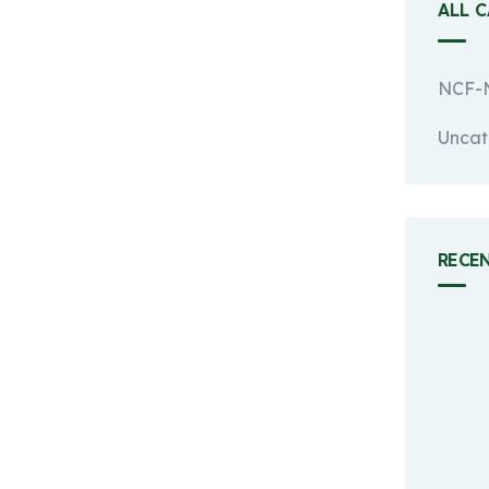
ALL 
NCF-N
Uncat
RECE