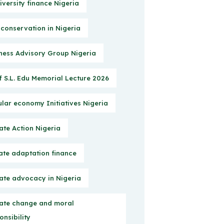
iversity finance Nigeria
 conservation in Nigeria
ness Advisory Group Nigeria
f S.L. Edu Memorial Lecture 2026
ular economy Initiatives Nigeria
ate Action Nigeria
ate adaptation finance
ate advocacy in Nigeria
ate change and moral
onsibility