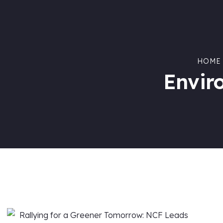
HOME
Envir