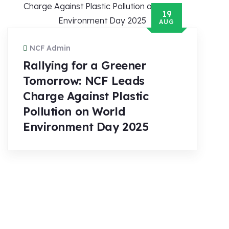
19
AUG
NCF Admin
Rallying for a Greener
Tomorrow: NCF Leads
Charge Against Plastic
Pollution on World
Environment Day 2025