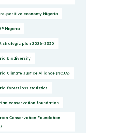
re-positive economy Nigeria
P Nigeria
 strategic plan 2026–2030
ria biodiversity
ria Climate Justice Alliance (NCJA)
ria forest loss statistics
rian conservation foundation
rian Conservation Foundation
)