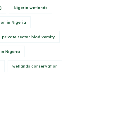
)
Nigeria wetlands
ion in Nigeria
private sector biodiversity
 in Nigeria
wetlands conservation