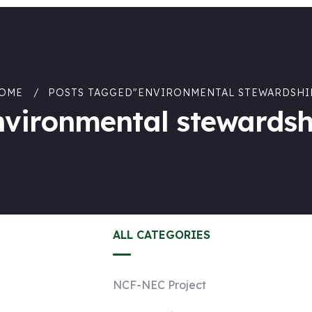
OME
POSTS TAGGED"ENVIRONMENTAL STEWARDSHI
nvironmental stewardsh
ALL CATEGORIES
NCF-NEC Project