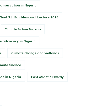
conservation in Nigeria
Chief S.L. Edu Memorial Lecture 2026
Climate Action Nigeria
e advocacy in Nigeria
y
Climate change and wetlands
imate finance
on in Nigeria
East Atlantic Flyway