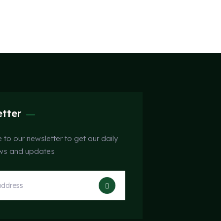
tter
 to our newsletter to get our daily
ews and updates