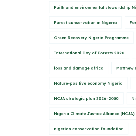
Faith and environmental stewardship N
Forest conservation in Nigeria
Fo
Green Recovery Nigeria Programme
International Day of Forests 2026
loss and damage africa
Matthew 
Nature-positive economy Nigeria
NCJA strategic plan 2026–2030
Ni
Nigeria Climate Justice Alliance (NCJA)
nigerian conservation foundation