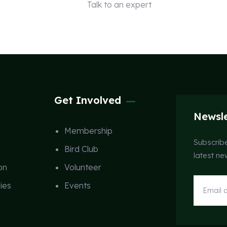
Talk to an expert
+ 1 (26) 333-0089
Get Involved
Newsle
Membership
Subscribe
Bird Club
latest n
on
Volunteer
ies
Events