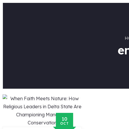
H
e
10
OCT