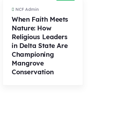
NCF Admin
When Faith Meets
Nature: How
Religious Leaders
in Delta State Are
Championing
Mangrove
Conservation