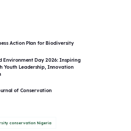
ness Action Plan for Biodiversity
 Environment Day 2026: Inspiring
h Youth Leadership, Innovation
n
ournal of Conservation
rsity conservation Nigeria