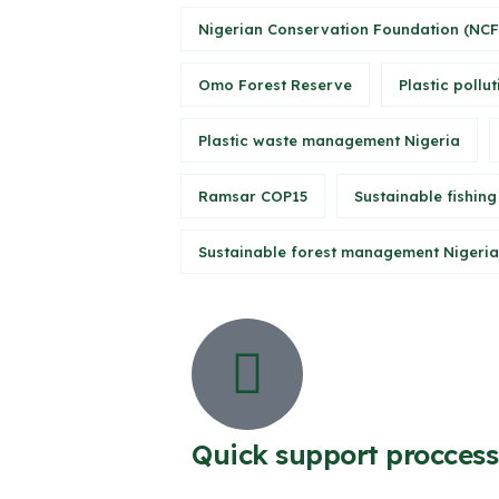
Nigerian Conservation Foundation (NCF
Omo Forest Reserve
Plastic pollut
Plastic waste management Nigeria
Ramsar COP15
Sustainable fishing
Sustainable forest management Nigeria
Quick support proccess