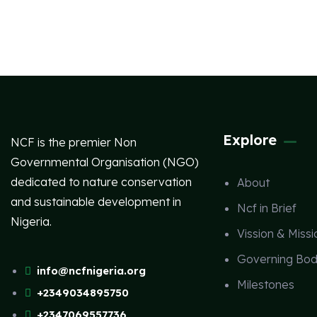
Explore
NCF is the premier Non
Governmental Organisation (NGO)
dedicated to nature conservation
About
and sustainable development in
Ncf in Brief
Nigeria.
Vission & Missi
Governing Bod
info@ncfnigeria.org
Milestones
+2349034895750
+2347069557736