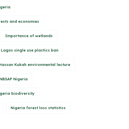
igeria
rests and economies
Importance of wetlands
Lagos single use plastics ban
Hassan Kukah environmental lecture
NBSAP Nigeria
geria biodiversity
Nigeria forest loss statistics