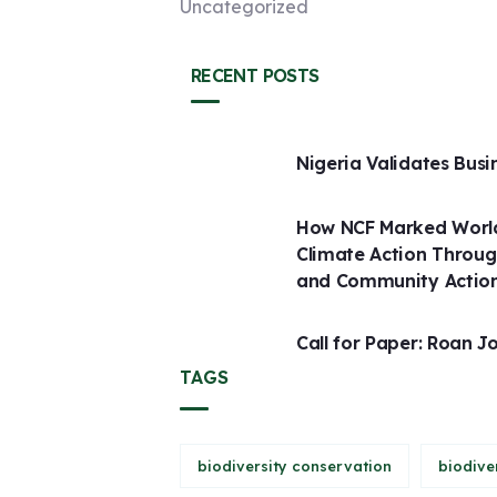
Uncategorized
RECENT POSTS
Nigeria Validates Busi
How NCF Marked World
Climate Action Throug
and Community Actio
Call for Paper: Roan J
TAGS
biodiversity conservation
biodive