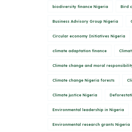
biodiversity finance Nigeria
Bird 
Business Advisory Group Nigeria
Circular economy Initiatives Nigeria
climate adaptation finance
Climat
Climate change and moral responsibilit
Climate change Nigeria forests
Cl
Climate justice Nigeria
Deforestati
Environmental leadership in Nigeria
Environmental research grants Nigeria