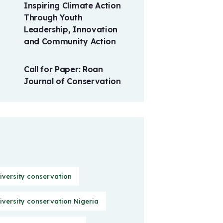
Inspiring Climate Action
Through Youth
Leadership, Innovation
and Community Action
Call for Paper: Roan
Journal of Conservation
iversity conservation
iversity conservation Nigeria