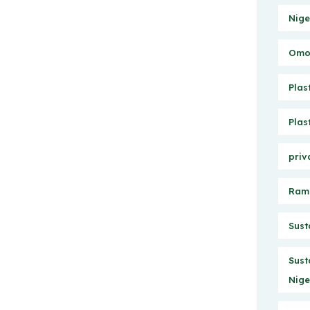
Nige
Omo 
Plas
Plas
priv
Ram
Sust
Sust
Nige