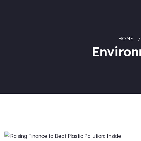
HOME
Environ