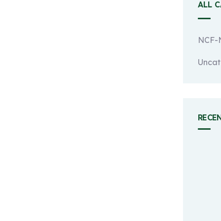
ALL 
NCF-N
Uncat
RECE