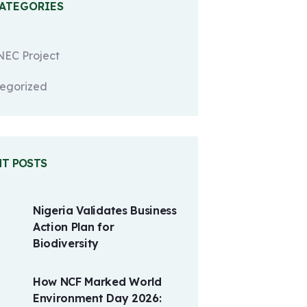
CATEGORIES
EC Project
egorized
NT POSTS
Nigeria Validates Business
Action Plan for
Biodiversity
How NCF Marked World
Environment Day 2026: