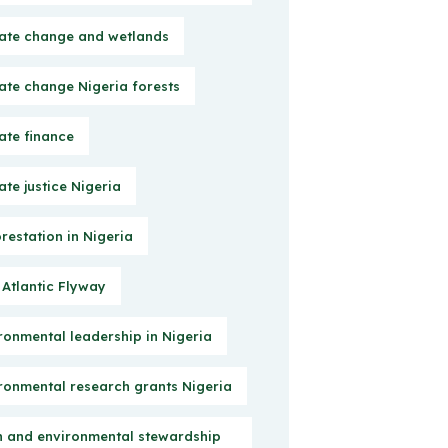
ate change and wetlands
ate change Nigeria forests
ate finance
ate justice Nigeria
restation in Nigeria
 Atlantic Flyway
ronmental leadership in Nigeria
ronmental research grants Nigeria
h and environmental stewardship