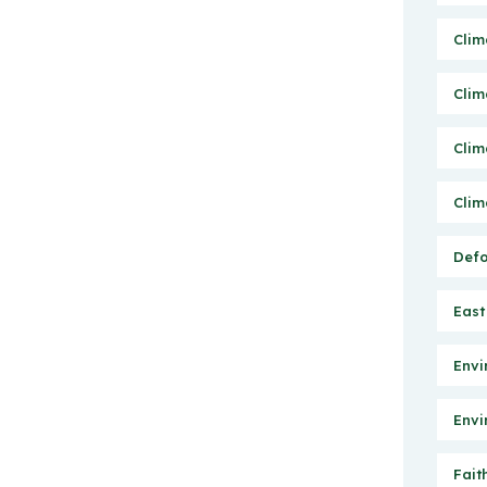
Clim
Clim
Clim
Clim
Defo
East
Envi
Envi
Fait