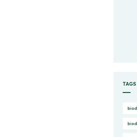
TAGS
biod
biod