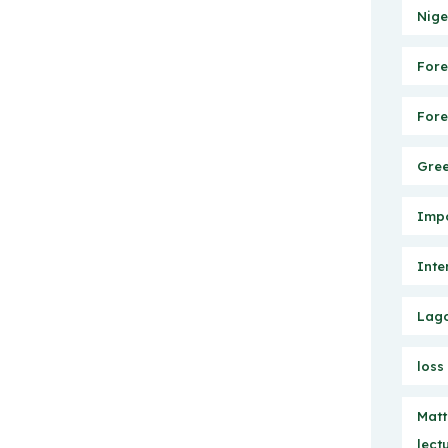
Nige
Fore
Fore
Gree
Impo
Inte
Lago
loss
Matt
lect