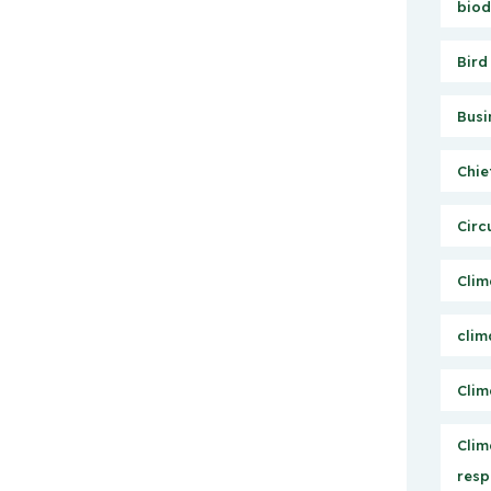
biod
Bird
Busi
Chie
Circ
Clim
clim
Clim
Clim
resp