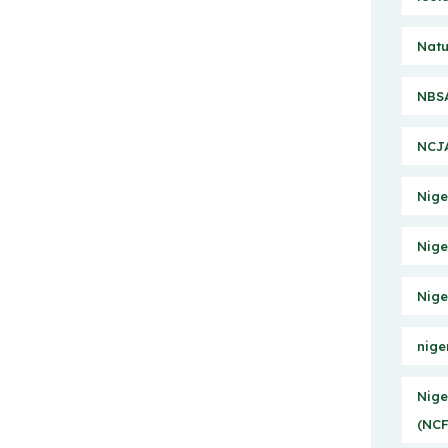
Natu
NBSA
NCJA
Nige
Nige
Nige
nige
Nige
(NCF