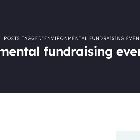
POSTS TAGGED"ENVIRONMENTAL FUNDRAISING EVEN
mental fundraising eve