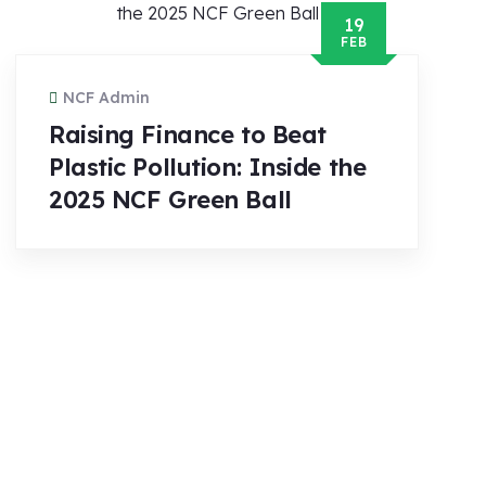
19
FEB
NCF Admin
Raising Finance to Beat
Plastic Pollution: Inside the
2025 NCF Green Ball