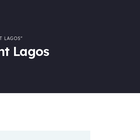
T LAGOS"
nt Lagos