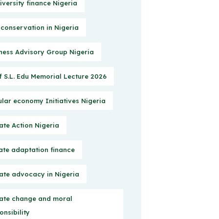
iversity finance Nigeria
 conservation in Nigeria
ness Advisory Group Nigeria
f S.L. Edu Memorial Lecture 2026
ular economy Initiatives Nigeria
ate Action Nigeria
ate adaptation finance
ate advocacy in Nigeria
ate change and moral
onsibility