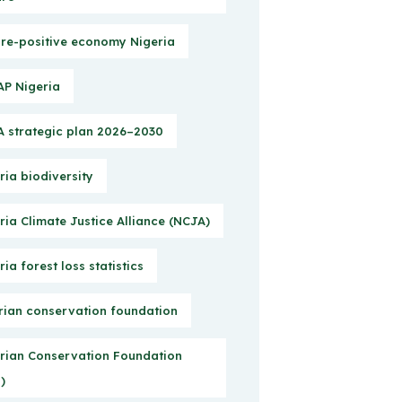
re-positive economy Nigeria
P Nigeria
 strategic plan 2026–2030
ria biodiversity
ria Climate Justice Alliance (NCJA)
ria forest loss statistics
rian conservation foundation
rian Conservation Foundation
)