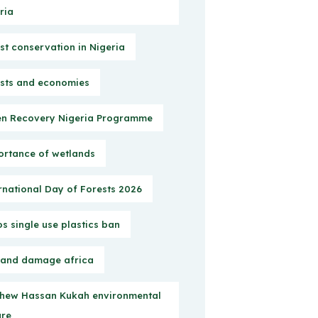
ria
st conservation in Nigeria
sts and economies
n Recovery Nigeria Programme
rtance of wetlands
rnational Day of Forests 2026
s single use plastics ban
 and damage africa
hew Hassan Kukah environmental
ure