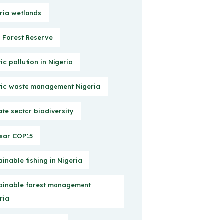
ria wetlands
Forest Reserve
tic pollution in Nigeria
tic waste management Nigeria
ate sector biodiversity
sar COP15
ainable fishing in Nigeria
ainable forest management
ria