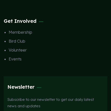
Get Involved
Membership
Bird Club
Volunteer
Events
Newsletter
Subscribe to our newsletter to get our daily latest
news and updates