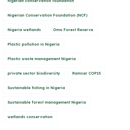
nigerian conservation foundation
Nigerian Conservation Foundation (NCF)
Nigeria wetlands
Omo Forest Reserve
Plastic pollution in Nigeria
Plastic waste management Nigeria
private sector biodiversity
Ramsar COP15
Sustainable fishing in Nigeria
Sustainable forest management Nigeria
wetlands conservation