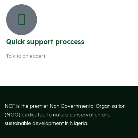
Quick support proccess
Talk to an expert
+ 1 (26) 333-0089
NCF is the premier Non Governmental Organisation
(NGO) dedicated to nature conservation and
sustainable development in Nigeria.