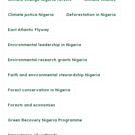
Climate justice Nigeria
Deforestation in Nigeria
East Atlantic Flyway
Environmental leadership in Nigeria
Environmental research grants Nigeria
Faith and environmental stewardship Nigeria
Forest conservation in Nigeria
Forests and economies
Green Recovery Nigeria Programme