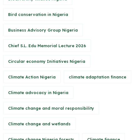
Bird conservation in Nigeria
Business Advisory Group Nigeria
Chief S.L. Edu Memorial Lecture 2026
Circular economy Initiatives Nigeria
Climate Action Nigeria
climate adaptation finance
Climate advocacy in Nigeria
Climate change and moral responsibility
Climate change and wetlands
Climate change Nigeria forests
Climate finance