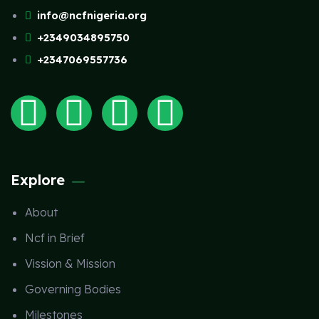
info@ncfnigeria.org
+2349034895750
+2347069557736
Explore
About
Ncf in Brief
Vission & Mission
Governing Bodies
Milestones