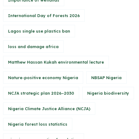
Importance of wetlands
International Day of Forests 2026
Lagos single use plastics ban
loss and damage africa
Matthew Hassan Kukah environmental lecture
Nature-positive economy Nigeria
NBSAP Nigeria
NCJA strategic plan 2026–2030
Nigeria biodiversity
Nigeria Climate Justice Alliance (NCJA)
Nigeria forest loss statistics