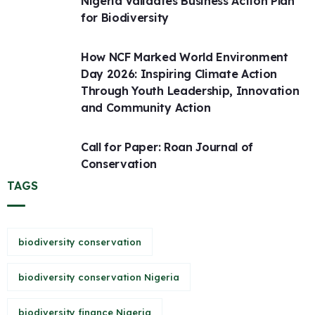
Nigeria Validates Business Action Plan
for Biodiversity
How NCF Marked World Environment
Day 2026: Inspiring Climate Action
Through Youth Leadership, Innovation
and Community Action
Call for Paper: Roan Journal of
Conservation
TAGS
biodiversity conservation
biodiversity conservation Nigeria
biodiversity finance Nigeria