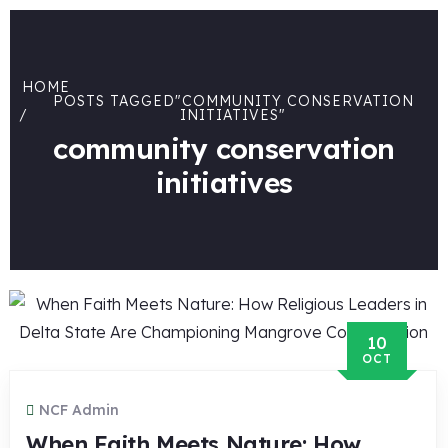
HOME
POSTS TAGGED"COMMUNITY CONSERVATION
INITIATIVES"
community conservation
initiatives
10
OCT
NCF Admin
When Faith Meets Nature: How