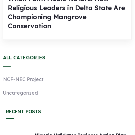
Religious Leaders in Delta State Are
Championing Mangrove
Conservation
ALL CATEGORIES
NCF-NEC Project
Uncategorized
RECENT POSTS