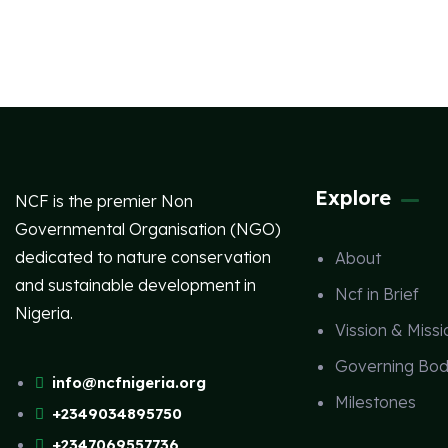
Explore
NCF is the premier Non
Governmental Organisation (NGO)
dedicated to nature conservation
About
and sustainable development in
Ncf in Brief
Nigeria.
Vission & Missi
Governing Bod
info@ncfnigeria.org
Milestones
+2349034895750
+2347069557736