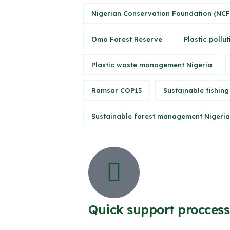
Nigerian Conservation Foundation (NCF
Omo Forest Reserve
Plastic pollut
Plastic waste management Nigeria
Ramsar COP15
Sustainable fishing
Sustainable forest management Nigeria
Quick support proccess