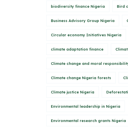
biodiversity finance Nigeria
Bird 
Business Advisory Group Nigeria
Circular economy Initiatives Nigeria
climate adaptation finance
Climat
Climate change and moral responsibilit
Climate change Nigeria forests
Cl
Climate justice Nigeria
Deforestati
Environmental leadership in Nigeria
Environmental research grants Nigeria