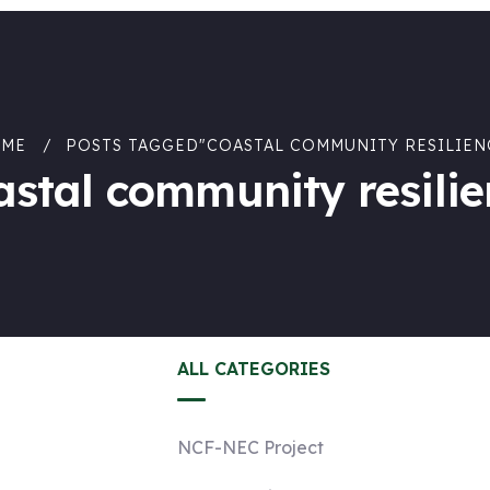
ME
POSTS TAGGED"COASTAL COMMUNITY RESILIEN
astal community resilie
ALL CATEGORIES
NCF-NEC Project