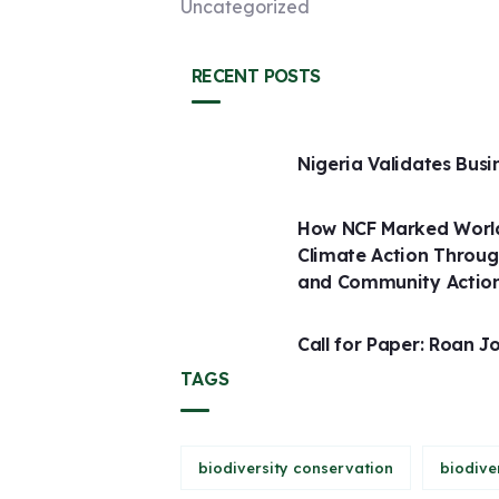
Uncategorized
RECENT POSTS
Nigeria Validates Busi
How NCF Marked World
Climate Action Throug
and Community Actio
Call for Paper: Roan J
TAGS
biodiversity conservation
biodive