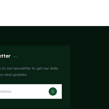
tter
 to our newsletter to get our daily
ews and updates