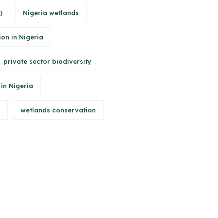
)
Nigeria wetlands
ion in Nigeria
private sector biodiversity
 in Nigeria
wetlands conservation