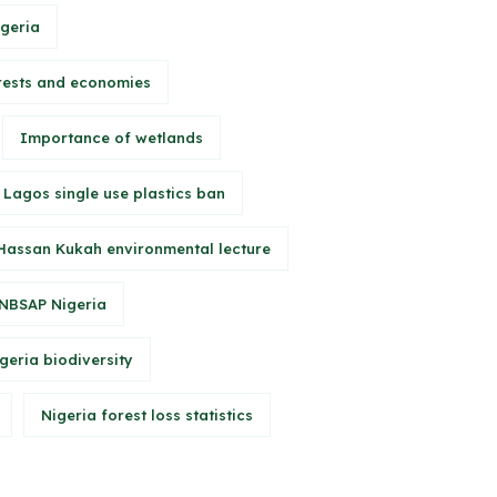
igeria
rests and economies
Importance of wetlands
Lagos single use plastics ban
Hassan Kukah environmental lecture
NBSAP Nigeria
geria biodiversity
Nigeria forest loss statistics