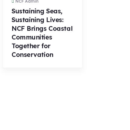
NCF Admin
Sustaining Seas,
Sustaining Lives:
NCF Brings Coastal
Communities
Together for
Conservation