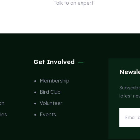
Talk to an expert
+ 1 (26) 333-0089
Get Involved
Newsle
Membership
Subscribe
Bird Club
latest n
on
Volunteer
ies
Events