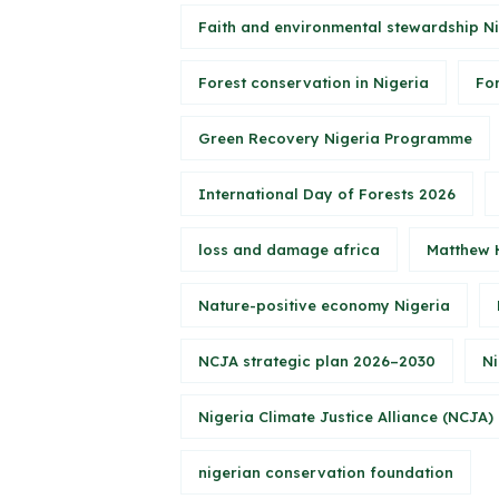
Faith and environmental stewardship N
Forest conservation in Nigeria
Fo
Green Recovery Nigeria Programme
International Day of Forests 2026
loss and damage africa
Matthew 
Nature-positive economy Nigeria
NCJA strategic plan 2026–2030
Ni
Nigeria Climate Justice Alliance (NCJA)
nigerian conservation foundation