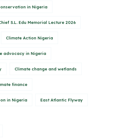
conservation in Nigeria
Chief S.L. Edu Memorial Lecture 2026
Climate Action Nigeria
e advocacy in Nigeria
y
Climate change and wetlands
imate finance
on in Nigeria
East Atlantic Flyway