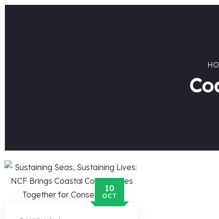
HO
Co
10
OCT