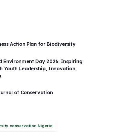
ness Action Plan for Biodiversity
 Environment Day 2026: Inspiring
h Youth Leadership, Innovation
n
ournal of Conservation
rsity conservation Nigeria