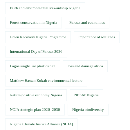
Faith and environmental stewardship Nigeria
Forest conservation in Nigeria
Forests and economies
Green Recovery Nigeria Programme
Importance of wetlands
International Day of Forests 2026
Lagos single use plastics ban
loss and damage africa
Matthew Hassan Kukah environmental lecture
Nature-positive economy Nigeria
NBSAP Nigeria
NCJA strategic plan 2026–2030
Nigeria biodiversity
Nigeria Climate Justice Alliance (NCJA)