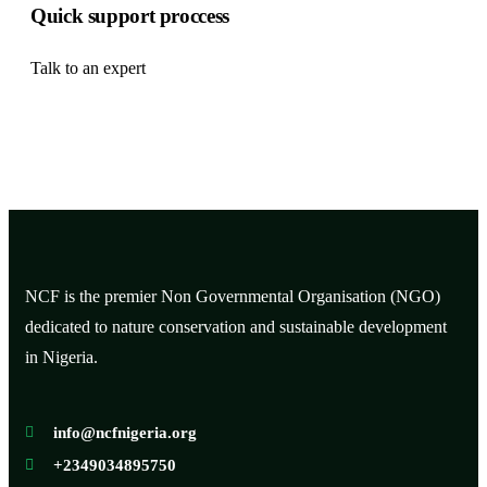
Quick support proccess
Talk to an expert
+ 1 (26) 333-0089
NCF is the premier Non Governmental Organisation (NGO)
dedicated to nature conservation and sustainable development
in Nigeria.
info@ncfnigeria.org
+2349034895750