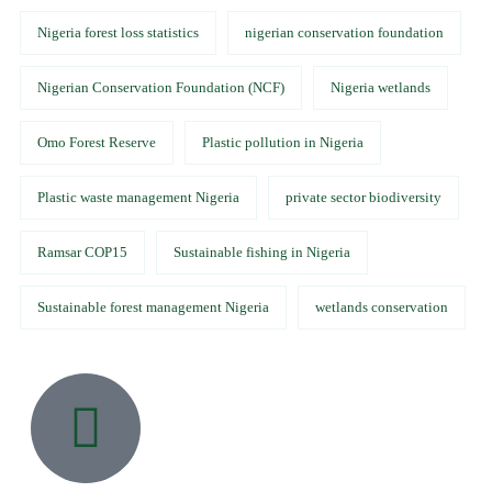
Nigeria forest loss statistics
nigerian conservation foundation
Nigerian Conservation Foundation (NCF)
Nigeria wetlands
Omo Forest Reserve
Plastic pollution in Nigeria
Plastic waste management Nigeria
private sector biodiversity
Ramsar COP15
Sustainable fishing in Nigeria
Sustainable forest management Nigeria
wetlands conservation