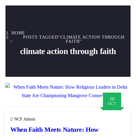
HOME
POSTS TAGGED"CLIMATE ACTION THROUGH
FAITH"
climate action through faith
10
OCT
NCF Admin
When Faith Meets Nature: How