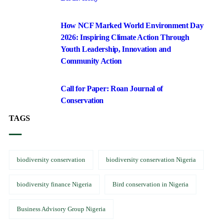
How NCF Marked World Environment Day
2026: Inspiring Climate Action Through
Youth Leadership, Innovation and
Community Action
Call for Paper: Roan Journal of
Conservation
TAGS
biodiversity conservation
biodiversity conservation Nigeria
biodiversity finance Nigeria
Bird conservation in Nigeria
Business Advisory Group Nigeria