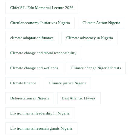
Chief S.L. Edu Memorial Lecture 2026
Circular economy Initiatives Nigeria
Climate Action Nigeria
climate adaptation finance
Climate advocacy in Nigeria
Climate change and moral responsibility
Climate change and wetlands
Climate change Nigeria forests
Climate finance
Climate justice Nigeria
Deforestation in Nigeria
East Atlantic Flyway
Environmental leadership in Nigeria
Environmental research grants Nigeria