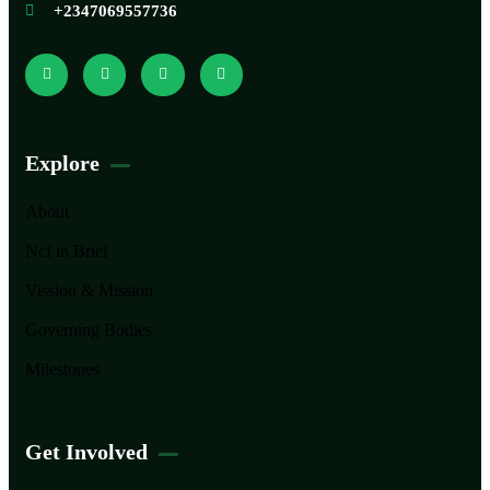
+2347069557736
Explore
About
Ncf in Brief
Vission & Mission
Governing Bodies
Milestones
Get Involved