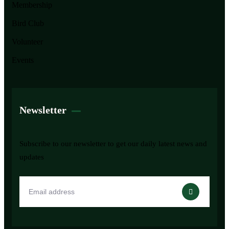
Membership
Bird Club
Volunteer
Events
Newsletter
Subscribe to our newsletter to get our daily latest news and
updates