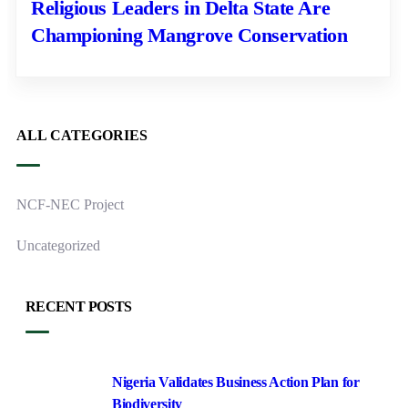
Religious Leaders in Delta State Are
Championing Mangrove Conservation
ALL CATEGORIES
NCF-NEC Project
Uncategorized
RECENT POSTS
Nigeria Validates Business Action Plan for
Biodiversity