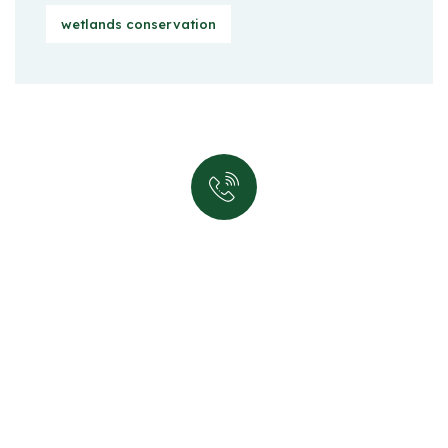
wetlands conservation
Quick support proccess
Talk to an expert
+ 1 (26) 333-0089