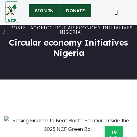
SIGN IN
DONATE
HOME
POSTS TAGGED"CIRCULAR ECONOMY INITIATIVES
NIGERIA"
Circular economy Initiatives
Nigeria
19