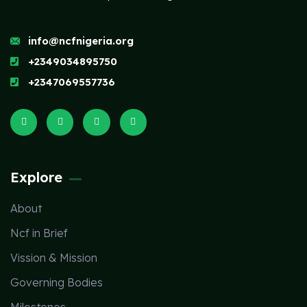
info@ncfnigeria.org
+2349034895750
+2347069557736
Explore
About
Ncf in Brief
Vission & Mission
Governing Bodies