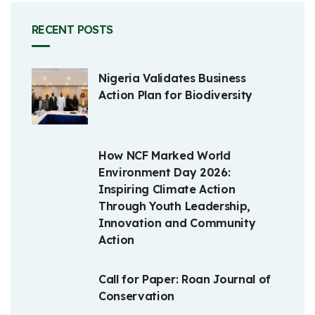
RECENT POSTS
Nigeria Validates Business
Action Plan for Biodiversity
How NCF Marked World
Environment Day 2026:
Inspiring Climate Action
Through Youth Leadership,
Innovation and Community
Action
Call for Paper: Roan Journal of
Conservation