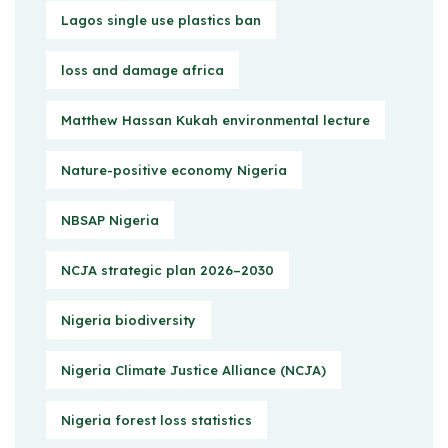
Lagos single use plastics ban
loss and damage africa
Matthew Hassan Kukah environmental lecture
Nature-positive economy Nigeria
NBSAP Nigeria
NCJA strategic plan 2026–2030
Nigeria biodiversity
Nigeria Climate Justice Alliance (NCJA)
Nigeria forest loss statistics