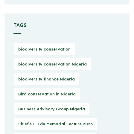
TAGS
biodiversity conservation
biodiversity conservation Nigeria
biodiversity finance Nigeria
Bird conservation in Nigeria
Business Advisory Group Nigeria
Chief S.L. Edu Memorial Lecture 2026