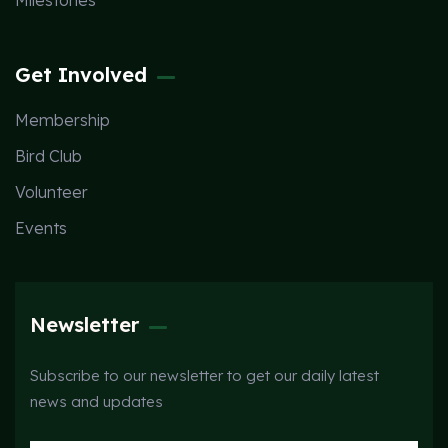
Milestones
Get Involved
Membership
Bird Club
Volunteer
Events
Newsletter
Subscribe to our newsletter to get our daily latest
news and updates