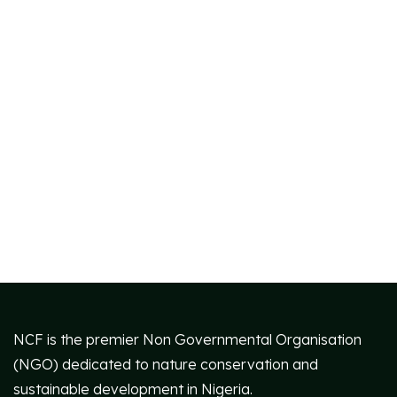
NCF is the premier Non Governmental Organisation
(NGO) dedicated to nature conservation and
sustainable development in Nigeria.