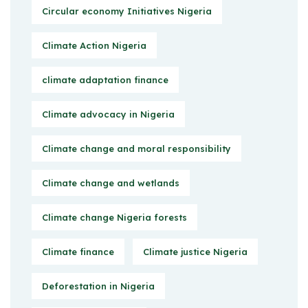
Circular economy Initiatives Nigeria
Climate Action Nigeria
climate adaptation finance
Climate advocacy in Nigeria
Climate change and moral responsibility
Climate change and wetlands
Climate change Nigeria forests
Climate finance
Climate justice Nigeria
Deforestation in Nigeria