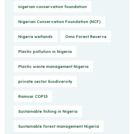
nigerian conservation foundation
Nigerian Conservation Foundation (NCF)
Nigeria wetlands
Omo Forest Reserve
Plastic pollution in Nigeria
Plastic waste management Nigeria
private sector biodiversity
Ramsar COP15
Sustainable fishing in Nigeria
Sustainable forest management Nigeria