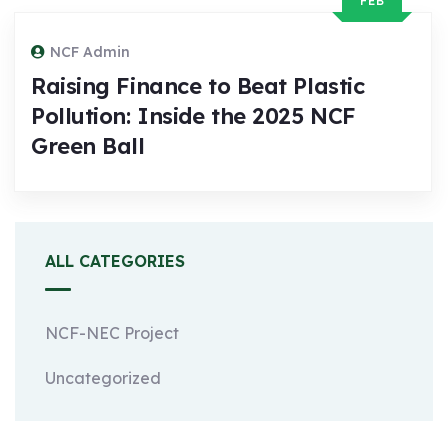
FEB
NCF Admin
Raising Finance to Beat Plastic
Pollution: Inside the 2025 NCF
Green Ball
ALL CATEGORIES
NCF-NEC Project
Uncategorized