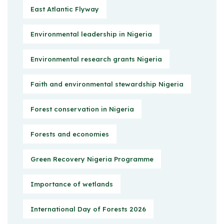
East Atlantic Flyway
Environmental leadership in Nigeria
Environmental research grants Nigeria
Faith and environmental stewardship Nigeria
Forest conservation in Nigeria
Forests and economies
Green Recovery Nigeria Programme
Importance of wetlands
International Day of Forests 2026