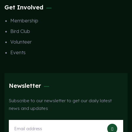
Get Involved
Membership
Bird Club
Volunteer
Events
Newsletter
Subscribe to our newsletter to get our daily latest
news and updates