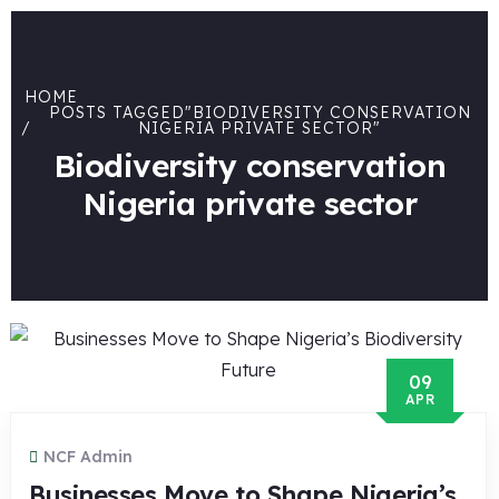
HOME
POSTS TAGGED"BIODIVERSITY CONSERVATION
NIGERIA PRIVATE SECTOR"
Biodiversity conservation
Nigeria private sector
09
APR
NCF Admin
Businesses Move to Shape Nigeria’s