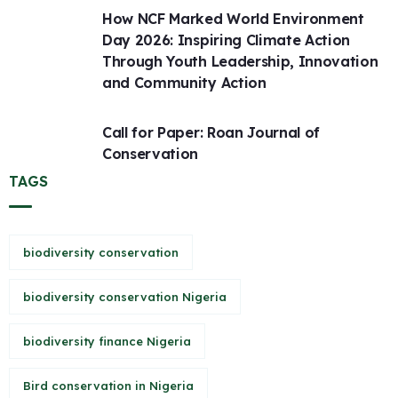
How NCF Marked World Environment
Day 2026: Inspiring Climate Action
Through Youth Leadership, Innovation
and Community Action
Call for Paper: Roan Journal of
Conservation
TAGS
biodiversity conservation
biodiversity conservation Nigeria
biodiversity finance Nigeria
Bird conservation in Nigeria