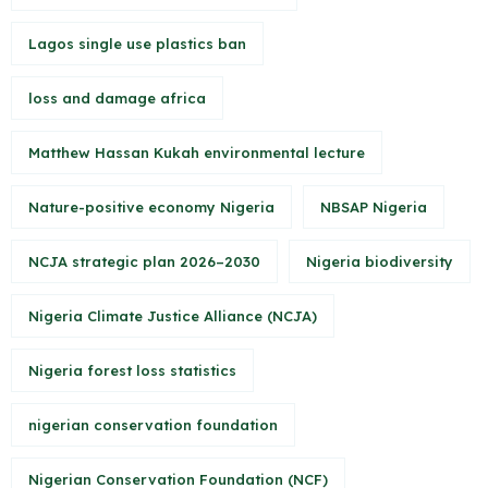
Lagos single use plastics ban
loss and damage africa
Matthew Hassan Kukah environmental lecture
Nature-positive economy Nigeria
NBSAP Nigeria
NCJA strategic plan 2026–2030
Nigeria biodiversity
Nigeria Climate Justice Alliance (NCJA)
Nigeria forest loss statistics
nigerian conservation foundation
Nigerian Conservation Foundation (NCF)