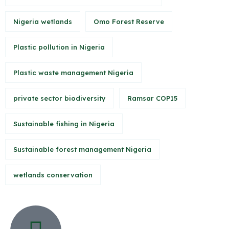
Nigeria wetlands
Omo Forest Reserve
Plastic pollution in Nigeria
Plastic waste management Nigeria
private sector biodiversity
Ramsar COP15
Sustainable fishing in Nigeria
Sustainable forest management Nigeria
wetlands conservation