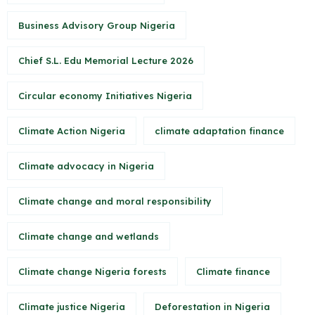
Business Advisory Group Nigeria
Chief S.L. Edu Memorial Lecture 2026
Circular economy Initiatives Nigeria
Climate Action Nigeria
climate adaptation finance
Climate advocacy in Nigeria
Climate change and moral responsibility
Climate change and wetlands
Climate change Nigeria forests
Climate finance
Climate justice Nigeria
Deforestation in Nigeria