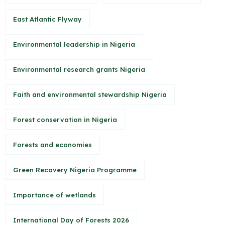
East Atlantic Flyway
Environmental leadership in Nigeria
Environmental research grants Nigeria
Faith and environmental stewardship Nigeria
Forest conservation in Nigeria
Forests and economies
Green Recovery Nigeria Programme
Importance of wetlands
International Day of Forests 2026