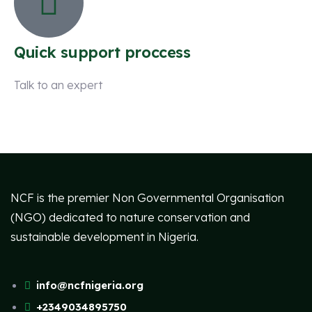
Quick support proccess
Talk to an expert
+ 1 (26) 333-0089
NCF is the premier Non Governmental Organisation
(NGO) dedicated to nature conservation and
sustainable development in Nigeria.
info@ncfnigeria.org
+2349034895750