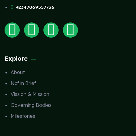
+2347069557736
Explore
About
Ncf in Brief
Vission & Mission
Governing Bodies
Milestones