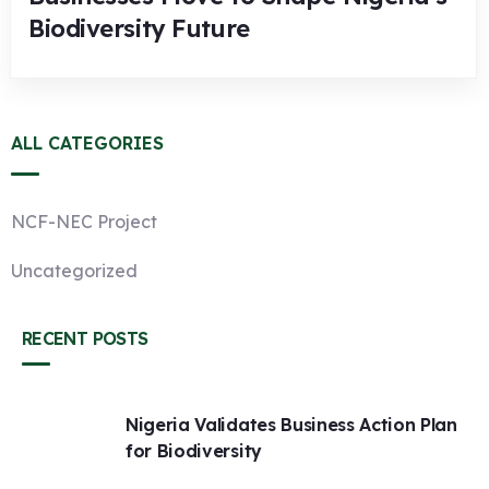
Biodiversity Future
ALL CATEGORIES
NCF-NEC Project
Uncategorized
RECENT POSTS
Nigeria Validates Business Action Plan
for Biodiversity