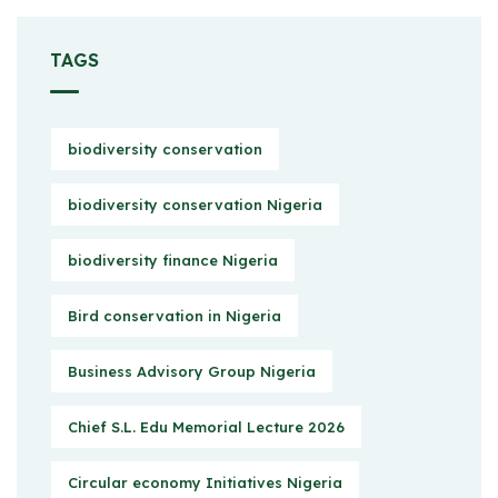
TAGS
biodiversity conservation
biodiversity conservation Nigeria
biodiversity finance Nigeria
Bird conservation in Nigeria
Business Advisory Group Nigeria
Chief S.L. Edu Memorial Lecture 2026
Circular economy Initiatives Nigeria