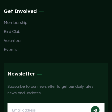
Get Involved
Membership
Bird Club
Volunteer
Events
Newsletter
Subscribe to our newsletter to get our daily latest
news and updates