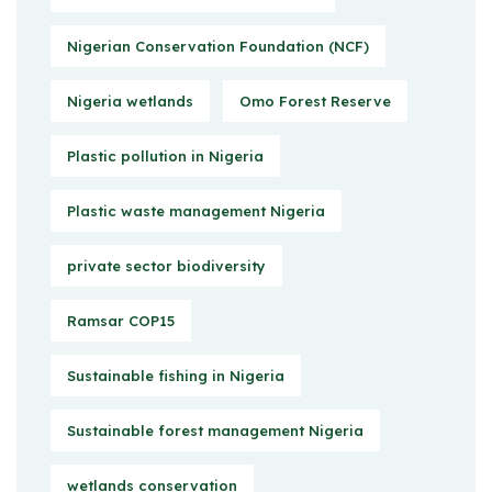
Nigerian Conservation Foundation (NCF)
Nigeria wetlands
Omo Forest Reserve
Plastic pollution in Nigeria
Plastic waste management Nigeria
private sector biodiversity
Ramsar COP15
Sustainable fishing in Nigeria
Sustainable forest management Nigeria
wetlands conservation