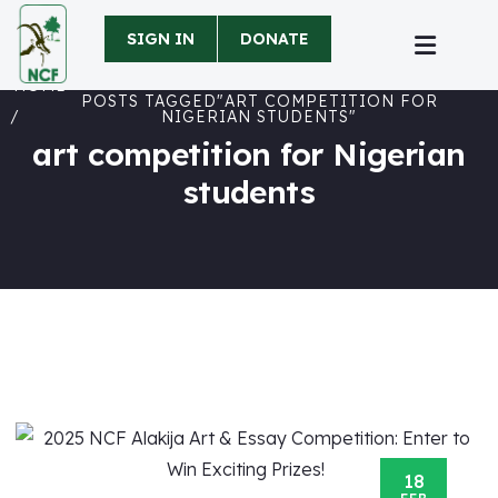
SIGN IN
DONATE
HOME
POSTS TAGGED"ART COMPETITION FOR
NIGERIAN STUDENTS"
art competition for Nigerian
students
18