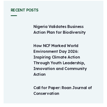
RECENT POSTS
Nigeria Validates Business
Action Plan for Biodiversity
How NCF Marked World
Environment Day 2026:
Inspiring Climate Action
Through Youth Leadership,
Innovation and Community
Action
Call for Paper: Roan Journal of
Conservation