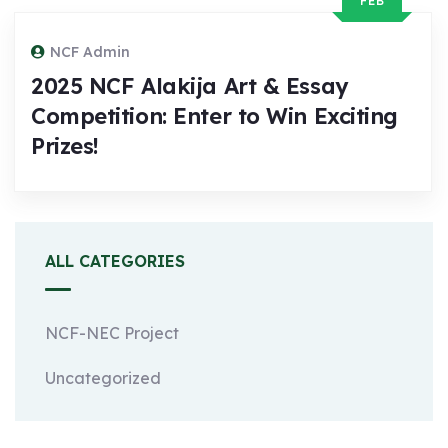
FEB
NCF Admin
2025 NCF Alakija Art & Essay
Competition: Enter to Win Exciting
Prizes!
ALL CATEGORIES
NCF-NEC Project
Uncategorized