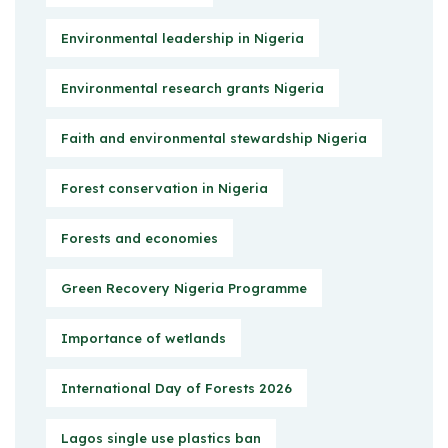
Environmental leadership in Nigeria
Environmental research grants Nigeria
Faith and environmental stewardship Nigeria
Forest conservation in Nigeria
Forests and economies
Green Recovery Nigeria Programme
Importance of wetlands
International Day of Forests 2026
Lagos single use plastics ban