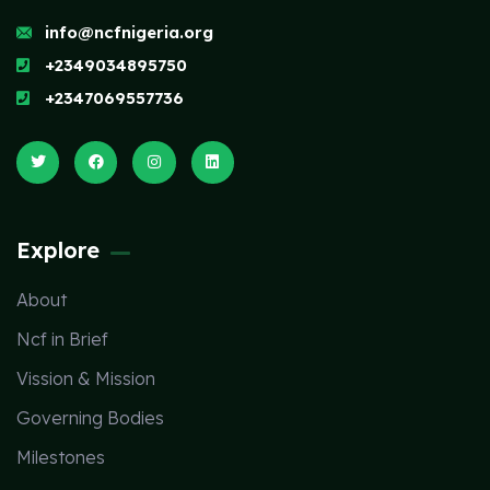
info@ncfnigeria.org
+2349034895750
+2347069557736
Explore
About
Ncf in Brief
Vission & Mission
Governing Bodies
Milestones