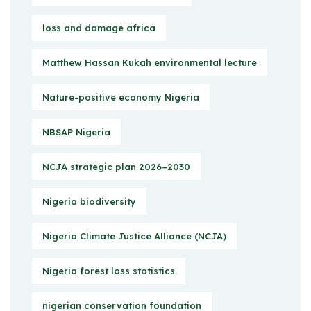
loss and damage africa
Matthew Hassan Kukah environmental lecture
Nature-positive economy Nigeria
NBSAP Nigeria
NCJA strategic plan 2026–2030
Nigeria biodiversity
Nigeria Climate Justice Alliance (NCJA)
Nigeria forest loss statistics
nigerian conservation foundation