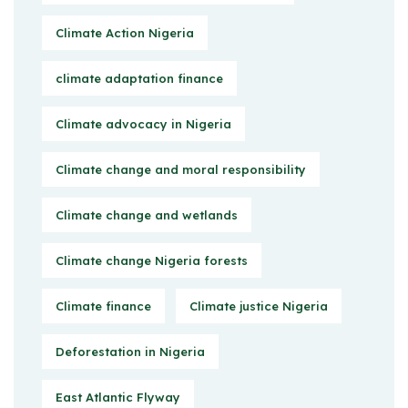
Climate Action Nigeria
climate adaptation finance
Climate advocacy in Nigeria
Climate change and moral responsibility
Climate change and wetlands
Climate change Nigeria forests
Climate finance
Climate justice Nigeria
Deforestation in Nigeria
East Atlantic Flyway