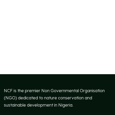
NCF is the premier Non Governmental Organisation
(NGO) dedicated to nature conservation and
sustainable development in Nigeria.