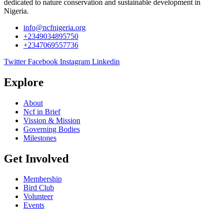
dedicated to nature conservation and sustainable development in
Nigeria.
info@ncfnigeria.org
+2349034895750
+2347069557736
Twitter
Facebook
Instagram
Linkedin
Explore
About
Ncf in Brief
Vission & Mission
Governing Bodies
Milestones
Get Involved
Membership
Bird Club
Volunteer
Events