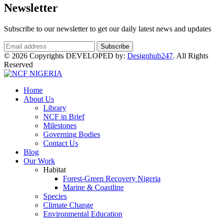
Newsletter
Subscribe to our newsletter to get our daily latest news and updates
© 2026 Copyrights DEVELOPED by:
Designhub247
. All Rights
Reserved
Home
About Us
Library
NCF in Brief
Milestones
Governing Bodies
Contact Us
Blog
Our Work
Habitat
Forest-Green Recovery Nigeria
Marine & Coastline
Species
Climate Change
Environmental Education