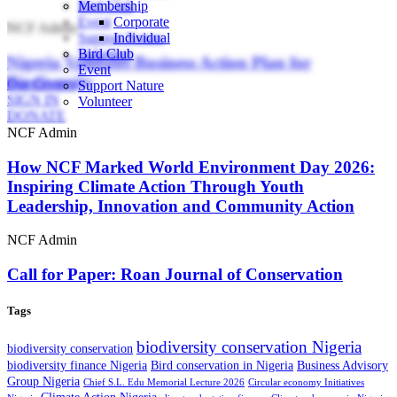
Bird Club
Membership
Event
Corporate
NCF Admin
Support Nature
Individual
Volunteer
Bird Club
Nigeria Validates Business Action Plan for
Event
Biodiversity
Our Centers
Support Nature
SIGN IN
Volunteer
DONATE
NCF Admin
How NCF Marked World Environment Day 2026:
Inspiring Climate Action Through Youth
Leadership, Innovation and Community Action
NCF Admin
Call for Paper: Roan Journal of Conservation
Tags
biodiversity conservation Nigeria
biodiversity conservation
biodiversity finance Nigeria
Bird conservation in Nigeria
Business Advisory
Group Nigeria
Chief S.L. Edu Memorial Lecture 2026
Circular economy Initiatives