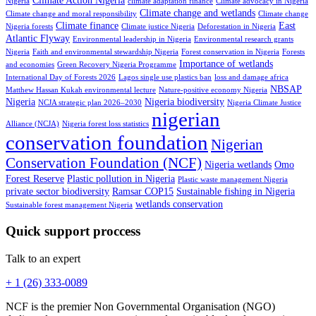
Climate Action Nigeria
Nigeria
climate adaptation finance
Climate advocacy in Nigeria
Climate change and wetlands
Climate change and moral responsibility
Climate change
Climate finance
East
Nigeria forests
Climate justice Nigeria
Deforestation in Nigeria
Atlantic Flyway
Environmental leadership in Nigeria
Environmental research grants
Nigeria
Faith and environmental stewardship Nigeria
Forest conservation in Nigeria
Forests
Importance of wetlands
and economies
Green Recovery Nigeria Programme
International Day of Forests 2026
Lagos single use plastics ban
loss and damage africa
NBSAP
Matthew Hassan Kukah environmental lecture
Nature-positive economy Nigeria
Nigeria
Nigeria biodiversity
NCJA strategic plan 2026–2030
Nigeria Climate Justice
nigerian
Alliance (NCJA)
Nigeria forest loss statistics
conservation foundation
Nigerian
Conservation Foundation (NCF)
Nigeria wetlands
Omo
Forest Reserve
Plastic pollution in Nigeria
Plastic waste management Nigeria
private sector biodiversity
Ramsar COP15
Sustainable fishing in Nigeria
wetlands conservation
Sustainable forest management Nigeria
Quick support proccess
Talk to an expert
+ 1 (26) 333-0089
NCF is the premier Non Governmental Organisation (NGO)