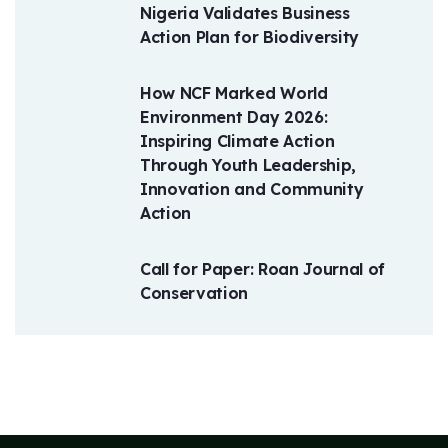
Nigeria Validates Business
Action Plan for Biodiversity
How NCF Marked World
Environment Day 2026:
Inspiring Climate Action
Through Youth Leadership,
Innovation and Community
Action
Call for Paper: Roan Journal of
Conservation