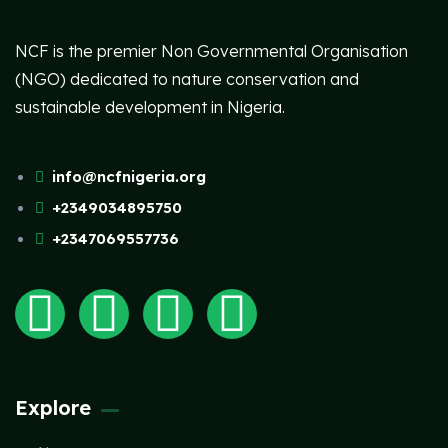
NCF is the premier Non Governmental Organisation
(NGO) dedicated to nature conservation and
sustainable development in Nigeria.
info@ncfnigeria.org
+2349034895750
+2347069557736
Explore