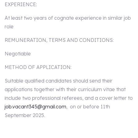
EXPERIENCE:
At least two years of cognate experience in similar job
role
REMUNERATION, TERMS AND CONDITIONS:
Negotiable
METHOD OF APPLICATION:
Suitable qualified candidates should send their
applications together with their curriculum vitae that
include two professional referees, and a cover letter to
job.vacant345@gmail.com
, on or before 11th
September 2025.