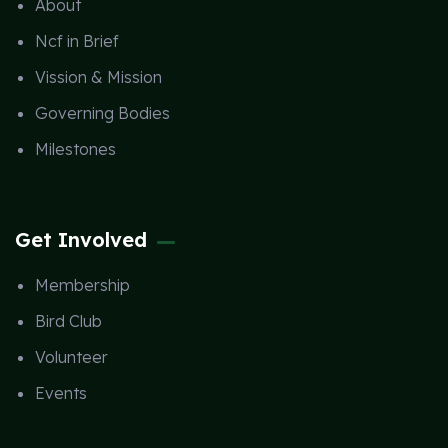
About
Ncf in Brief
Vission & Mission
Governing Bodies
Milestones
Get Involved
Membership
Bird Club
Volunteer
Events