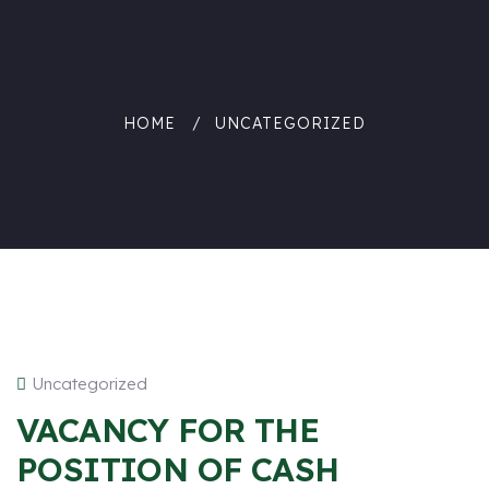
HOME
UNCATEGORIZED
Uncategorized
VACANCY FOR THE
POSITION OF CASH