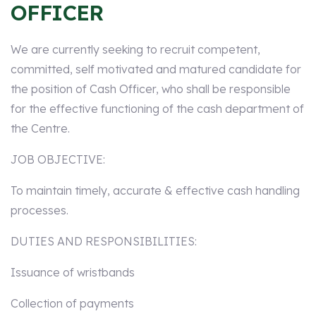
OFFICER
We are currently seeking to recruit competent,
committed, self motivated and matured candidate for
the position of Cash Officer, who shall be responsible
for the effective functioning of the cash department of
the Centre.
JOB OBJECTIVE:
To maintain timely, accurate & effective cash handling
processes.
DUTIES AND RESPONSIBILITIES:
Issuance of wristbands
Collection of payments