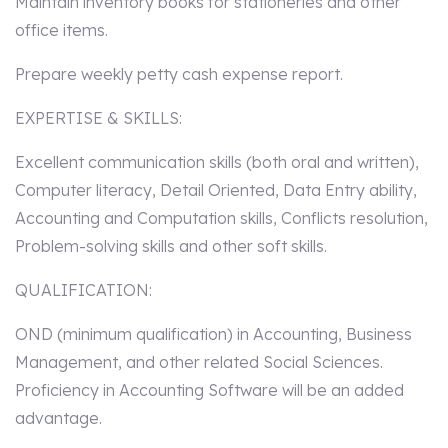
Maintain inventory books for stationeries and other
office items.
Prepare weekly petty cash expense report.
EXPERTISE & SKILLS:
Excellent communication skills (both oral and written),
Computer literacy, Detail Oriented, Data Entry ability,
Accounting and Computation skills, Conflicts resolution,
Problem-solving skills and other soft skills.
QUALIFICATION:
OND (minimum qualification) in Accounting, Business
Management, and other related Social Sciences.
Proficiency in Accounting Software will be an added
advantage.