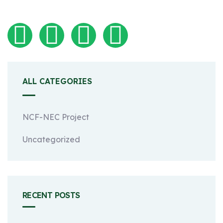
ALL CATEGORIES
NCF-NEC Project
Uncategorized
RECENT POSTS