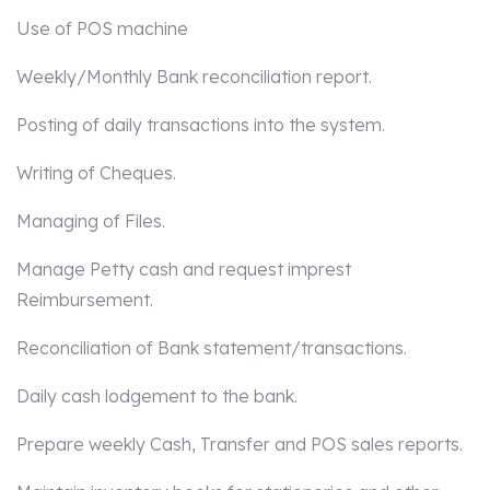
Use of POS machine
Weekly/Monthly Bank reconciliation report.
Posting of daily transactions into the system.
Writing of Cheques.
Managing of Files.
Manage Petty cash and request imprest
Reimbursement.
Reconciliation of Bank statement/transactions.
Daily cash lodgement to the bank.
Prepare weekly Cash, Transfer and POS sales reports.