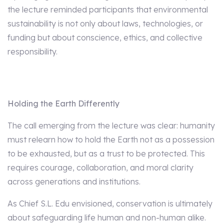
the lecture reminded participants that environmental
sustainability is not only about laws, technologies, or
funding but about conscience, ethics, and collective
responsibility.
Holding the Earth Differently
The call emerging from the lecture was clear: humanity
must relearn how to hold the Earth not as a possession
to be exhausted, but as a trust to be protected. This
requires courage, collaboration, and moral clarity
across generations and institutions.
As Chief S.L. Edu envisioned, conservation is ultimately
about safeguarding life human and non-human alike.