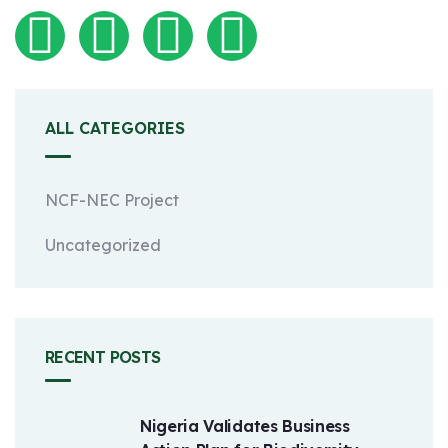
ALL CATEGORIES
NCF-NEC Project
Uncategorized
RECENT POSTS
Nigeria Validates Business