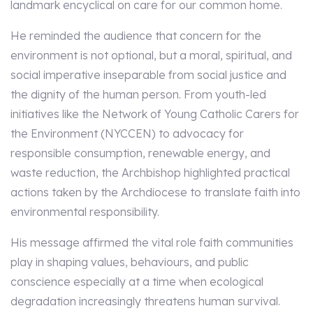
landmark encyclical on care for our common home.
He reminded the audience that concern for the
environment is not optional, but a moral, spiritual, and
social imperative inseparable from social justice and
the dignity of the human person. From youth-led
initiatives like the Network of Young Catholic Carers for
the Environment (NYCCEN) to advocacy for
responsible consumption, renewable energy, and
waste reduction, the Archbishop highlighted practical
actions taken by the Archdiocese to translate faith into
environmental responsibility.
His message affirmed the vital role faith communities
play in shaping values, behaviours, and public
conscience especially at a time when ecological
degradation increasingly threatens human survival.