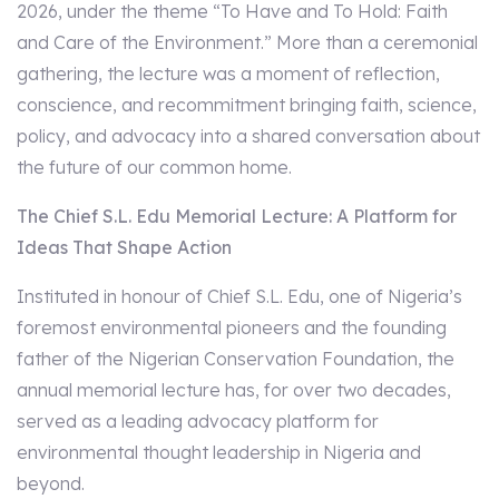
2026, under the theme “To Have and To Hold: Faith
and Care of the Environment.” More than a ceremonial
gathering, the lecture was a moment of reflection,
conscience, and recommitment bringing faith, science,
policy, and advocacy into a shared conversation about
the future of our common home.
The Chief S.L. Edu Memorial Lecture: A Platform for
Ideas That Shape Action
Instituted in honour of Chief S.L. Edu, one of Nigeria’s
foremost environmental pioneers and the founding
father of the Nigerian Conservation Foundation, the
annual memorial lecture has, for over two decades,
served as a leading advocacy platform for
environmental thought leadership in Nigeria and
beyond.