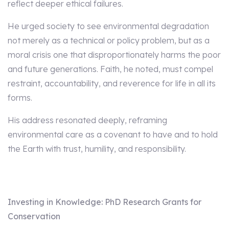
reflect deeper ethical failures.
He urged society to see environmental degradation
not merely as a technical or policy problem, but as a
moral crisis one that disproportionately harms the poor
and future generations. Faith, he noted, must compel
restraint, accountability, and reverence for life in all its
forms.
His address resonated deeply, reframing
environmental care as a covenant to have and to hold
the Earth with trust, humility, and responsibility.
Investing in Knowledge: PhD Research Grants for
Conservation