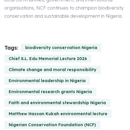
organisations, NCF continues to champion biodiversity
conservation and sustainable development in Nigeria.
Tags:
biodiversity conservation Nigeria
Chief S.L. Edu Memorial Lecture 2026
Climate change and moral responsibility
Environmental leadership in Nigeria
Environmental research grants Nigeria
Faith and environmental stewardship Nigeria
Matthew Hassan Kukah environmental lecture
Nigerian Conservation Foundation (NCF)