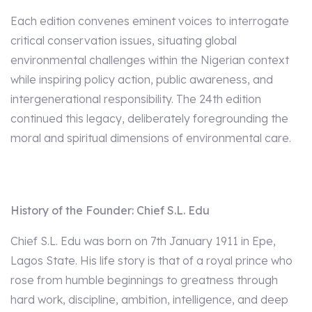
Each edition convenes eminent voices to interrogate
critical conservation issues, situating global
environmental challenges within the Nigerian context
while inspiring policy action, public awareness, and
intergenerational responsibility. The 24th edition
continued this legacy, deliberately foregrounding the
moral and spiritual dimensions of environmental care.
History of the Founder: Chief S.L. Edu
Chief S.L. Edu was born on 7th January 1911 in Epe,
Lagos State. His life story is that of a royal prince who
rose from humble beginnings to greatness through
hard work, discipline, ambition, intelligence, and deep