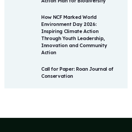
Action Plan for Biodiversity
How NCF Marked World
Environment Day 2026:
Inspiring Climate Action
Through Youth Leadership,
Innovation and Community
Action
Call for Paper: Roan Journal of
Conservation