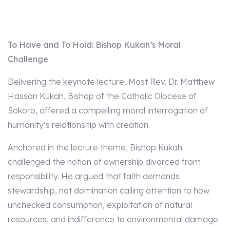
To Have and To Hold: Bishop Kukah’s Moral
Challenge
Delivering the keynote lecture, Most Rev. Dr. Matthew
Hassan Kukah, Bishop of the Catholic Diocese of
Sokoto, offered a compelling moral interrogation of
humanity’s relationship with creation.
Anchored in the lecture theme, Bishop Kukah
challenged the notion of ownership divorced from
responsibility. He argued that faith demands
stewardship, not domination calling attention to how
unchecked consumption, exploitation of natural
resources, and indifference to environmental damage