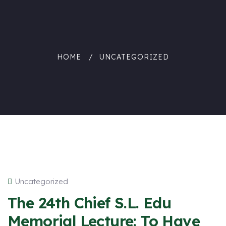
HOME
UNCATEGORIZED
Uncategorized
The 24th Chief S.L. Edu
Memorial Lecture: To Have