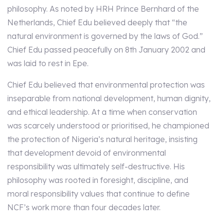
philosophy. As noted by HRH Prince Bernhard of the
Netherlands, Chief Edu believed deeply that “the
natural environment is governed by the laws of God.”
Chief Edu passed peacefully on 8th January 2002 and
was laid to rest in Epe.
Chief Edu believed that environmental protection was
inseparable from national development, human dignity,
and ethical leadership. At a time when conservation
was scarcely understood or prioritised, he championed
the protection of Nigeria’s natural heritage, insisting
that development devoid of environmental
responsibility was ultimately self-destructive. His
philosophy was rooted in foresight, discipline, and
moral responsibility values that continue to define
NCF’s work more than four decades later.