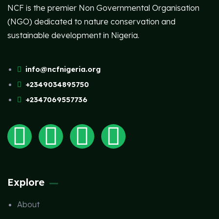
NCF is the premier Non Governmental Organisation
(NGO) dedicated to nature conservation and
sustainable development in Nigeria.
info@ncfnigeria.org
+2349034895750
+2347069557736
Explore
About