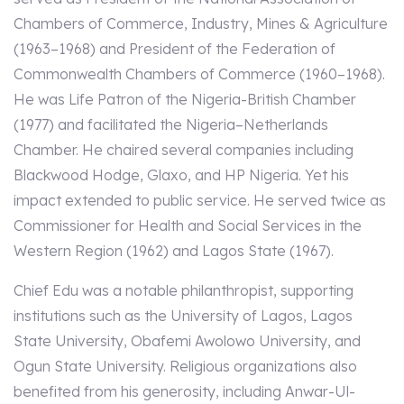
Chambers of Commerce, Industry, Mines & Agriculture
(1963–1968) and President of the Federation of
Commonwealth Chambers of Commerce (1960–1968).
He was Life Patron of the Nigeria-British Chamber
(1977) and facilitated the Nigeria–Netherlands
Chamber. He chaired several companies including
Blackwood Hodge, Glaxo, and HP Nigeria. Yet his
impact extended to public service. He served twice as
Commissioner for Health and Social Services in the
Western Region (1962) and Lagos State (1967).
Chief Edu was a notable philanthropist, supporting
institutions such as the University of Lagos, Lagos
State University, Obafemi Awolowo University, and
Ogun State University. Religious organizations also
benefited from his generosity, including Anwar-Ul-