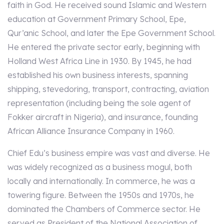
faith in God. He received sound Islamic and Western
education at Government Primary School, Epe,
Qur’anic School, and later the Epe Government School.
He entered the private sector early, beginning with
Holland West Africa Line in 1930. By 1945, he had
established his own business interests, spanning
shipping, stevedoring, transport, contracting, aviation
representation (including being the sole agent of
Fokker aircraft in Nigeria), and insurance, founding
African Alliance Insurance Company in 1960.
Chief Edu’s business empire was vast and diverse. He
was widely recognized as a business mogul, both
locally and internationally. In commerce, he was a
towering figure. Between the 1950s and 1970s, he
dominated the Chambers of Commerce sector. He
served as President of the National Association of