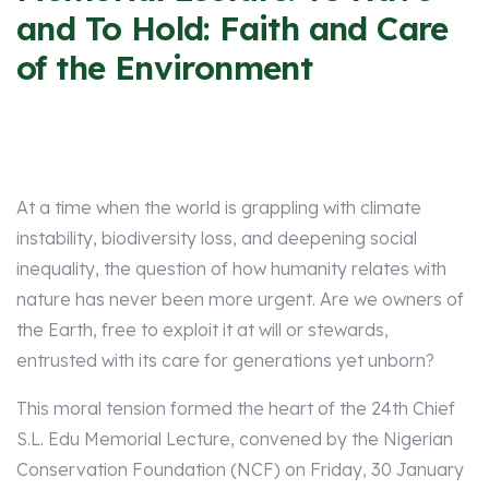
and To Hold: Faith and Care
of the Environment
At a time when the world is grappling with climate
instability, biodiversity loss, and deepening social
inequality, the question of how humanity relates with
nature has never been more urgent. Are we owners of
the Earth, free to exploit it at will or stewards,
entrusted with its care for generations yet unborn?
This moral tension formed the heart of the 24th Chief
S.L. Edu Memorial Lecture, convened by the Nigerian
Conservation Foundation (NCF) on Friday, 30 January