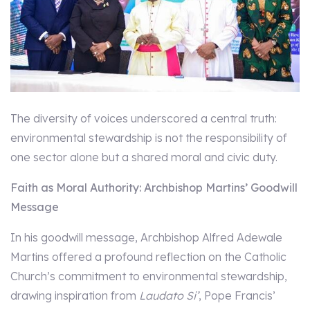
The diversity of voices underscored a central truth:
environmental stewardship is not the responsibility of
one sector alone but a shared moral and civic duty.
Faith as Moral Authority: Archbishop Martins’ Goodwill
Message
In his goodwill message, Archbishop Alfred Adewale
Martins offered a profound reflection on the Catholic
Church’s commitment to environmental stewardship,
drawing inspiration from
Laudato Si’
, Pope Francis’