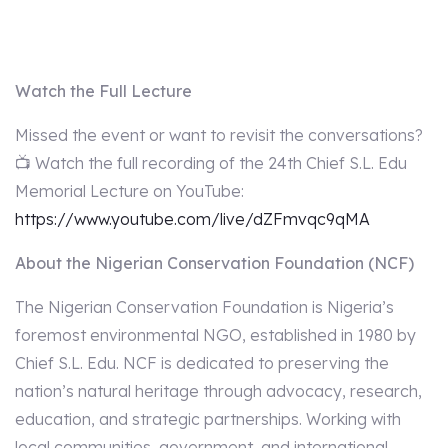
Watch the Full Lecture
Missed the event or want to revisit the conversations?
📺 Watch the full recording of the 24th Chief S.L. Edu
Memorial Lecture on YouTube:
https://www.youtube.com/live/dZFmvqc9qMA
About the Nigerian Conservation Foundation (NCF)
The Nigerian Conservation Foundation is Nigeria’s
foremost environmental NGO, established in 1980 by
Chief S.L. Edu. NCF is dedicated to preserving the
nation’s natural heritage through advocacy, research,
education, and strategic partnerships. Working with
local communities, government, and international