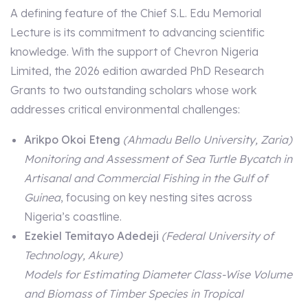
A defining feature of the Chief S.L. Edu Memorial
Lecture is its commitment to advancing scientific
knowledge. With the support of Chevron Nigeria
Limited, the 2026 edition awarded PhD Research
Grants to two outstanding scholars whose work
addresses critical environmental challenges:
Arikpo Okoi Eteng
(Ahmadu Bello University, Zaria)
Monitoring and Assessment of Sea Turtle Bycatch in
Artisanal and Commercial Fishing in the Gulf of
Guinea
, focusing on key nesting sites across
Nigeria’s coastline.
Ezekiel Temitayo Adedeji
(Federal University of
Technology, Akure)
Models for Estimating Diameter Class-Wise Volume
and Biomass of Timber Species in Tropical