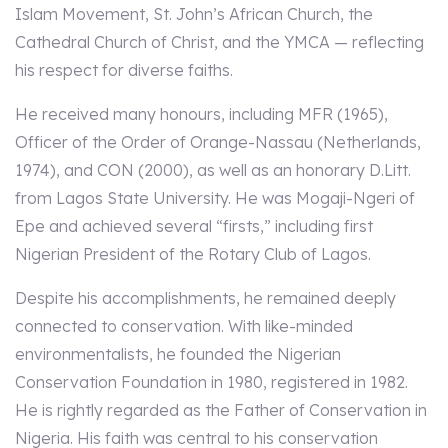
Islam Movement, St. John’s African Church, the
Cathedral Church of Christ, and the YMCA — reflecting
his respect for diverse faiths.
He received many honours, including MFR (1965),
Officer of the Order of Orange-Nassau (Netherlands,
1974), and CON (2000), as well as an honorary D.Litt.
from Lagos State University. He was Mogaji-Ngeri of
Epe and achieved several “firsts,” including first
Nigerian President of the Rotary Club of Lagos.
Despite his accomplishments, he remained deeply
connected to conservation. With like-minded
environmentalists, he founded the Nigerian
Conservation Foundation in 1980, registered in 1982.
He is rightly regarded as the Father of Conservation in
Nigeria. His faith was central to his conservation