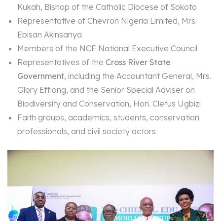
Kukah, Bishop of the Catholic Diocese of Sokoto
Representative of Chevron Nigeria Limited, Mrs.
Ebisan Akinsanya
Members of the NCF National Executive Council
Representatives of the
Cross River State
Government
, including the Accountant General, Mrs.
Glory Effiong, and the Senior Special Adviser on
Biodiversity and Conservation, Hon. Cletus Ugbizi
Faith groups, academics, students, conservation
professionals, and civil society actors