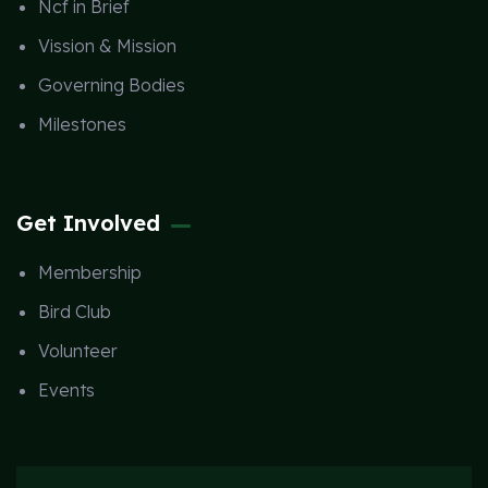
Ncf in Brief
Vission & Mission
Governing Bodies
Milestones
Get Involved
Membership
Bird Club
Volunteer
Events