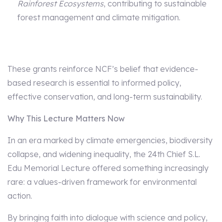
Rainforest Ecosystems
, contributing to sustainable
forest management and climate mitigation.
These grants reinforce NCF’s belief that evidence-
based research is essential to informed policy,
effective conservation, and long-term sustainability.
Why This Lecture Matters Now
In an era marked by climate emergencies, biodiversity
collapse, and widening inequality, the 24th Chief S.L.
Edu Memorial Lecture offered something increasingly
rare: a values-driven framework for environmental
action.
By bringing faith into dialogue with science and policy,