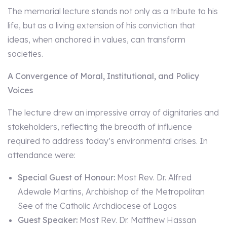
The memorial lecture stands not only as a tribute to his
life, but as a living extension of his conviction that
ideas, when anchored in values, can transform
societies.
A Convergence of Moral, Institutional, and Policy
Voices
The lecture drew an impressive array of dignitaries and
stakeholders, reflecting the breadth of influence
required to address today’s environmental crises. In
attendance were:
Special Guest of Honour:
Most Rev. Dr. Alfred
Adewale Martins, Archbishop of the Metropolitan
See of the Catholic Archdiocese of Lagos
Guest Speaker:
Most Rev. Dr. Matthew Hassan