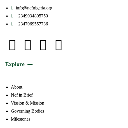
info@ncfnigeria.org
+2349034895750
+2347069557736
Explore
About
Ncf in Brief
Vission & Mission
Governing Bodies
Milestones