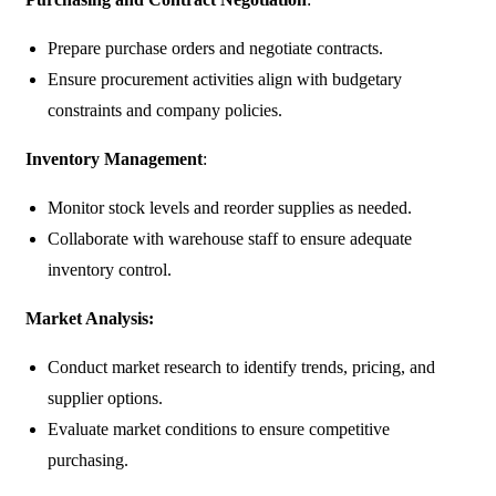
Prepare purchase orders and negotiate contracts.
Ensure procurement activities align with budgetary
constraints and company policies.
Inventory Management
:
Monitor stock levels and reorder supplies as needed.
Collaborate with warehouse staff to ensure adequate
inventory control.
Market Analysis:
Conduct market research to identify trends, pricing, and
supplier options.
Evaluate market conditions to ensure competitive
purchasing.