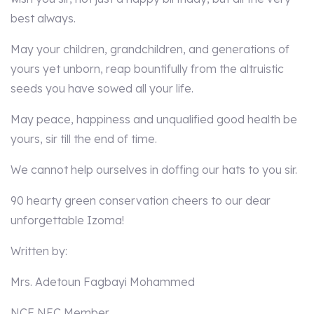
best always.
May your children, grandchildren, and generations of
yours yet unborn, reap bountifully from the altruistic
seeds you have sowed all your life.
May peace, happiness and unqualified good health be
yours, sir till the end of time.
We cannot help ourselves in doffing our hats to you sir.
90 hearty green conservation cheers to our dear
unforgettable Izoma!
Written by:
Mrs. Adetoun Fagbayi Mohammed
NCF NEC Member