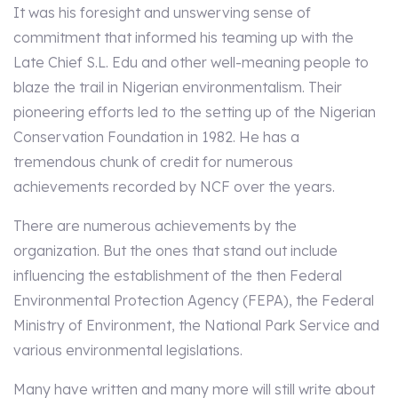
It was his foresight and unswerving sense of
commitment that informed his teaming up with the
Late Chief S.L. Edu and other well-meaning people to
blaze the trail in Nigerian environmentalism. Their
pioneering efforts led to the setting up of the Nigerian
Conservation Foundation in 1982. He has a
tremendous chunk of credit for numerous
achievements recorded by NCF over the years.
There are numerous achievements by the
organization. But the ones that stand out include
influencing the establishment of the then Federal
Environmental Protection Agency (FEPA), the Federal
Ministry of Environment, the National Park Service and
various environmental legislations.
Many have written and many more will still write about