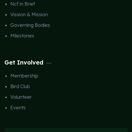
Ncf in Brief
Vission & Mission
Governing Bodies
Milestones
Get Involved
Membership
Bird Club
Volunteer
Events