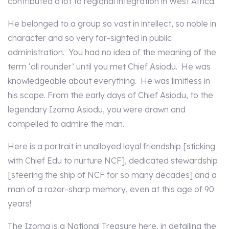
contributed a lot to regional integration in West Africa.
He belonged to a group so vast in intellect, so noble in
character and so very far-sighted in public
administration. You had no idea of the meaning of the
term ‘all rounder’ until you met Chief Asiodu. He was
knowledgeable about everything. He was limitless in
his scope. From the early days of Chief Asiodu, to the
legendary Izoma Asiodu, you were drawn and
compelled to admire the man.
Here is a portrait in unalloyed loyal friendship [sticking
with Chief Edu to nurture NCF], dedicated stewardship
[steering the ship of NCF for so many decades] and a
man of a razor-sharp memory, even at this age of 90
years!
The Izoma is a National Treasure here, in detailing the