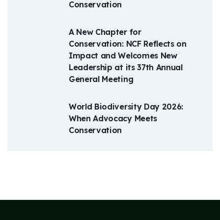
Conservation
A New Chapter for
Conservation: NCF Reflects on
Impact and Welcomes New
Leadership at its 37th Annual
General Meeting
World Biodiversity Day 2026:
When Advocacy Meets
Conservation