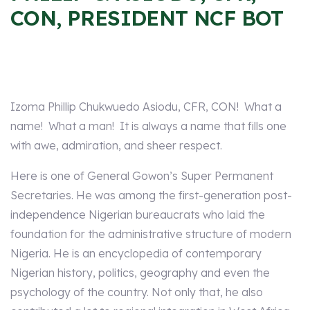
CON, PRESIDENT NCF BOT
Izoma Phillip Chukwuedo Asiodu, CFR, CON! What a
name! What a man! It is always a name that fills one
with awe, admiration, and sheer respect.
Here is one of General Gowon’s Super Permanent
Secretaries. He was among the first-generation post-
independence Nigerian bureaucrats who laid the
foundation for the administrative structure of modern
Nigeria. He is an encyclopedia of contemporary
Nigerian history, politics, geography and even the
psychology of the country. Not only that, he also