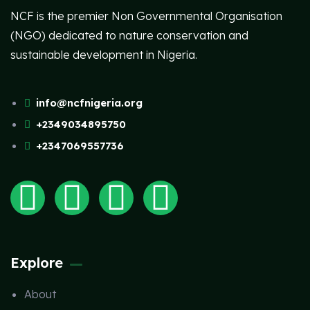
NCF is the premier Non Governmental Organisation
(NGO) dedicated to nature conservation and
sustainable development in Nigeria.
info@ncfnigeria.org
+2349034895750
+2347069557736
Explore
About