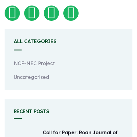
ALL CATEGORIES
NCF-NEC Project
Uncategorized
RECENT POSTS
Call for Paper: Roan Journal of