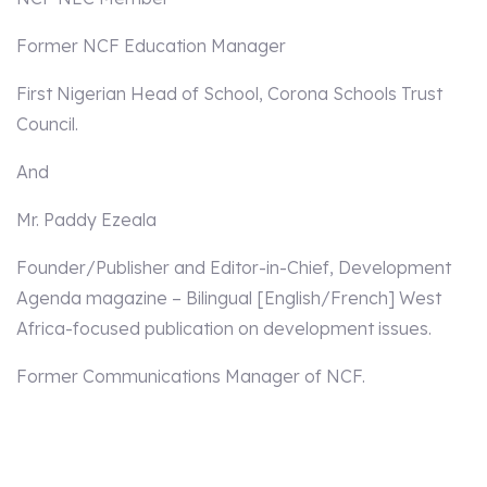
Former NCF Education Manager
First Nigerian Head of School, Corona Schools Trust
Council.
And
Mr. Paddy Ezeala
Founder/Publisher and Editor-in-Chief, Development
Agenda magazine – Bilingual [English/French] West
Africa-focused publication on development issues.
Former Communications Manager of NCF.