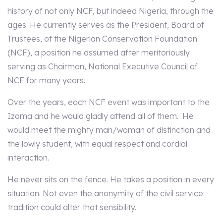
history of not only NCF, but indeed Nigeria, through the
ages. He currently serves as the President, Board of
Trustees, of the Nigerian Conservation Foundation
(NCF), a position he assumed after meritoriously
serving as Chairman, National Executive Council of
NCF for many years.
Over the years, each NCF event was important to the
Izoma and he would gladly attend all of them. He
would meet the mighty man/woman of distinction and
the lowly student, with equal respect and cordial
interaction.
He never sits on the fence. He takes a position in every
situation. Not even the anonymity of the civil service
tradition could alter that sensibility.