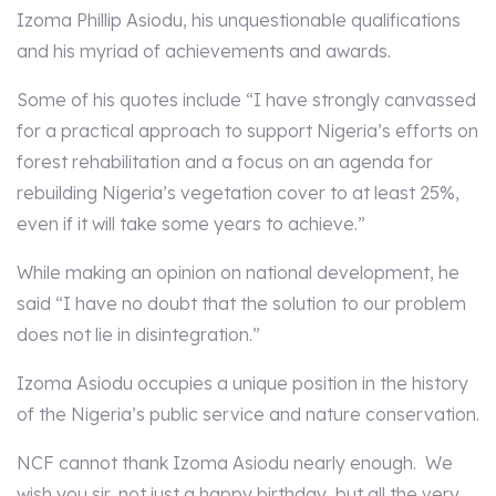
Izoma Phillip Asiodu, his unquestionable qualifications
and his myriad of achievements and awards.
Some of his quotes include “I have strongly canvassed
for a practical approach to support Nigeria’s efforts on
forest rehabilitation and a focus on an agenda for
rebuilding Nigeria’s vegetation cover to at least 25%,
even if it will take some years to achieve.”
While making an opinion on national development, he
said “I have no doubt that the solution to our problem
does not lie in disintegration.”
Izoma Asiodu occupies a unique position in the history
of the Nigeria’s public service and nature conservation.
NCF cannot thank Izoma Asiodu nearly enough. We
wish you sir, not just a happy birthday, but all the very