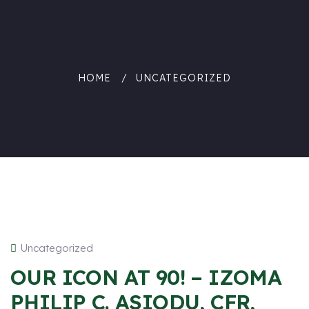
HOME
UNCATEGORIZED
Uncategorized
OUR ICON AT 90! – IZOMA
PHILIP C. ASIODU, CFR,