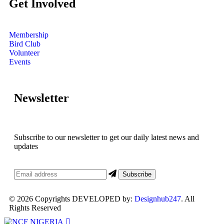
Get Involved
Membership
Bird Club
Volunteer
Events
Newsletter
Subscribe to our newsletter to get our daily latest news and
updates
© 2026 Copyrights DEVELOPED by:
Designhub247
. All
Rights Reserved