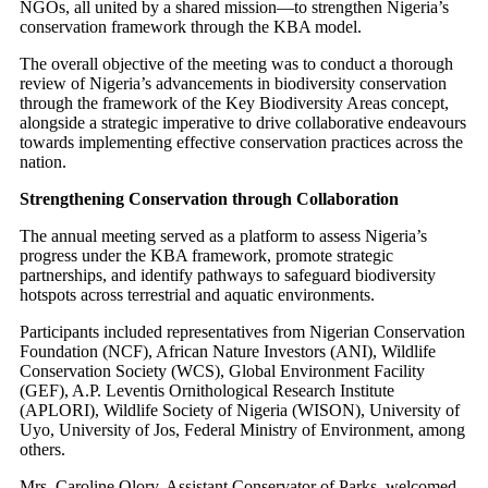
NGOs, all united by a shared mission—to strengthen Nigeria’s
conservation framework through the KBA model.
The overall objective of the meeting was to conduct a thorough
review of Nigeria’s advancements in biodiversity conservation
through the framework of the Key Biodiversity Areas concept,
alongside a strategic imperative to drive collaborative endeavours
towards implementing effective conservation practices across the
nation.
Strengthening Conservation through Collaboration
The annual meeting served as a platform to assess Nigeria’s
progress under the KBA framework, promote strategic
partnerships, and identify pathways to safeguard biodiversity
hotspots across terrestrial and aquatic environments.
Participants included representatives from Nigerian Conservation
Foundation (NCF), African Nature Investors (ANI), Wildlife
Conservation Society (WCS), Global Environment Facility
(GEF), A.P. Leventis Ornithological Research Institute
(APLORI), Wildlife Society of Nigeria (WISON), University of
Uyo, University of Jos, Federal Ministry of Environment, among
others.
Mrs. Caroline Olory, Assistant Conservator of Parks, welcomed