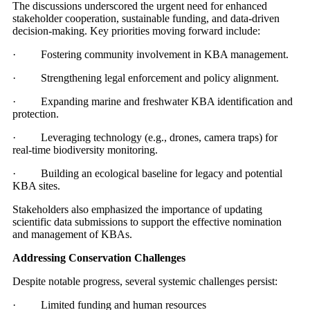
The discussions underscored the urgent need for enhanced
stakeholder cooperation, sustainable funding, and data-driven
decision-making. Key priorities moving forward include:
· Fostering community involvement in KBA management.
· Strengthening legal enforcement and policy alignment.
· Expanding marine and freshwater KBA identification and
protection.
· Leveraging technology (e.g., drones, camera traps) for
real-time biodiversity monitoring.
· Building an ecological baseline for legacy and potential
KBA sites.
Stakeholders also emphasized the importance of updating
scientific data submissions to support the effective nomination
and management of KBAs.
Addressing Conservation Challenges
Despite notable progress, several systemic challenges persist:
· Limited funding and human resources