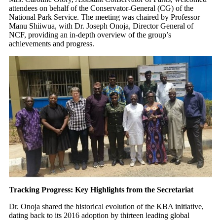
attendees on behalf of the Conservator-General (CG) of the
National Park Service. The meeting was chaired by Professor
Manu Shiiwua, with Dr. Joseph Onoja, Director General of
NCF, providing an in-depth overview of the group’s
achievements and progress.
Tracking Progress: Key Highlights from the Secretariat
Dr. Onoja shared the historical evolution of the KBA initiative,
dating back to its 2016 adoption by thirteen leading global