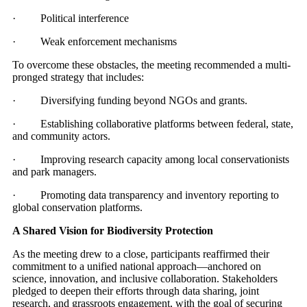
· Political interference
· Weak enforcement mechanisms
To overcome these obstacles, the meeting recommended a multi-
pronged strategy that includes:
· Diversifying funding beyond NGOs and grants.
· Establishing collaborative platforms between federal, state,
and community actors.
· Improving research capacity among local conservationists
and park managers.
· Promoting data transparency and inventory reporting to
global conservation platforms.
A Shared Vision for Biodiversity Protection
As the meeting drew to a close, participants reaffirmed their
commitment to a unified national approach—anchored on
science, innovation, and inclusive collaboration. Stakeholders
pledged to deepen their efforts through data sharing, joint
research, and grassroots engagement, with the goal of securing