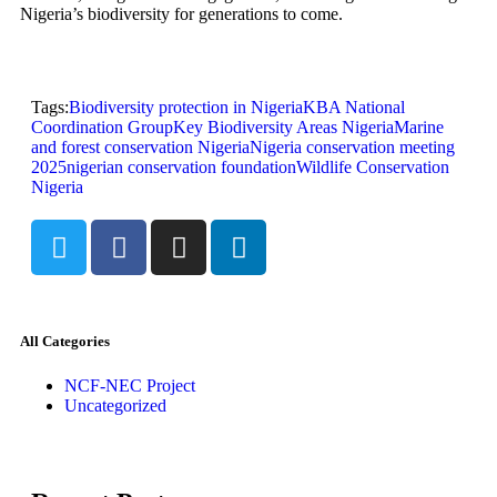
Nigeria’s biodiversity for generations to come.
Tags:
Biodiversity protection in Nigeria
KBA National
Coordination Group
Key Biodiversity Areas Nigeria
Marine
and forest conservation Nigeria
Nigeria conservation meeting
2025
nigerian conservation foundation
Wildlife Conservation
Nigeria
All Categories
NCF-NEC Project
Uncategorized