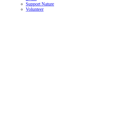
Support Nature
Volunteer