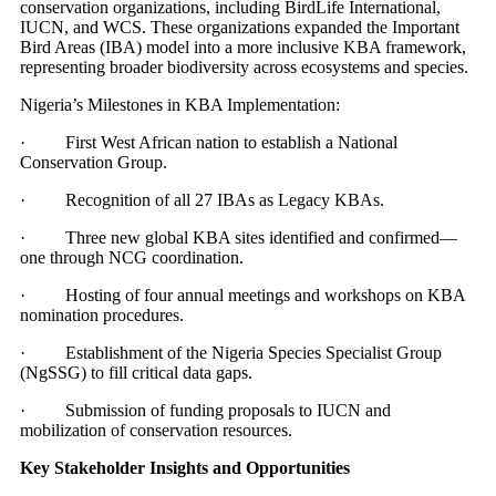
conservation organizations, including BirdLife International,
IUCN, and WCS. These organizations expanded the Important
Bird Areas (IBA) model into a more inclusive KBA framework,
representing broader biodiversity across ecosystems and species.
Nigeria’s Milestones in KBA Implementation:
· First West African nation to establish a National
Conservation Group.
· Recognition of all 27 IBAs as Legacy KBAs.
· Three new global KBA sites identified and confirmed—
one through NCG coordination.
· Hosting of four annual meetings and workshops on KBA
nomination procedures.
· Establishment of the Nigeria Species Specialist Group
(NgSSG) to fill critical data gaps.
· Submission of funding proposals to IUCN and
mobilization of conservation resources.
Key Stakeholder Insights and Opportunities