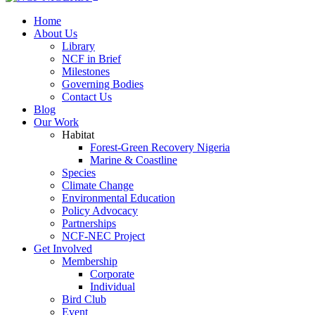
Home
About Us
Library
NCF in Brief
Milestones
Governing Bodies
Contact Us
Blog
Our Work
Habitat
Forest-Green Recovery Nigeria
Marine & Coastline
Species
Climate Change
Environmental Education
Policy Advocacy
Partnerships
NCF-NEC Project
Get Involved
Membership
Corporate
Individual
Bird Club
Event