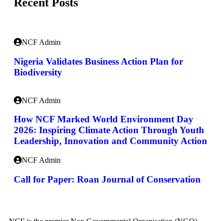
Recent Posts
NCF Admin
Nigeria Validates Business Action Plan for
Biodiversity
NCF Admin
How NCF Marked World Environment Day
2026: Inspiring Climate Action Through Youth
Leadership, Innovation and Community Action
NCF Admin
Call for Paper: Roan Journal of Conservation