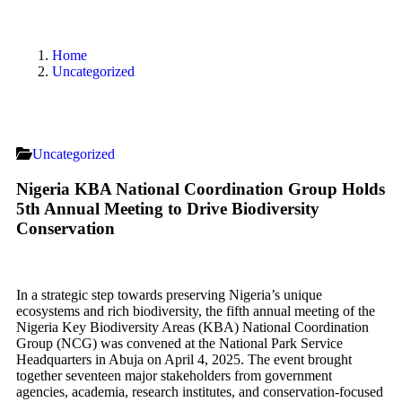
Home
Uncategorized
Uncategorized
Nigeria KBA National Coordination Group Holds
5th Annual Meeting to Drive Biodiversity
Conservation
In a strategic step towards preserving Nigeria’s unique
ecosystems and rich biodiversity, the fifth annual meeting of the
Nigeria Key Biodiversity Areas (KBA) National Coordination
Group (NCG) was convened at the National Park Service
Headquarters in Abuja on April 4, 2025. The event brought
together seventeen major stakeholders from government
agencies, academia, research institutes, and conservation-focused