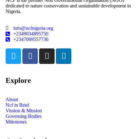
NCF is the premier Non Governmental Organisation (NGO)
dedicated to nature conservation and sustainable development in
Nigeria.
info@ncfnigeria.org
+2349034895750
+2347069557736
Explore
About
Ncf in Brief
Vission & Mission
Governing Bodies
Milestones