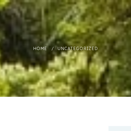
HOME
UNCATEGORIZED