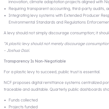
innovation, climate adaptation projects aligned with N
Requiring transparent accounting, third-party audits, a
Integrating levy systems with Extended Producer Resp
Environmental Standards and Regulations Enforceme
A levy should not simply discourage consumption; it should
“A plastic levy should not merely discourage consumption;
– Joshua Dazi.
Transparency Is Non-Negotiable
For a plastic levy to succeed, public trust is essential.
NCF proposes digital remittance systems centralized por
traceable and auditable. Quarterly public dashboards sho
Funds collected
Projects funded