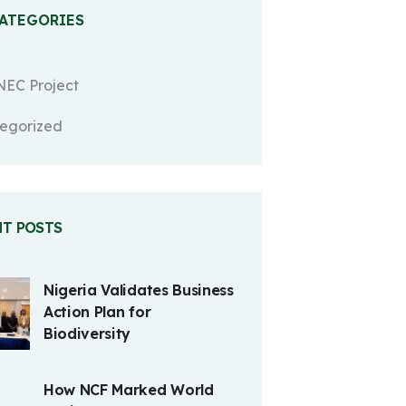
CATEGORIES
EC Project
egorized
NT POSTS
Nigeria Validates Business
Action Plan for
Biodiversity
How NCF Marked World