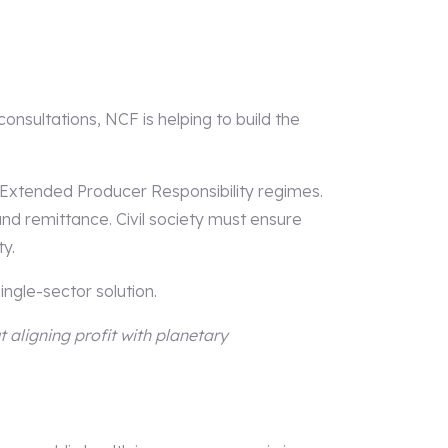
sultations, NCF is helping to build the
 Extended Producer Responsibility regimes.
 and remittance. Civil society must ensure
y.
ingle-sector solution.
t aligning profit with planetary