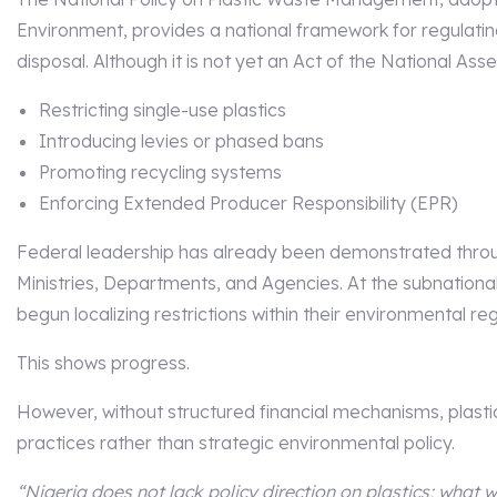
Environment, provides a national framework for regulatin
disposal. Although it is not yet an Act of the National Asse
Restricting single-use plastics
Introducing levies or phased bans
Promoting recycling systems
Enforcing Extended Producer Responsibility (EPR)
Federal leadership has already been demonstrated throug
Ministries, Departments, and Agencies. At the subnationa
begun localizing restrictions within their environmental reg
This shows progress.
However, without structured financial mechanisms, plast
practices rather than strategic environmental policy.
“Nigeria does not lack policy direction on plastics; what 