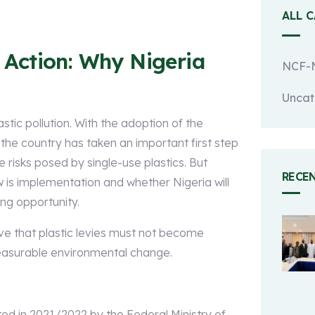
ALL 
e Action: Why Nigeria
NCF-N
Uncat
astic pollution. With the adoption of the
he country has taken an important first step
risks posed by single-use plastics. But
RECE
w is implementation and whether Nigeria will
ing opportunity.
ve that plastic levies must not become
asurable environmental change.
d in 2021/2022 by the Federal Ministry of