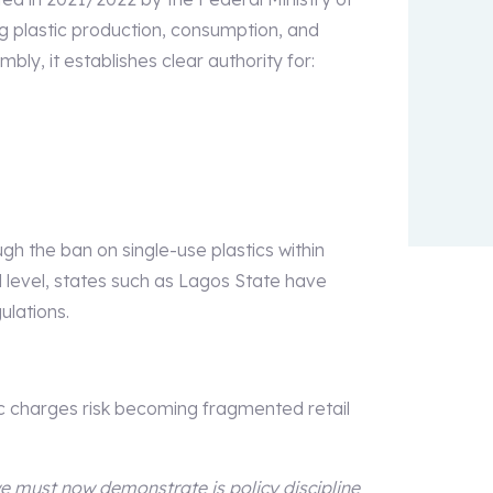
g plastic production, consumption, and
mbly, it establishes clear authority for:
h the ban on single-use plastics within
l level, states such as Lagos State have
ulations.
ic charges risk becoming fragmented retail
we must now demonstrate is policy discipline