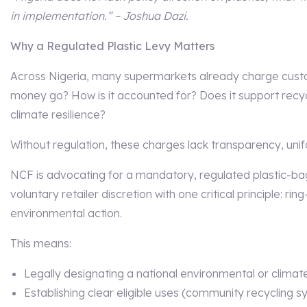
in implementation.” – Joshua Dazi.
Why a Regulated Plastic Levy Matters
Across Nigeria, many supermarkets already charge custo
money go? How is it accounted for? Does it support recycl
climate resilience?
Without regulation, these charges lack transparency, uni
NCF is advocating for a mandatory, regulated plastic-bag
voluntary retailer discretion with one critical principle: r
environmental action.
This means:
Legally designating a national environmental or climate
Establishing clear eligible uses (community recycling 