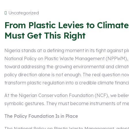
Uncategorized
From Plastic Levies to Climat
Must Get This Right
Nigeria stands at a defining moment in its fight against pl
National Policy on Plastic Waste Management (NPPWM), t
toward addressing the growing environmental and climate 
policy direction alone is not enough. The real question no
transform plastic regulation into a credible climate financ
At the Nigerian Conservation Foundation (NCF), we belie
symbolic gestures. They must become instruments of me
The Policy Foundation Is in Place
The National Policy on Plastic Waste Management, adopte