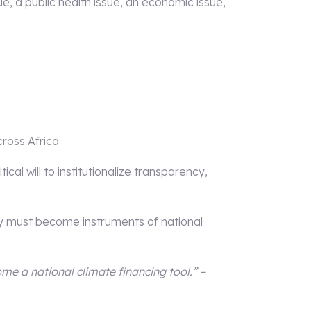
ssue, a public health issue, an economic issue,
ross Africa
cal will to institutionalize transparency,
y must become instruments of national
me a national climate financing tool.” –