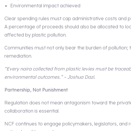
Environmental impact achieved
Clear spending rules must cap administrative costs and p
A percentage of proceeds should also be allocated to l
affected by plastic pollution.
Communities must not only bear the burden of pollution; t
remediation.
“Every naira collected from plastic levies must be tracea
environmental outcomes.” – Joshua Dazi.
Partnership, Not Punishment
Regulation does not mean antagonism toward the private 
collaboration is essential.
NCF continues to engage policymakers, legislators, and r