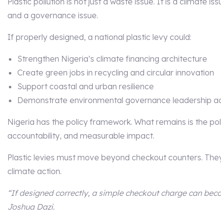
Plastic pollution is not just a waste issue. It is a climate i
and a governance issue.
If properly designed, a national plastic levy could:
Strengthen Nigeria’s climate financing architecture
Create green jobs in recycling and circular innovation
Support coastal and urban resilience
Demonstrate environmental governance leadership ac
Nigeria has the policy framework. What remains is the politi
accountability, and measurable impact.
Plastic levies must move beyond checkout counters. The
climate action.
“If designed correctly, a simple checkout charge can beco
Joshua Dazi.