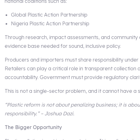
national coalitions such as:
Global Plastic Action Partnership
Nigeria Plastic Action Partnership
Through research, impact assessments, and community con
evidence base needed for sound, inclusive policy.
Producers and importers must share responsibility under
Retailers can play a critical role in transparent collection
accountability. Government must provide regulatory clarit
This is not a single-sector problem, and it cannot have a s
“Plastic reform is not about penalizing business; it is abou
responsibility.” – Joshua Dazi.
The Bigger Opportunity