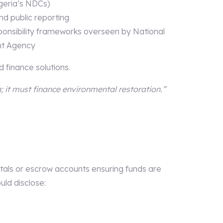
igeria’s NDCs)
nd public reporting
onsibility frameworks overseen by National
nt Agency
 finance solutions.
 it must finance environmental restoration.”
tals or escrow accounts ensuring funds are
uld disclose: