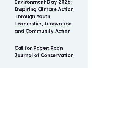
Environment Day 2026:
Inspiring Climate Action
Through Youth
Leadership, Innovation
and Community Action
Call for Paper: Roan
Journal of Conservation