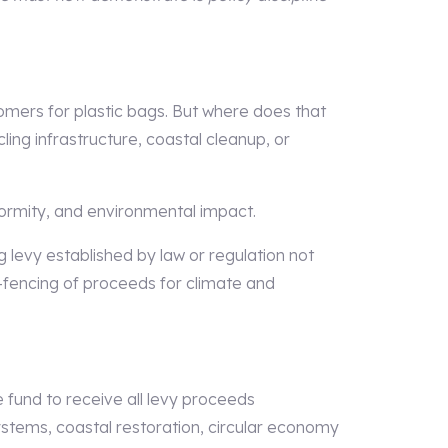
mers for plastic bags. But where does that
ing infrastructure, coastal cleanup, or
formity, and environmental impact.
 levy established by law or regulation not
ing-fencing of proceeds for climate and
 fund to receive all levy proceeds
systems, coastal restoration, circular economy