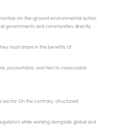
rioritize on-the-ground environmental action.
ocal governments and communities directly
hey must share in the benefits of
ble, accountable, and tied to measurable
sector. On the contrary, structured
egulators while working alongside global and