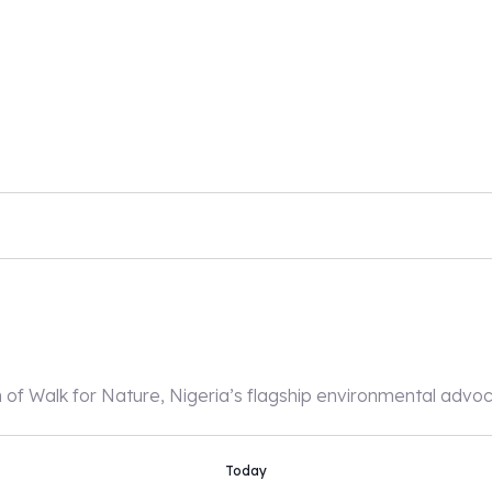
n of Walk for Nature, Nigeria’s flagship environmental adv
Today