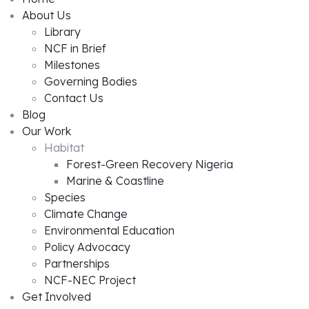
About Us
Library
NCF in Brief
Milestones
Governing Bodies
Contact Us
Blog
Our Work
Habitat
Forest-Green Recovery Nigeria
Marine & Coastline
Species
Climate Change
Environmental Education
Policy Advocacy
Partnerships
NCF-NEC Project
Get Involved