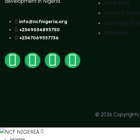
development in Nigeria.
Ncf in Brief
Vission & Missi
info@ncfnigeria.org
Governing Bod
+2349034895750
Milestones
+2347069557736
© 2026 Copyright
Home