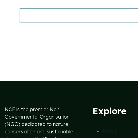
Explore
NCF is the premier Non
Governmental Organisation
(NGO) dedicated to nature
About
conservation and sustainable