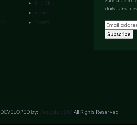
Subscribe to o
Bird Club
daily latest n
on
Volunteer
ies
Events
s DEVELOPED by:
Designhub247
. All Rights Reserved