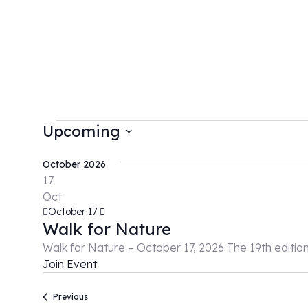
Upcoming
Select
date.
October 2026
17
Oct
October 17
Walk for Nature
Walk for Nature – October 17, 2026 The 19th editio
Join Event
Events
Previous