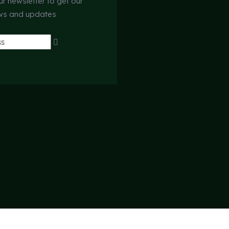
ur newsletter to get our
ews and updates