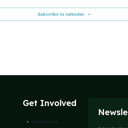
Subscribe to calendar
Get Involved
Newsle
Membership